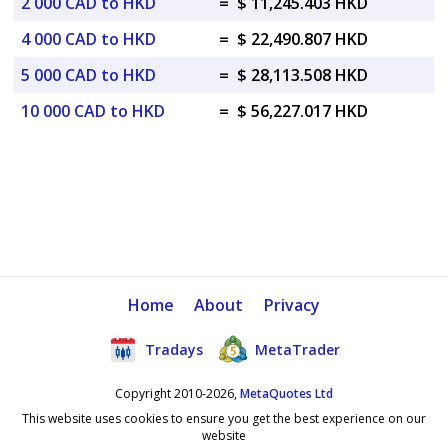
2 000 CAD to HKD
=
$ 11,245.403 HKD
4 000 CAD to HKD
=
$ 22,490.807 HKD
5 000 CAD to HKD
=
$ 28,113.508 HKD
10 000 CAD to HKD
=
$ 56,227.017 HKD
Home
About
Privacy
Tradays
MetaTrader
Copyright 2010-2026,
MetaQuotes Ltd
This website uses cookies to ensure you get the best experience on our
website