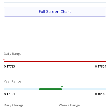
Full Screen Chart
Daily Range
0.17785
0.17864
Year Range
0.17351
0.18116
Daily Change
Week Change