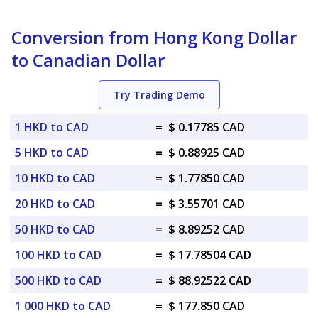
Conversion from Hong Kong Dollar
to Canadian Dollar
Try Trading Demo
1 HKD to CAD
=
$ 0.17785 CAD
5 HKD to CAD
=
$ 0.88925 CAD
10 HKD to CAD
=
$ 1.77850 CAD
20 HKD to CAD
=
$ 3.55701 CAD
50 HKD to CAD
=
$ 8.89252 CAD
100 HKD to CAD
=
$ 17.78504 CAD
500 HKD to CAD
=
$ 88.92522 CAD
1 000 HKD to CAD
=
$ 177.850 CAD