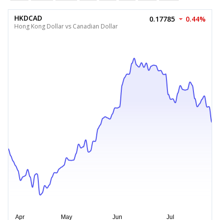
HKDCAD
0.17785
0.44%
Hong Kong Dollar vs Canadian Dollar