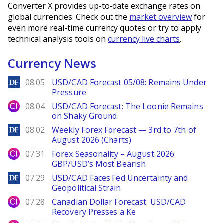
Converter X provides up-to-date exchange rates on
global currencies. Check out the
market overview
for
even more real-time currency quotes or try to apply
technical analysis tools on
currency live charts
.
Currency News
DailyForex
08.05
USD/CAD Forecast 05/08: Remains Under
Pressure
City Index
08.04
USD/CAD Forecast: The Loonie Remains
on Shaky Ground
DailyForex
08.02
Weekly Forex Forecast — 3rd to 7th of
August 2026 (Charts)
City Index
07.31
Forex Seasonality – August 2026:
GBP/USD’s Most Bearish
DailyForex
07.29
USD/CAD Faces Fed Uncertainty and
Geopolitical Strain
City Index
07.28
Canadian Dollar Forecast: USD/CAD
Recovery Presses a Ke