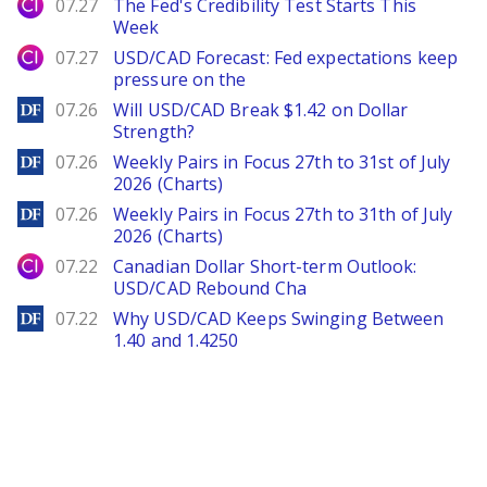
City Index
07.27
The Fed's Credibility Test Starts This
Week
City Index
07.27
USD/CAD Forecast: Fed expectations keep
pressure on the
DailyForex
07.26
Will USD/CAD Break $1.42 on Dollar
Strength?
DailyForex
07.26
Weekly Pairs in Focus 27th to 31st of July
2026 (Charts)
DailyForex
07.26
Weekly Pairs in Focus 27th to 31th of July
2026 (Charts)
City Index
07.22
Canadian Dollar Short-term Outlook:
USD/CAD Rebound Cha
DailyForex
07.22
Why USD/CAD Keeps Swinging Between
1.40 and 1.4250