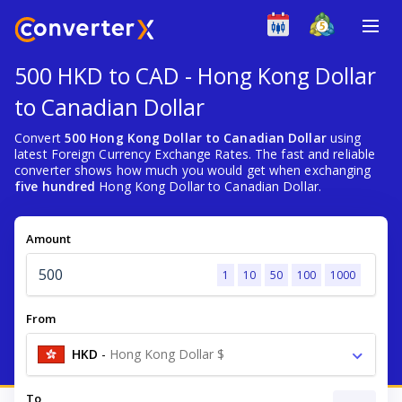
500 HKD to CAD - Hong Kong Dollar
to Canadian Dollar
Convert
500 Hong Kong Dollar to Canadian Dollar
using
latest Foreign Currency Exchange Rates. The fast and reliable
converter shows how much you would get when exchanging
five hundred
Hong Kong Dollar to Canadian Dollar.
Amount
1
10
50
100
1000
From
HKD
-
Hong Kong Dollar $
To