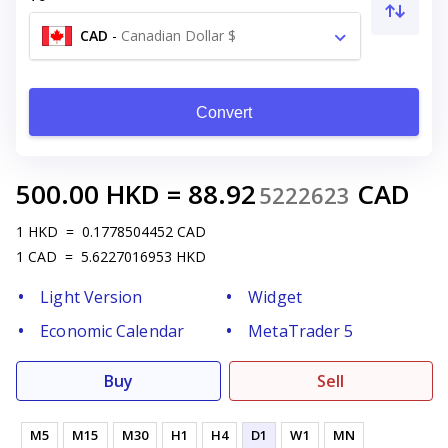
CAD
-
Canadian Dollar $
Convert
500.00
HKD
=
88.92
CAD
5222623
1
HKD
=
0.1778504452
CAD
1
CAD
=
5.6227016953
HKD
Light Version
Widget
Economic Calendar
MetaTrader 5
Buy
Sell
M5
M15
M30
H1
H4
D1
W1
MN