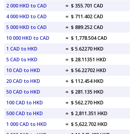
2 000 HKD to CAD
=
$ 355.701 CAD
4 000 HKD to CAD
=
$ 711.402 CAD
5 000 HKD to CAD
=
$ 889.252 CAD
10 000 HKD to CAD
=
$ 1,778.504 CAD
1 CAD to HKD
=
$ 5.62270 HKD
5 CAD to HKD
=
$ 28.11351 HKD
10 CAD to HKD
=
$ 56.22702 HKD
20 CAD to HKD
=
$ 112.454 HKD
50 CAD to HKD
=
$ 281.135 HKD
100 CAD to HKD
=
$ 562.270 HKD
500 CAD to HKD
=
$ 2,811.351 HKD
1 000 CAD to HKD
=
$ 5,622.702 HKD