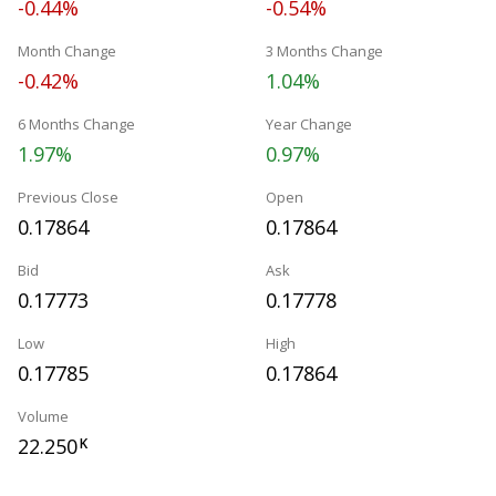
-0.44%
-0.54%
Month Change
3 Months Change
-0.42%
1.04%
6 Months Change
Year Change
1.97%
0.97%
Previous Close
Open
0.17864
0.17864
Bid
Ask
0.17773
0.17778
Low
High
0.17785
0.17864
Volume
22.250
K