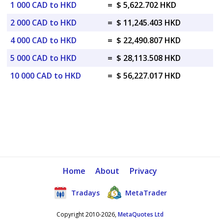
1 000 CAD to HKD
=
$ 5,622.702 HKD
2 000 CAD to HKD
=
$ 11,245.403 HKD
4 000 CAD to HKD
=
$ 22,490.807 HKD
5 000 CAD to HKD
=
$ 28,113.508 HKD
10 000 CAD to HKD
=
$ 56,227.017 HKD
Home
About
Privacy
Tradays
MetaTrader
Copyright 2010-2026,
MetaQuotes Ltd