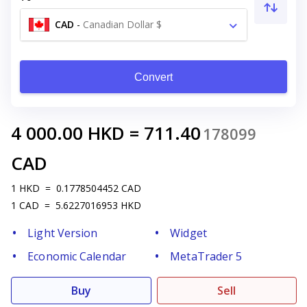
CAD
-
Canadian Dollar $
Convert
4 000.00
HKD
=
711.40
178099
CAD
1
HKD
=
0.1778504452
CAD
1
CAD
=
5.6227016953
HKD
Light Version
Widget
Economic Calendar
MetaTrader 5
Buy
Sell