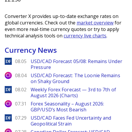
Converter X provides up-to-date exchange rates on
global currencies. Check out the
market overview
for
even more real-time currency quotes or try to apply
technical analysis tools on
currency live charts
.
Currency News
DailyForex
08.05
USD/CAD Forecast 05/08: Remains Under
Pressure
City Index
08.04
USD/CAD Forecast: The Loonie Remains
on Shaky Ground
DailyForex
08.02
Weekly Forex Forecast — 3rd to 7th of
August 2026 (Charts)
City Index
07.31
Forex Seasonality – August 2026:
GBP/USD’s Most Bearish
DailyForex
07.29
USD/CAD Faces Fed Uncertainty and
Geopolitical Strain
City Index