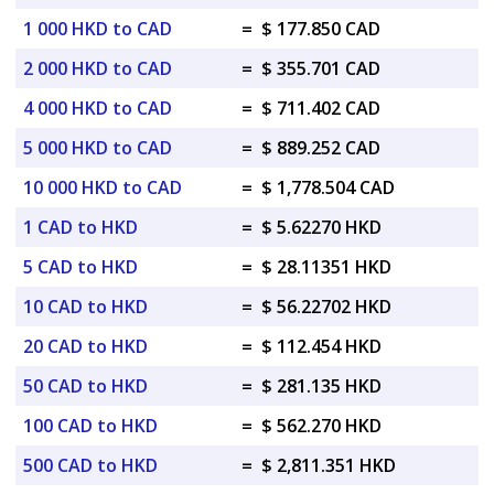
1 000 HKD to CAD
=
$ 177.850 CAD
2 000 HKD to CAD
=
$ 355.701 CAD
4 000 HKD to CAD
=
$ 711.402 CAD
5 000 HKD to CAD
=
$ 889.252 CAD
10 000 HKD to CAD
=
$ 1,778.504 CAD
1 CAD to HKD
=
$ 5.62270 HKD
5 CAD to HKD
=
$ 28.11351 HKD
10 CAD to HKD
=
$ 56.22702 HKD
20 CAD to HKD
=
$ 112.454 HKD
50 CAD to HKD
=
$ 281.135 HKD
100 CAD to HKD
=
$ 562.270 HKD
500 CAD to HKD
=
$ 2,811.351 HKD