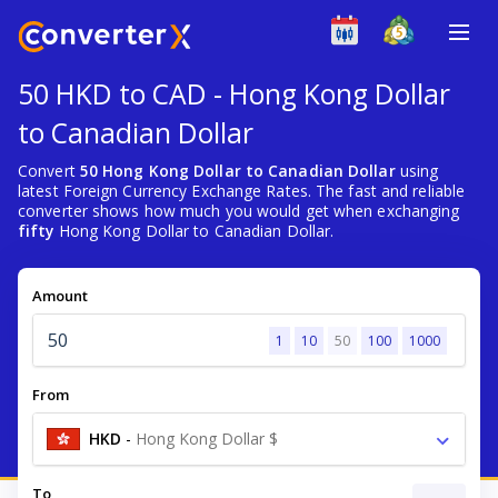
50 HKD to CAD - Hong Kong Dollar
to Canadian Dollar
Convert
50 Hong Kong Dollar to Canadian Dollar
using
latest Foreign Currency Exchange Rates. The fast and reliable
converter shows how much you would get when exchanging
fifty
Hong Kong Dollar to Canadian Dollar.
Amount
1
10
50
100
1000
From
HKD
-
Hong Kong Dollar $
To