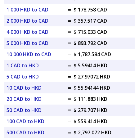
1 000 HKD to CAD
=
$ 178.758 CAD
2 000 HKD to CAD
=
$ 357.517 CAD
4 000 HKD to CAD
=
$ 715.033 CAD
5 000 HKD to CAD
=
$ 893.792 CAD
10 000 HKD to CAD
=
$ 1,787.584 CAD
1 CAD to HKD
=
$ 5.59414 HKD
5 CAD to HKD
=
$ 27.97072 HKD
10 CAD to HKD
=
$ 55.94144 HKD
20 CAD to HKD
=
$ 111.883 HKD
50 CAD to HKD
=
$ 279.707 HKD
100 CAD to HKD
=
$ 559.414 HKD
500 CAD to HKD
=
$ 2,797.072 HKD