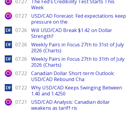
City Index
07.27
The Fed's Credibility Test Starts This
Week
City Index
07.27
USD/CAD Forecast: Fed expectations keep
pressure on the
DailyForex
07.26
Will USD/CAD Break $1.42 on Dollar
Strength?
DailyForex
07.26
Weekly Pairs in Focus 27th to 31st of July
2026 (Charts)
DailyForex
07.26
Weekly Pairs in Focus 27th to 31th of July
2026 (Charts)
City Index
07.22
Canadian Dollar Short-term Outlook:
USD/CAD Rebound Cha
DailyForex
07.22
Why USD/CAD Keeps Swinging Between
1.40 and 1.4250
City Index
07.21
USD/CAD Analysis: Canadian dollar
weakens as tariff ris