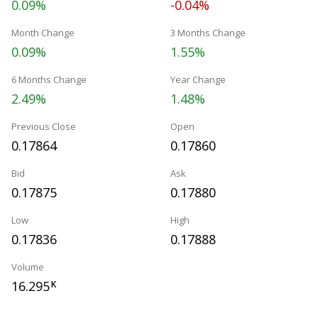
0.09%
-0.04%
Month Change
3 Months Change
0.09%
1.55%
6 Months Change
Year Change
2.49%
1.48%
Previous Close
Open
0.17864
0.17860
Bid
Ask
0.17875
0.17880
Low
High
0.17836
0.17888
Volume
16.295
K