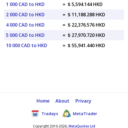
1 000 CAD to HKD
=
$ 5,594.144 HKD
2 000 CAD to HKD
=
$ 11,188.288 HKD
4 000 CAD to HKD
=
$ 22,376.576 HKD
5 000 CAD to HKD
=
$ 27,970.720 HKD
10 000 CAD to HKD
=
$ 55,941.440 HKD
Home
About
Privacy
Tradays
MetaTrader
Copyright 2010-2026,
MetaQuotes Ltd