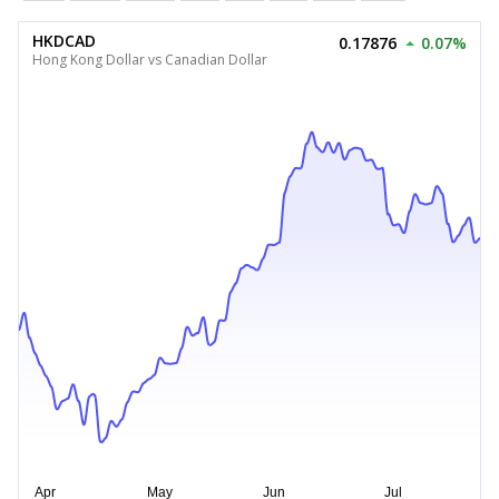
HKDCAD
0.17876
0.07%
Hong Kong Dollar vs Canadian Dollar