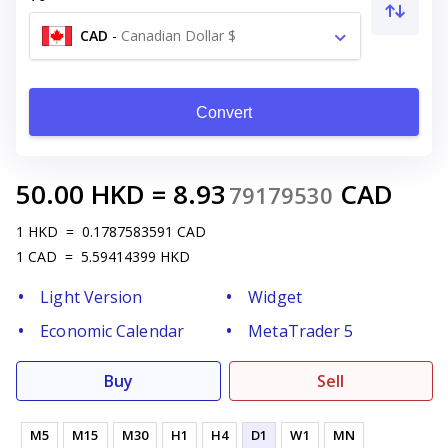
CAD
-
Canadian Dollar $
Convert
50.00
HKD
=
8.93
CAD
79179530
1
HKD
=
0.1787583591
CAD
1
CAD
=
5.59414399
HKD
Light Version
Widget
Economic Calendar
MetaTrader 5
Buy
Sell
M5
M15
M30
H1
H4
D1
W1
MN