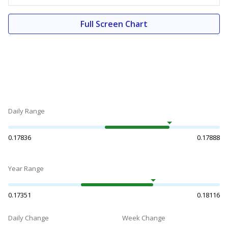
Full Screen Chart
Daily Range
0.17836
0.17888
Year Range
0.17351
0.18116
Daily Change
Week Change