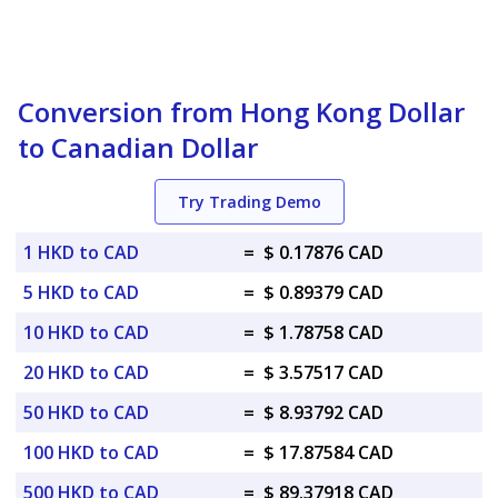
Conversion from Hong Kong Dollar
to Canadian Dollar
Try Trading Demo
1 HKD to CAD
=
$ 0.17876 CAD
5 HKD to CAD
=
$ 0.89379 CAD
10 HKD to CAD
=
$ 1.78758 CAD
20 HKD to CAD
=
$ 3.57517 CAD
50 HKD to CAD
=
$ 8.93792 CAD
100 HKD to CAD
=
$ 17.87584 CAD
500 HKD to CAD
=
$ 89.37918 CAD