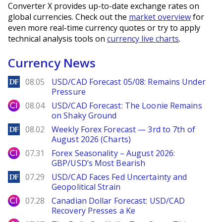
Converter X provides up-to-date exchange rates on
global currencies. Check out the
market overview
for
even more real-time currency quotes or try to apply
technical analysis tools on
currency live charts
.
Currency News
DailyForex
08.05
USD/CAD Forecast 05/08: Remains Under
Pressure
City Index
08.04
USD/CAD Forecast: The Loonie Remains
on Shaky Ground
DailyForex
08.02
Weekly Forex Forecast — 3rd to 7th of
August 2026 (Charts)
City Index
07.31
Forex Seasonality – August 2026:
GBP/USD’s Most Bearish
DailyForex
07.29
USD/CAD Faces Fed Uncertainty and
Geopolitical Strain
City Index
07.28
Canadian Dollar Forecast: USD/CAD
Recovery Presses a Ke