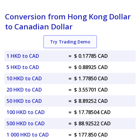
Conversion from Hong Kong Dollar
to Canadian Dollar
Try Trading Demo
1 HKD to CAD
=
$ 0.17785 CAD
5 HKD to CAD
=
$ 0.88925 CAD
10 HKD to CAD
=
$ 1.77850 CAD
20 HKD to CAD
=
$ 3.55701 CAD
50 HKD to CAD
=
$ 8.89252 CAD
100 HKD to CAD
=
$ 17.78504 CAD
500 HKD to CAD
=
$ 88.92522 CAD
1 000 HKD to CAD
=
$ 177.850 CAD