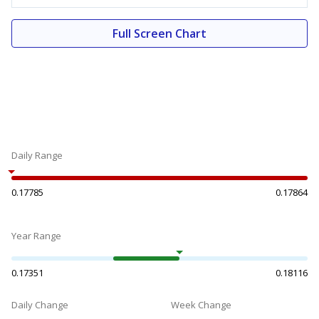
Full Screen Chart
Daily Range
0.17785
0.17864
Year Range
0.17351
0.18116
Daily Change
Week Change