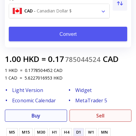
CAD
-
Canadian Dollar $
Convert
1.00
HKD
=
0.17
CAD
785044524
1
HKD
=
0.1778504452
CAD
1
CAD
=
5.6227016953
HKD
Light Version
Widget
Economic Calendar
MetaTrader 5
Buy
Sell
M5
M15
M30
H1
H4
D1
W1
MN