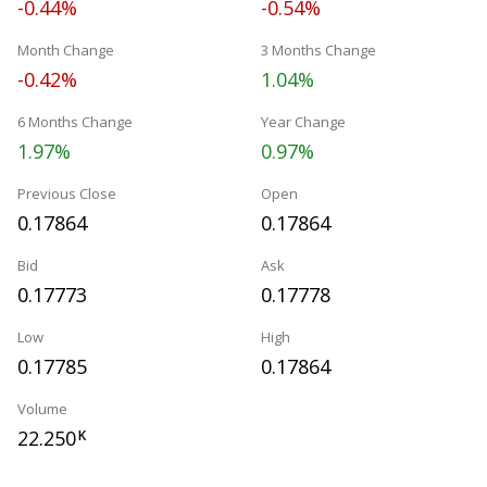
-0.44%
-0.54%
Month Change
3 Months Change
-0.42%
1.04%
6 Months Change
Year Change
1.97%
0.97%
Previous Close
Open
0.17864
0.17864
Bid
Ask
0.17773
0.17778
Low
High
0.17785
0.17864
Volume
22.250
K