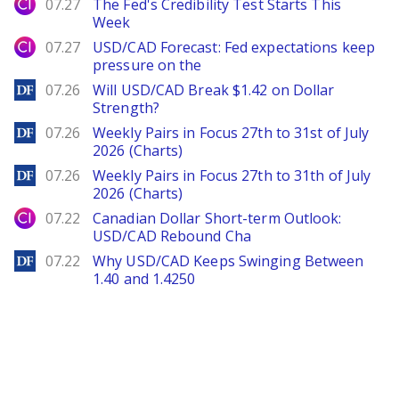
City Index
07.27
The Fed's Credibility Test Starts This
Week
City Index
07.27
USD/CAD Forecast: Fed expectations keep
pressure on the
DailyForex
07.26
Will USD/CAD Break $1.42 on Dollar
Strength?
DailyForex
07.26
Weekly Pairs in Focus 27th to 31st of July
2026 (Charts)
DailyForex
07.26
Weekly Pairs in Focus 27th to 31th of July
2026 (Charts)
City Index
07.22
Canadian Dollar Short-term Outlook:
USD/CAD Rebound Cha
DailyForex
07.22
Why USD/CAD Keeps Swinging Between
1.40 and 1.4250