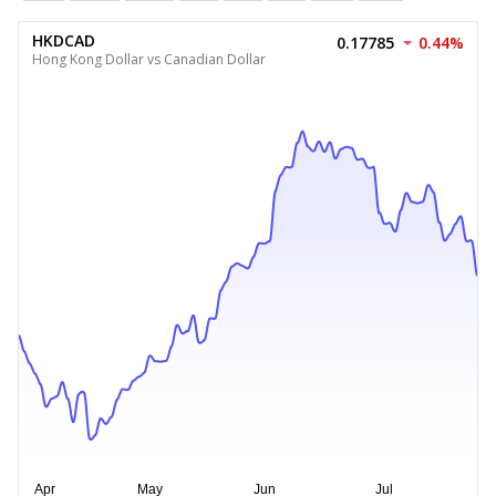
HKDCAD
0.17785
0.44%
Hong Kong Dollar vs Canadian Dollar