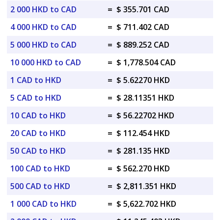
2 000 HKD to CAD
=
$ 355.701 CAD
4 000 HKD to CAD
=
$ 711.402 CAD
5 000 HKD to CAD
=
$ 889.252 CAD
10 000 HKD to CAD
=
$ 1,778.504 CAD
1 CAD to HKD
=
$ 5.62270 HKD
5 CAD to HKD
=
$ 28.11351 HKD
10 CAD to HKD
=
$ 56.22702 HKD
20 CAD to HKD
=
$ 112.454 HKD
50 CAD to HKD
=
$ 281.135 HKD
100 CAD to HKD
=
$ 562.270 HKD
500 CAD to HKD
=
$ 2,811.351 HKD
1 000 CAD to HKD
=
$ 5,622.702 HKD