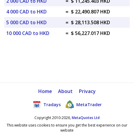
2 000 CAD to HKD
=
$ 11,245.403 HKD
4 000 CAD to HKD
=
$ 22,490.807 HKD
5 000 CAD to HKD
=
$ 28,113.508 HKD
10 000 CAD to HKD
=
$ 56,227.017 HKD
Home
About
Privacy
Tradays
MetaTrader
Copyright 2010-2026,
MetaQuotes Ltd
This website uses cookies to ensure you get the best experience on our
website