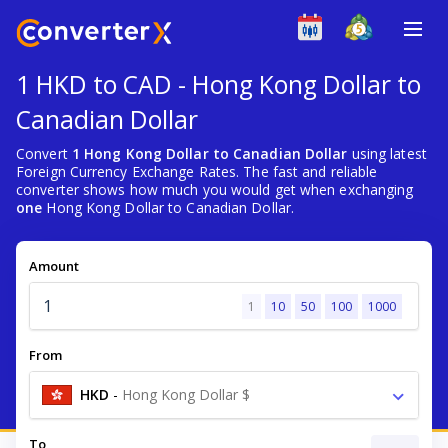
1 HKD to CAD - Hong Kong Dollar to
Canadian Dollar
Convert
1 Hong Kong Dollar to Canadian Dollar
using latest
Foreign Currency Exchange Rates. The fast and reliable
converter shows how much you would get when exchanging
one
Hong Kong Dollar to Canadian Dollar.
Amount
1
10
50
100
1000
From
HKD
-
Hong Kong Dollar $
To