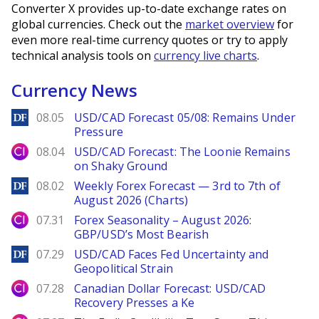
Converter X provides up-to-date exchange rates on
global currencies. Check out the
market overview
for
even more real-time currency quotes or try to apply
technical analysis tools on
currency live charts
.
Currency News
DailyForex
08.05
USD/CAD Forecast 05/08: Remains Under
Pressure
City Index
08.04
USD/CAD Forecast: The Loonie Remains
on Shaky Ground
DailyForex
08.02
Weekly Forex Forecast — 3rd to 7th of
August 2026 (Charts)
City Index
07.31
Forex Seasonality – August 2026:
GBP/USD’s Most Bearish
DailyForex
07.29
USD/CAD Faces Fed Uncertainty and
Geopolitical Strain
City Index
07.28
Canadian Dollar Forecast: USD/CAD
Recovery Presses a Ke