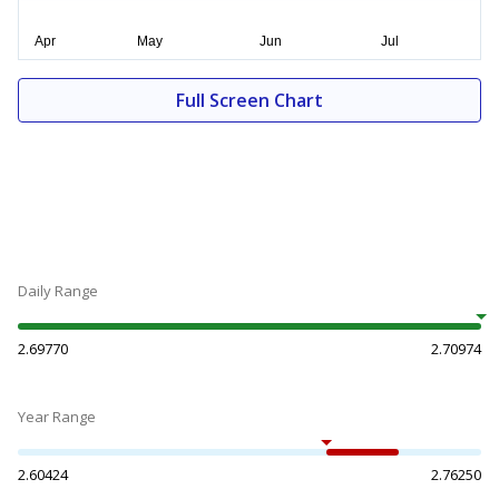
Full Screen Chart
Daily Range
2.69770
2.70974
Year Range
2.60424
2.76250