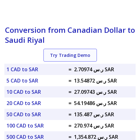
Conversion from Canadian Dollar to
Saudi Riyal
Try Trading Demo
1 CAD to SAR
=
ر.س 2.70974 SAR
5 CAD to SAR
=
ر.س 13.54872 SAR
10 CAD to SAR
=
ر.س 27.09743 SAR
20 CAD to SAR
=
ر.س 54.19486 SAR
50 CAD to SAR
=
ر.س 135.487 SAR
100 CAD to SAR
=
ر.س 270.974 SAR
500 CAD to SAR
=
ر.س 1,354.872 SAR