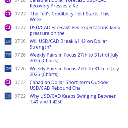
07.28
Canadian Dollar Forecast: USD/CAD
Recovery Presses a Ke
City Index
07.27
The Fed's Credibility Test Starts This
Week
City Index
07.27
USD/CAD Forecast: Fed expectations keep
pressure on the
DailyForex
07.26
Will USD/CAD Break $1.42 on Dollar
Strength?
DailyForex
07.26
Weekly Pairs in Focus 27th to 31st of July
2026 (Charts)
DailyForex
07.26
Weekly Pairs in Focus 27th to 31th of July
2026 (Charts)
City Index
07.22
Canadian Dollar Short-term Outlook:
USD/CAD Rebound Cha
DailyForex
07.22
Why USD/CAD Keeps Swinging Between
1.40 and 1.4250