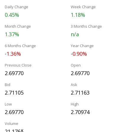
Daily Change
Week Change
0.45%
1.18%
Month Change
3 Months Change
1.37%
n/a
6 Months Change
Year Change
-1.36%
-0.90%
Previous Close
Open
2.69770
2.69770
Bid
Ask
2.71105
2.71163
Low
High
2.69770
2.70974
Volume
21.176
K