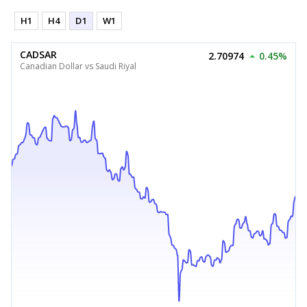
H1
H4
D1
W1
CADSAR
2.70974
0.45%
Canadian Dollar vs Saudi Riyal