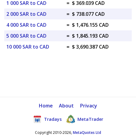
1 000 SAR to CAD
=
$ 369.039 CAD
2 000 SAR to CAD
=
$ 738.077 CAD
4 000 SAR to CAD
=
$ 1,476.155 CAD
5 000 SAR to CAD
=
$ 1,845.193 CAD
10 000 SAR to CAD
=
$ 3,690.387 CAD
Home
About
Privacy
Tradays
MetaTrader
Copyright 2010-2026,
MetaQuotes Ltd