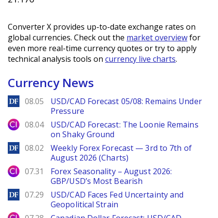
Converter X provides up-to-date exchange rates on
global currencies. Check out the
market overview
for
even more real-time currency quotes or try to apply
technical analysis tools on
currency live charts
.
Currency News
DailyForex
08.05
USD/CAD Forecast 05/08: Remains Under
Pressure
City Index
08.04
USD/CAD Forecast: The Loonie Remains
on Shaky Ground
DailyForex
08.02
Weekly Forex Forecast — 3rd to 7th of
August 2026 (Charts)
City Index
07.31
Forex Seasonality – August 2026:
GBP/USD’s Most Bearish
DailyForex
07.29
USD/CAD Faces Fed Uncertainty and
Geopolitical Strain
City Index