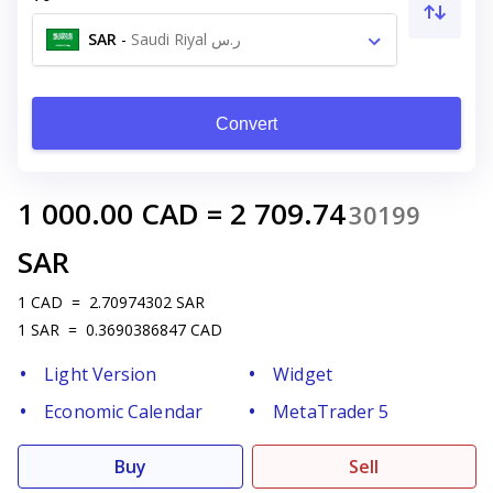
SAR
-
Saudi Riyal ر.س
Convert
1 000.00
CAD
=
2 709.74
30199
SAR
1
CAD
=
2.70974302
SAR
1
SAR
=
0.3690386847
CAD
Light Version
Widget
Economic Calendar
MetaTrader 5
Buy
Sell