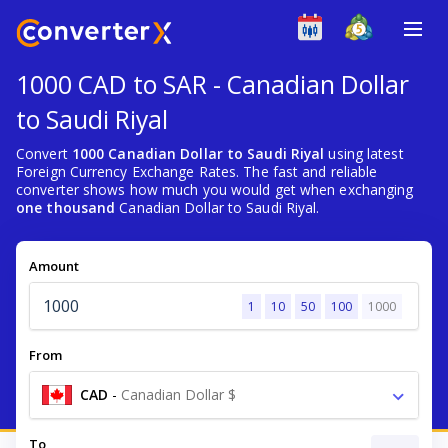
1000 CAD to SAR - Canadian Dollar
to Saudi Riyal
Convert
1000 Canadian Dollar to Saudi Riyal
using latest
Foreign Currency Exchange Rates. The fast and reliable
converter shows how much you would get when exchanging
one thousand
Canadian Dollar to Saudi Riyal.
Amount
1
10
50
100
1000
From
CAD
-
Canadian Dollar $
To