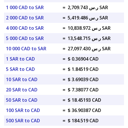
1 000 CAD to SAR
=
ر.س 2,709.743 SAR
2 000 CAD to SAR
=
ر.س 5,419.486 SAR
4 000 CAD to SAR
=
ر.س 10,838.972 SAR
5 000 CAD to SAR
=
ر.س 13,548.715 SAR
10 000 CAD to SAR
=
ر.س 27,097.430 SAR
1 SAR to CAD
=
$ 0.36904 CAD
5 SAR to CAD
=
$ 1.84519 CAD
10 SAR to CAD
=
$ 3.69039 CAD
20 SAR to CAD
=
$ 7.38077 CAD
50 SAR to CAD
=
$ 18.45193 CAD
100 SAR to CAD
=
$ 36.90387 CAD
500 SAR to CAD
=
$ 184.519 CAD