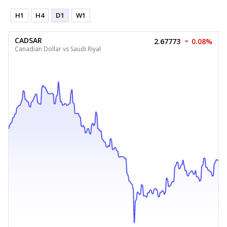
H1
H4
D1
W1
CADSAR
2.67773
0.08%
Canadian Dollar vs Saudi Riyal