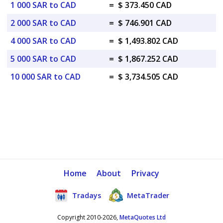
1 000 SAR to CAD
=
$ 373.450 CAD
2 000 SAR to CAD
=
$ 746.901 CAD
4 000 SAR to CAD
=
$ 1,493.802 CAD
5 000 SAR to CAD
=
$ 1,867.252 CAD
10 000 SAR to CAD
=
$ 3,734.505 CAD
Home
About
Privacy
Tradays
MetaTrader
Copyright 2010-2026,
MetaQuotes Ltd