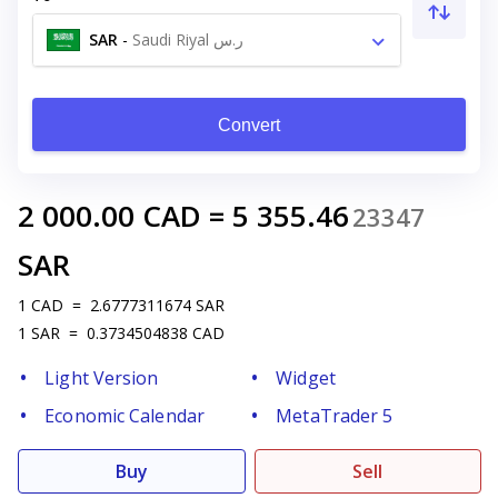
SAR
-
Saudi Riyal ر.س
Convert
2 000.00
CAD
=
5 355.46
23347
SAR
1
CAD
=
2.6777311674
SAR
1
SAR
=
0.3734504838
CAD
Light Version
Widget
Economic Calendar
MetaTrader 5
Buy
Sell