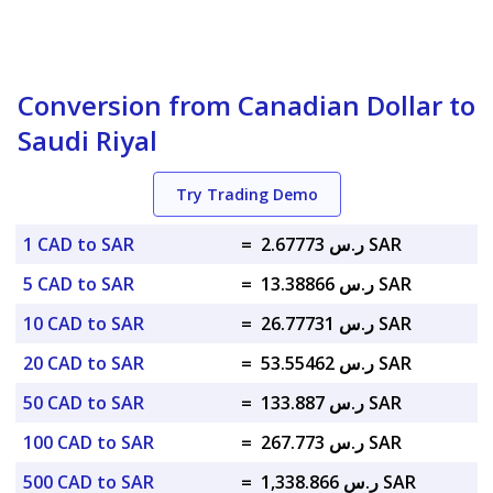
Conversion from Canadian Dollar to
Saudi Riyal
Try Trading Demo
1 CAD to SAR
=
ر.س 2.67773 SAR
5 CAD to SAR
=
ر.س 13.38866 SAR
10 CAD to SAR
=
ر.س 26.77731 SAR
20 CAD to SAR
=
ر.س 53.55462 SAR
50 CAD to SAR
=
ر.س 133.887 SAR
100 CAD to SAR
=
ر.س 267.773 SAR
500 CAD to SAR
=
ر.س 1,338.866 SAR