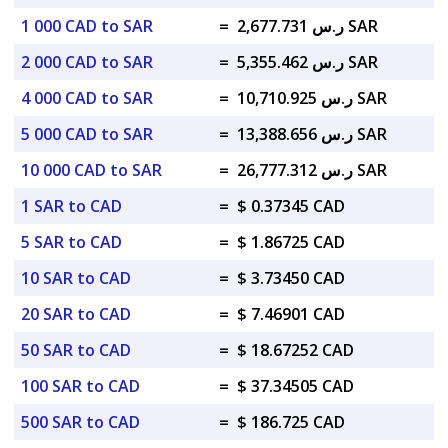
1 000 CAD to SAR
=
ر.س 2,677.731 SAR
2 000 CAD to SAR
=
ر.س 5,355.462 SAR
4 000 CAD to SAR
=
ر.س 10,710.925 SAR
5 000 CAD to SAR
=
ر.س 13,388.656 SAR
10 000 CAD to SAR
=
ر.س 26,777.312 SAR
1 SAR to CAD
=
$ 0.37345 CAD
5 SAR to CAD
=
$ 1.86725 CAD
10 SAR to CAD
=
$ 3.73450 CAD
20 SAR to CAD
=
$ 7.46901 CAD
50 SAR to CAD
=
$ 18.67252 CAD
100 SAR to CAD
=
$ 37.34505 CAD
500 SAR to CAD
=
$ 186.725 CAD