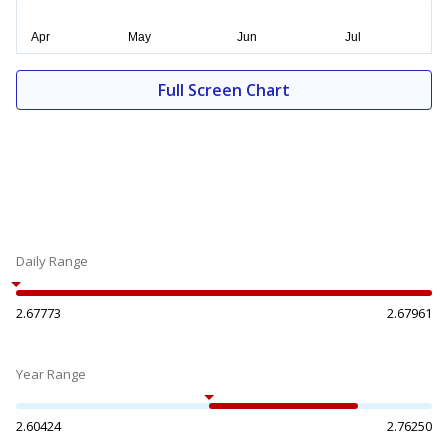
Full Screen Chart
Daily Range
2.67773
2.67961
Year Range
2.60424
2.76250