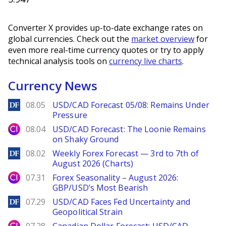
Converter X provides up-to-date exchange rates on
global currencies. Check out the
market overview
for
even more real-time currency quotes or try to apply
technical analysis tools on
currency live charts
.
Currency News
DailyForex
08.05
USD/CAD Forecast 05/08: Remains Under
Pressure
City Index
08.04
USD/CAD Forecast: The Loonie Remains
on Shaky Ground
DailyForex
08.02
Weekly Forex Forecast — 3rd to 7th of
August 2026 (Charts)
City Index
07.31
Forex Seasonality – August 2026:
GBP/USD’s Most Bearish
DailyForex
07.29
USD/CAD Faces Fed Uncertainty and
Geopolitical Strain
City Index