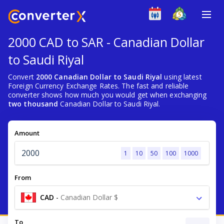
2000 CAD to SAR - Canadian Dollar
to Saudi Riyal
Convert
2000 Canadian Dollar to Saudi Riyal
using latest
Foreign Currency Exchange Rates. The fast and reliable
converter shows how much you would get when exchanging
two thousand
Canadian Dollar to Saudi Riyal.
Amount
1
10
50
100
1000
From
CAD
-
Canadian Dollar $
To