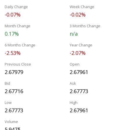
Daily Change
Week Change
-0.07%
-0.02%
Month Change
3 Months Change
0.17%
n/a
6 Months Change
Year Change
-2.53%
-2.07%
Previous Close
Open
2.67979
2.67961
Bid
Ask
2.67716
2.67773
Low
High
2.67773
2.67961
Volume
5.947
K