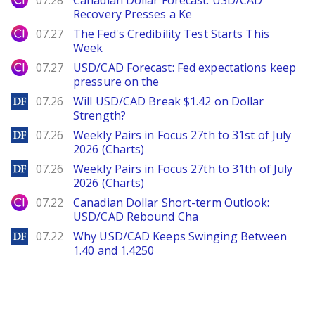
07.28
Canadian Dollar Forecast: USD/CAD
Recovery Presses a Ke
City Index
07.27
The Fed's Credibility Test Starts This
Week
City Index
07.27
USD/CAD Forecast: Fed expectations keep
pressure on the
DailyForex
07.26
Will USD/CAD Break $1.42 on Dollar
Strength?
DailyForex
07.26
Weekly Pairs in Focus 27th to 31st of July
2026 (Charts)
DailyForex
07.26
Weekly Pairs in Focus 27th to 31th of July
2026 (Charts)
City Index
07.22
Canadian Dollar Short-term Outlook:
USD/CAD Rebound Cha
DailyForex
07.22
Why USD/CAD Keeps Swinging Between
1.40 and 1.4250