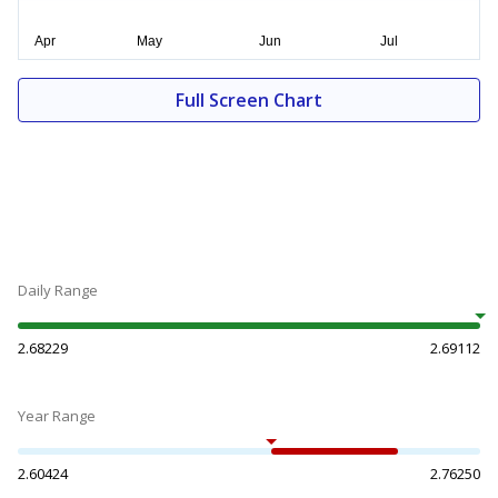
Full Screen Chart
Daily Range
2.68229
2.69112
Year Range
2.60424
2.76250