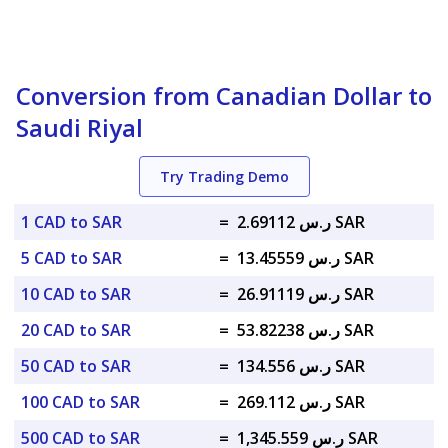
Conversion from Canadian Dollar to
Saudi Riyal
Try Trading Demo
1 CAD to SAR
=
ر.س 2.69112 SAR
5 CAD to SAR
=
ر.س 13.45559 SAR
10 CAD to SAR
=
ر.س 26.91119 SAR
20 CAD to SAR
=
ر.س 53.82238 SAR
50 CAD to SAR
=
ر.س 134.556 SAR
100 CAD to SAR
=
ر.س 269.112 SAR
500 CAD to SAR
=
ر.س 1,345.559 SAR