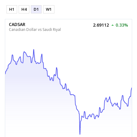
H1
H4
D1
W1
CADSAR
2.69112
0.33%
Canadian Dollar vs Saudi Riyal