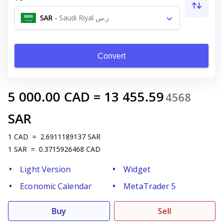
SAR
-
Saudi Riyal ر.س
Convert
5 000.00
CAD
=
13 455.59
4568
SAR
1
CAD
=
2.6911189137
SAR
1
SAR
=
0.3715926468
CAD
Light Version
Widget
Economic Calendar
MetaTrader 5
Buy
Sell