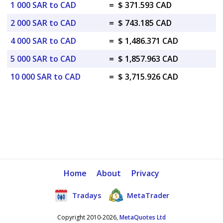
1 000 SAR to CAD
=
$ 371.593 CAD
2 000 SAR to CAD
=
$ 743.185 CAD
4 000 SAR to CAD
=
$ 1,486.371 CAD
5 000 SAR to CAD
=
$ 1,857.963 CAD
10 000 SAR to CAD
=
$ 3,715.926 CAD
Home
About
Privacy
Tradays
MetaTrader
Copyright 2010-2026,
MetaQuotes Ltd