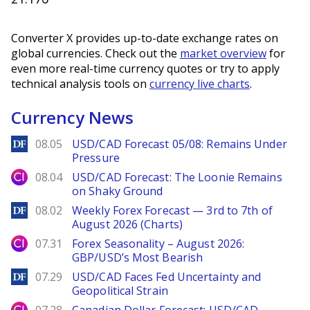
Converter X provides up-to-date exchange rates on
global currencies. Check out the
market overview
for
even more real-time currency quotes or try to apply
technical analysis tools on
currency live charts
.
Currency News
DailyForex
08.05
USD/CAD Forecast 05/08: Remains Under
Pressure
City Index
08.04
USD/CAD Forecast: The Loonie Remains
on Shaky Ground
DailyForex
08.02
Weekly Forex Forecast — 3rd to 7th of
August 2026 (Charts)
City Index
07.31
Forex Seasonality – August 2026:
GBP/USD’s Most Bearish
DailyForex
07.29
USD/CAD Faces Fed Uncertainty and
Geopolitical Strain
City Index