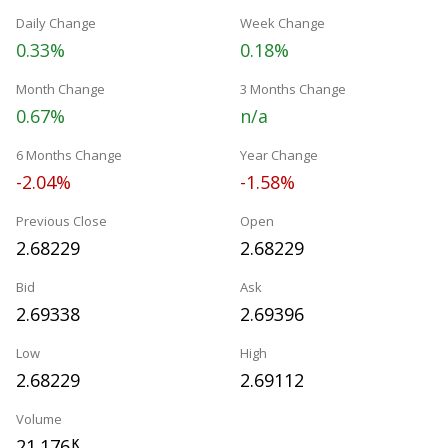
Daily Change
Week Change
0.33%
0.18%
Month Change
3 Months Change
0.67%
n/a
6 Months Change
Year Change
-2.04%
-1.58%
Previous Close
Open
2.68229
2.68229
Bid
Ask
2.69338
2.69396
Low
High
2.68229
2.69112
Volume
21.176
K