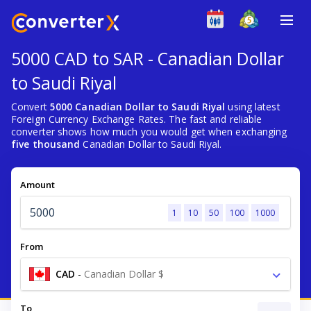
5000 CAD to SAR - Canadian Dollar
to Saudi Riyal
Convert
5000 Canadian Dollar to Saudi Riyal
using latest
Foreign Currency Exchange Rates. The fast and reliable
converter shows how much you would get when exchanging
five thousand
Canadian Dollar to Saudi Riyal.
Amount
1
10
50
100
1000
From
CAD
-
Canadian Dollar $
To