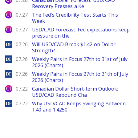
07.28
Canadian Dollar Forecast: USD/CAD
Recovery Presses a Ke
City Index
07.27
The Fed's Credibility Test Starts This
Week
City Index
07.27
USD/CAD Forecast: Fed expectations keep
pressure on the
DailyForex
07.26
Will USD/CAD Break $1.42 on Dollar
Strength?
DailyForex
07.26
Weekly Pairs in Focus 27th to 31st of July
2026 (Charts)
DailyForex
07.26
Weekly Pairs in Focus 27th to 31th of July
2026 (Charts)
City Index
07.22
Canadian Dollar Short-term Outlook:
USD/CAD Rebound Cha
DailyForex
07.22
Why USD/CAD Keeps Swinging Between
1.40 and 1.4250