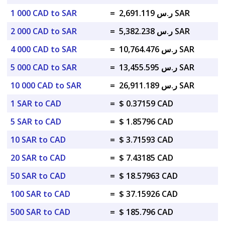
1 000 CAD to SAR
=
ر.س 2,691.119 SAR
2 000 CAD to SAR
=
ر.س 5,382.238 SAR
4 000 CAD to SAR
=
ر.س 10,764.476 SAR
5 000 CAD to SAR
=
ر.س 13,455.595 SAR
10 000 CAD to SAR
=
ر.س 26,911.189 SAR
1 SAR to CAD
=
$ 0.37159 CAD
5 SAR to CAD
=
$ 1.85796 CAD
10 SAR to CAD
=
$ 3.71593 CAD
20 SAR to CAD
=
$ 7.43185 CAD
50 SAR to CAD
=
$ 18.57963 CAD
100 SAR to CAD
=
$ 37.15926 CAD
500 SAR to CAD
=
$ 185.796 CAD