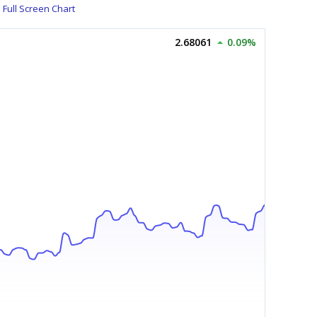
Full Screen Chart
2.68061
0.09%