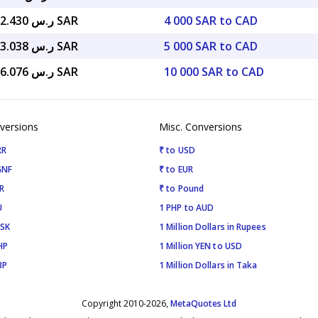
ر.س 10,722.430 SAR
4 000 SAR to CAD
ر.س 13,403.038 SAR
5 000 SAR to CAD
ر.س 26,806.076 SAR
10 000 SAR to CAD
versions
Misc. Conversions
RR
₹ to USD
GNF
₹ to EUR
R
₹ to Pound
U
1 PHP to AUD
ISK
1 Million Dollars in Rupees
HP
1 Million YEN to USD
BP
1 Million Dollars in Taka
Copyright 2010-2026,
MetaQuotes Ltd