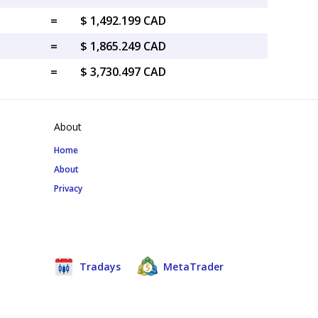
=
$ 1,492.199 CAD
=
$ 1,865.249 CAD
=
$ 3,730.497 CAD
About
Home
About
Privacy
Tradays
MetaTrader