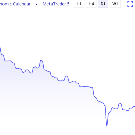
nomic Calendar
MetaTrader 5
H1
H4
D1
W1