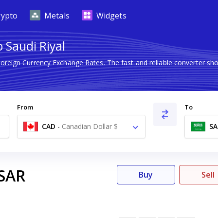
rypto
Metals
Widgets
 Saudi Riyal
Foreign Currency Exchange Rates. The fast and reliable converter
From
To
CAD
-
Canadian Dollar $
SA
SAR
Buy
Sell