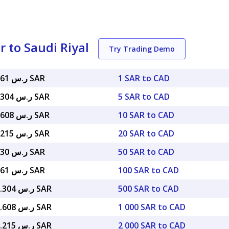
 to Saudi Riyal
Try Trading Demo
ر.س 2.68061 SAR
1 SAR to CAD
ر.س 13.40304 SAR
5 SAR to CAD
ر.س 26.80608 SAR
10 SAR to CAD
ر.س 53.61215 SAR
20 SAR to CAD
ر.س 134.030 SAR
50 SAR to CAD
ر.س 268.061 SAR
100 SAR to CAD
ر.س 1,340.304 SAR
500 SAR to CAD
ر.س 2,680.608 SAR
1 000 SAR to CAD
ر.س 5,361.215 SAR
2 000 SAR to CAD