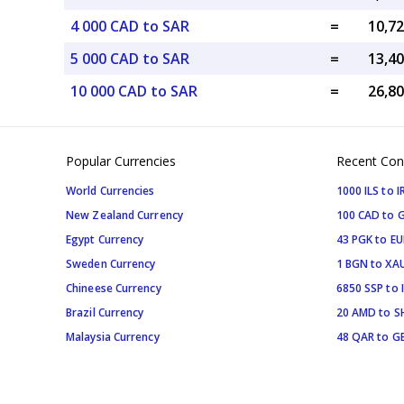
4 000 CAD to SAR
=
5 000 CAD to SAR
=
10 000 CAD to SAR
=
Popular Currencies
Recent Con
World Currencies
1000 ILS to I
New Zealand Currency
100 CAD to 
Egypt Currency
43 PGK to EU
Sweden Currency
1 BGN to XA
Chineese Currency
6850 SSP to 
Brazil Currency
20 AMD to S
Malaysia Currency
48 QAR to G