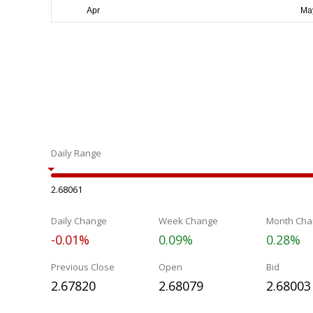
Daily Range
2.68061
Daily Change
Week Change
Month Cha
-0.01%
0.09%
0.28%
Previous Close
Open
Bid
2.67820
2.68079
2.68003