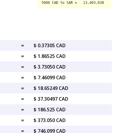
=
$ 0.37305 CAD
=
$ 1.86525 CAD
=
$ 3.73050 CAD
=
$ 7.46099 CAD
=
$ 18.65249 CAD
=
$ 37.30497 CAD
=
$ 186.525 CAD
=
$ 373.050 CAD
=
$ 746.099 CAD