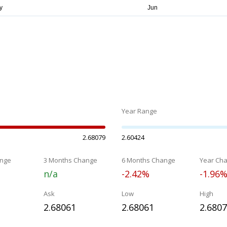
Year Range
2.68079
2.60424
nge
3 Months Change
6 Months Change
Year Ch
n/a
-2.42%
-1.96
Ask
Low
High
2.68061
2.68061
2.680