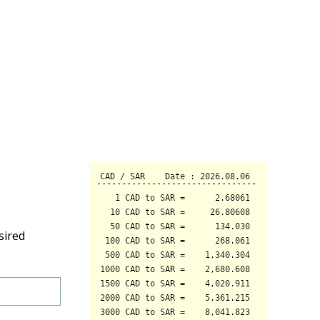
sired