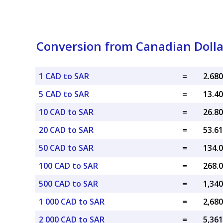
Conversion from Canadian Dollar
1 CAD to SAR
=
5 CAD to SAR
=
10 CAD to SAR
=
20 CAD to SAR
=
50 CAD to SAR
=
100 CAD to SAR
=
500 CAD to SAR
=
1 000 CAD to SAR
=
2 000 CAD to SAR
=