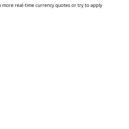
 more real-time currency quotes or try to apply