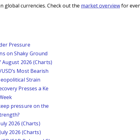
n global currencies. Check out the
market overview
for even
der Pressure
ins on Shaky Ground
f August 2026 (Charts)
P/USD’s Most Bearish
opolitical Strain
ecovery Presses a Ke
s Week
keep pressure on the
trength?
July 2026 (Charts)
July 2026 (Charts)