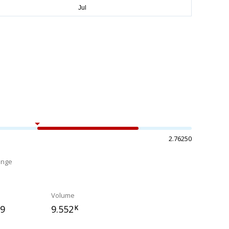
2.76250
ange
%
Volume
79
9.552
K