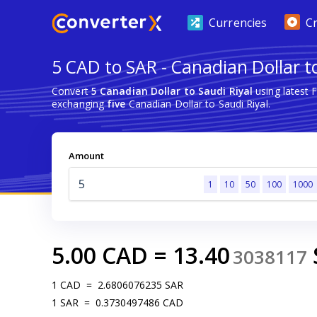
Currencies
C
5 CAD to SAR - Canadian Dollar to
Convert
5 Canadian Dollar to Saudi Riyal
using latest 
exchanging
five
Canadian Dollar to Saudi Riyal.
Amount
1
10
50
100
1000
5.00
CAD
=
13.40
3038117
1
CAD
=
2.6806076235
SAR
1
SAR
=
0.3730497486
CAD