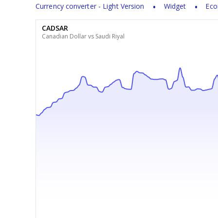
Currency converter - Light Version
Widget
Eco
CADSAR
Canadian Dollar vs Saudi Riyal