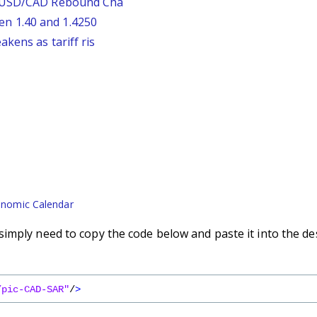
: USD/CAD Rebound Cha
n 1.40 and 1.4250
kens as tariff ris
nomic Calendar
imply need to copy the code below and paste it into the de
/pic-CAD-SAR"
/
>