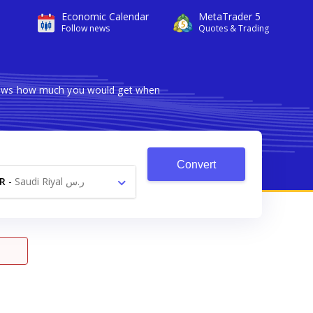
Economic Calendar
MetaTrader 5
Follow news
Quotes & Trading
 shows how much you would get when
Convert
R
-
Saudi Riyal ر.س