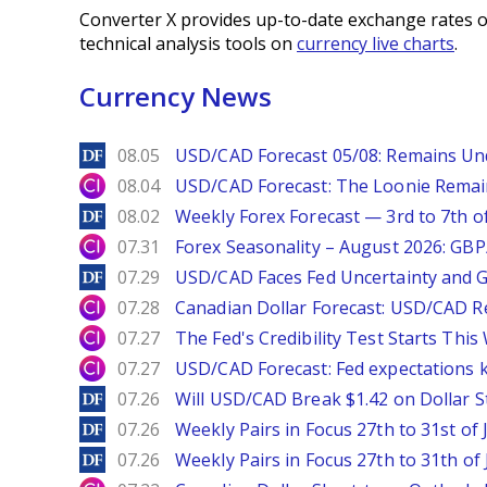
Converter X provides up-to-date exchange rates o
technical analysis tools on
currency live charts
.
Currency News
DailyForex
08.05
USD/CAD Forecast 05/08: Remains Un
City Index
08.04
USD/CAD Forecast: The Loonie Rema
DailyForex
08.02
Weekly Forex Forecast — 3rd to 7th o
City Index
07.31
Forex Seasonality – August 2026: GB
DailyForex
07.29
USD/CAD Faces Fed Uncertainty and Ge
City Index
07.28
Canadian Dollar Forecast: USD/CAD R
City Index
07.27
The Fed's Credibility Test Starts Thi
City Index
07.27
USD/CAD Forecast: Fed expectations 
DailyForex
07.26
Will USD/CAD Break $1.42 on Dollar S
DailyForex
07.26
Weekly Pairs in Focus 27th to 31st of 
DailyForex
07.26
Weekly Pairs in Focus 27th to 31th of 