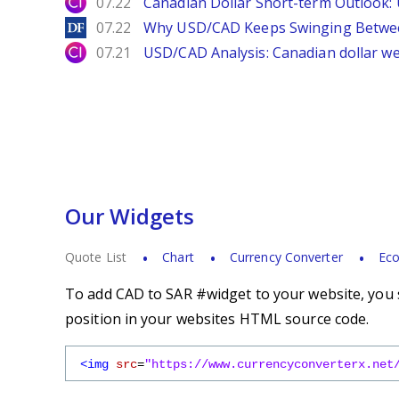
City Index
07.22
Canadian Dollar Short-term Outlook
DailyForex
07.22
Why USD/CAD Keeps Swinging Betwee
City Index
07.21
USD/CAD Analysis: Canadian dollar wea
Our Widgets
Quote List
Chart
Currency Converter
Eco
To add CAD to SAR #widget to your website, you s
position in your websites HTML source code.
<img
src
=
"https://www.currencyconverterx.net