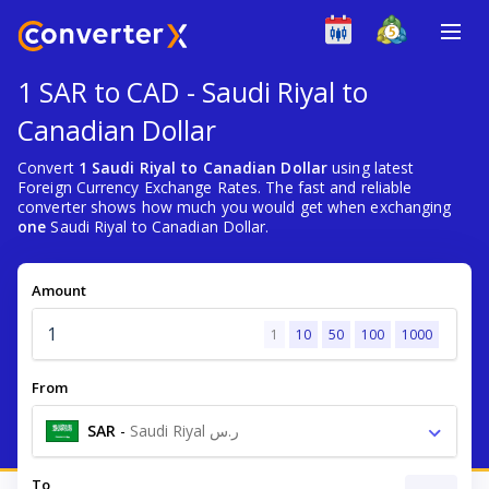
1 SAR to CAD - Saudi Riyal to
Canadian Dollar
Convert
1 Saudi Riyal to Canadian Dollar
using latest
Foreign Currency Exchange Rates. The fast and reliable
converter shows how much you would get when exchanging
one
Saudi Riyal to Canadian Dollar.
Amount
1
10
50
100
1000
From
SAR
-
Saudi Riyal ر.س
To