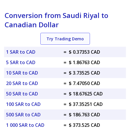
Conversion from Saudi Riyal to
Canadian Dollar
Try Trading Demo
1 SAR to CAD
=
$ 0.37353 CAD
5 SAR to CAD
=
$ 1.86763 CAD
10 SAR to CAD
=
$ 3.73525 CAD
20 SAR to CAD
=
$ 7.47050 CAD
50 SAR to CAD
=
$ 18.67625 CAD
100 SAR to CAD
=
$ 37.35251 CAD
500 SAR to CAD
=
$ 186.763 CAD
1 000 SAR to CAD
=
$ 373.525 CAD