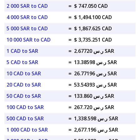
2 000 SAR to CAD
=
$ 747.050 CAD
4 000 SAR to CAD
=
$ 1,494.100 CAD
5 000 SAR to CAD
=
$ 1,867.625 CAD
10 000 SAR to CAD
=
$ 3,735.251 CAD
1 CAD to SAR
=
ر.س 2.67720 SAR
5 CAD to SAR
=
ر.س 13.38598 SAR
10 CAD to SAR
=
ر.س 26.77196 SAR
20 CAD to SAR
=
ر.س 53.54393 SAR
50 CAD to SAR
=
ر.س 133.860 SAR
100 CAD to SAR
=
ر.س 267.720 SAR
500 CAD to SAR
=
ر.س 1,338.598 SAR
1 000 CAD to SAR
=
ر.س 2,677.196 SAR