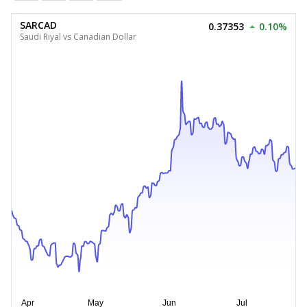
SARCAD
0.37353
0.10%
Saudi Riyal vs Canadian Dollar