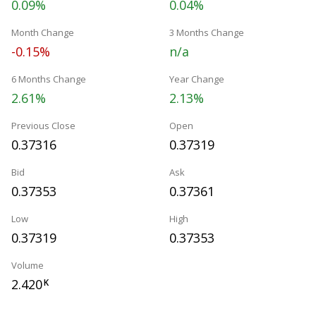
0.09%
0.04%
Month Change
3 Months Change
-0.15%
n/a
6 Months Change
Year Change
2.61%
2.13%
Previous Close
Open
0.37316
0.37319
Bid
Ask
0.37353
0.37361
Low
High
0.37319
0.37353
Volume
2.420
K