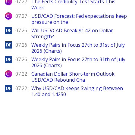
City Index
07.27
The Fed's Credibility Test Starts This
Week
City Index
07.27
USD/CAD Forecast: Fed expectations keep
pressure on the
DailyForex
07.26
Will USD/CAD Break $1.42 on Dollar
Strength?
DailyForex
07.26
Weekly Pairs in Focus 27th to 31st of July
2026 (Charts)
DailyForex
07.26
Weekly Pairs in Focus 27th to 31th of July
2026 (Charts)
City Index
07.22
Canadian Dollar Short-term Outlook:
USD/CAD Rebound Cha
DailyForex
07.22
Why USD/CAD Keeps Swinging Between
1.40 and 1.4250