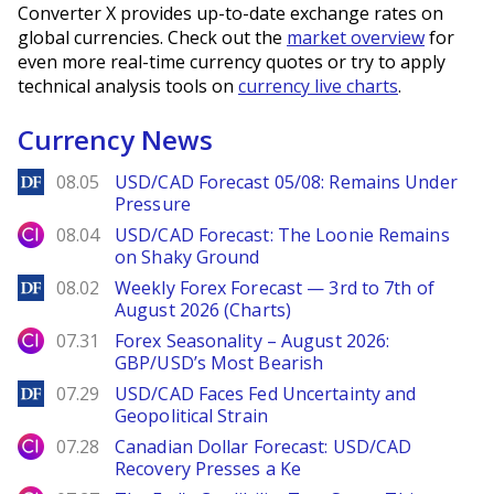
Converter X provides up-to-date exchange rates on
global currencies. Check out the
market overview
for
even more real-time currency quotes or try to apply
technical analysis tools on
currency live charts
.
Currency News
DailyForex
08.05
USD/CAD Forecast 05/08: Remains Under
Pressure
City Index
08.04
USD/CAD Forecast: The Loonie Remains
on Shaky Ground
DailyForex
08.02
Weekly Forex Forecast — 3rd to 7th of
August 2026 (Charts)
City Index
07.31
Forex Seasonality – August 2026:
GBP/USD’s Most Bearish
DailyForex
07.29
USD/CAD Faces Fed Uncertainty and
Geopolitical Strain
City Index
07.28
Canadian Dollar Forecast: USD/CAD
Recovery Presses a Ke