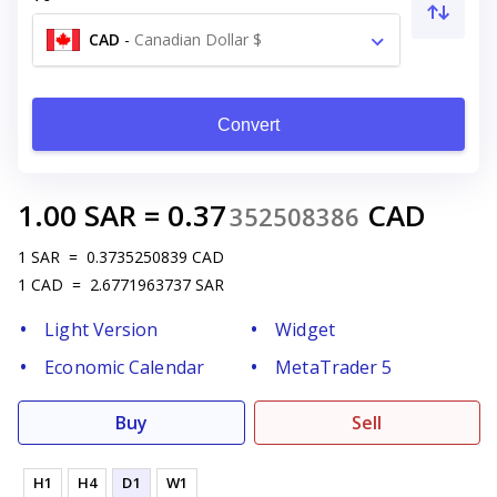
CAD
-
Canadian Dollar $
Convert
1.00
SAR
=
0.37
CAD
352508386
1
SAR
=
0.3735250839
CAD
1
CAD
=
2.6771963737
SAR
Light Version
Widget
Economic Calendar
MetaTrader 5
Buy
Sell
H1
H4
D1
W1