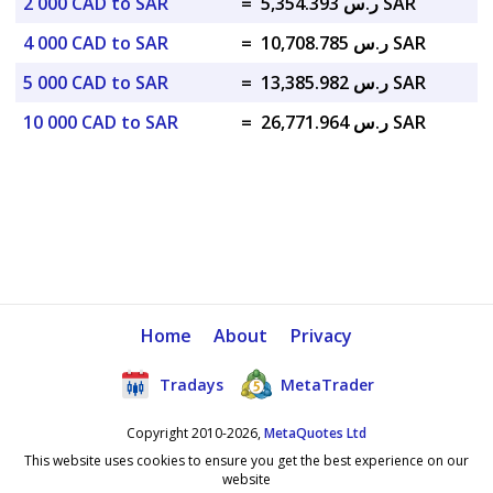
2 000 CAD to SAR
=
ر.س 5,354.393 SAR
4 000 CAD to SAR
=
ر.س 10,708.785 SAR
5 000 CAD to SAR
=
ر.س 13,385.982 SAR
10 000 CAD to SAR
=
ر.س 26,771.964 SAR
Home
About
Privacy
Tradays
MetaTrader
Copyright 2010-2026,
MetaQuotes Ltd
This website uses cookies to ensure you get the best experience on our
website