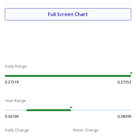
Full Screen Chart
Daily Range
0.37319
0.37353
Year Range
0.36199
0.38399
Daily Change
Week Change