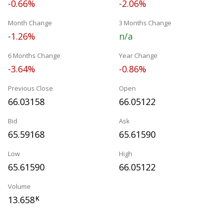
-0.66%
-2.06%
Month Change
3 Months Change
-1.26%
n/a
6 Months Change
Year Change
-3.64%
-0.86%
Previous Close
Open
66.03158
66.05122
Bid
Ask
65.59168
65.61590
Low
High
65.61590
66.05122
Volume
13.658
K