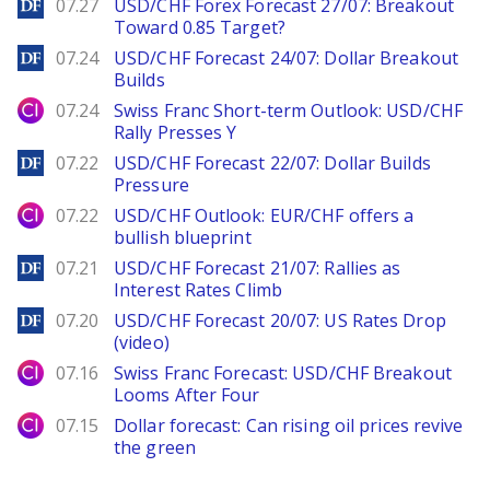
DailyForex
07.27
USD/CHF Forex Forecast 27/07: Breakout
Toward 0.85 Target?
DailyForex
07.24
USD/CHF Forecast 24/07: Dollar Breakout
Builds
City Index
07.24
Swiss Franc Short-term Outlook: USD/CHF
Rally Presses Y
DailyForex
07.22
USD/CHF Forecast 22/07: Dollar Builds
Pressure
City Index
07.22
USD/CHF Outlook: EUR/CHF offers a
bullish blueprint
DailyForex
07.21
USD/CHF Forecast 21/07: Rallies as
Interest Rates Climb
DailyForex
07.20
USD/CHF Forecast 20/07: US Rates Drop
(video)
City Index
07.16
Swiss Franc Forecast: USD/CHF Breakout
Looms After Four
City Index
07.15
Dollar forecast: Can rising oil prices revive
the green