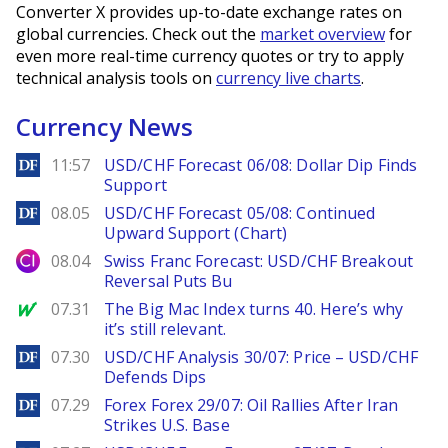
Converter X provides up-to-date exchange rates on
global currencies. Check out the
market overview
for
even more real-time currency quotes or try to apply
technical analysis tools on
currency live charts
.
Currency News
DailyForex
11:57
USD/CHF Forecast 06/08: Dollar Dip Finds
Support
DailyForex
08.05
USD/CHF Forecast 05/08: Continued
Upward Support (Chart)
City Index
08.04
Swiss Franc Forecast: USD/CHF Breakout
Reversal Puts Bu
MarketWatch
07.31
The Big Mac Index turns 40. Here’s why
it’s still relevant.
DailyForex
07.30
USD/CHF Analysis 30/07: Price – USD/CHF
Defends Dips
DailyForex
07.29
Forex Forex 29/07: Oil Rallies After Iran
Strikes U.S. Base