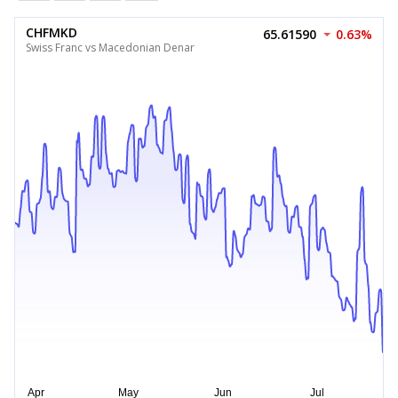
CHFMKD
65.61590
0.63%
Swiss Franc vs Macedonian Denar