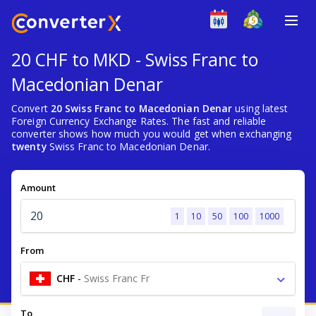
20 CHF to MKD - Swiss Franc to
Macedonian Denar
Convert
20 Swiss Franc to Macedonian Denar
using latest
Foreign Currency Exchange Rates. The fast and reliable
converter shows how much you would get when exchanging
twenty
Swiss Franc to Macedonian Denar.
Amount
1
10
50
100
1000
From
CHF
-
Swiss Franc Fr
To