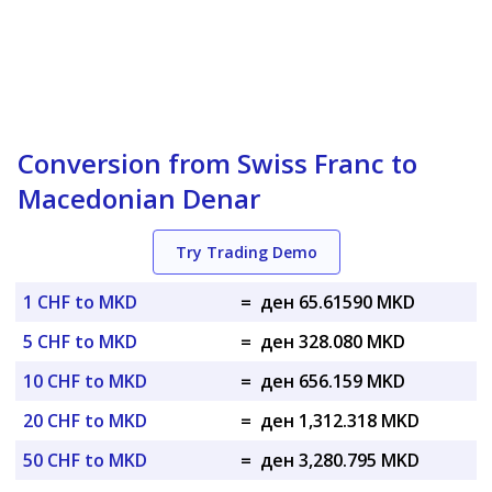
Conversion from Swiss Franc to
Macedonian Denar
Try Trading Demo
1 CHF to MKD
=
ден 65.61590 MKD
5 CHF to MKD
=
ден 328.080 MKD
10 CHF to MKD
=
ден 656.159 MKD
20 CHF to MKD
=
ден 1,312.318 MKD
50 CHF to MKD
=
ден 3,280.795 MKD