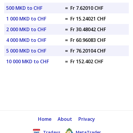
500 MKD to CHF
=
Fr 7.62010 CHF
1 000 MKD to CHF
=
Fr 15.24021 CHF
2 000 MKD to CHF
=
Fr 30.48042 CHF
4 000 MKD to CHF
=
Fr 60.96083 CHF
5 000 MKD to CHF
=
Fr 76.20104 CHF
10 000 MKD to CHF
=
Fr 152.402 CHF
Home
About
Privacy
Tradays
MetaTrader