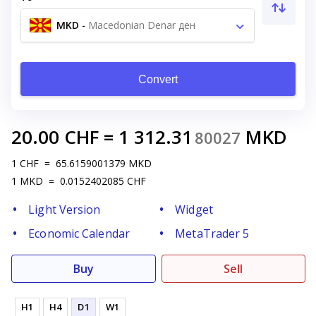
MKD
-
Macedonian Denar ден
Convert
20.00
CHF
=
1 312.31
MKD
80027
1
CHF
=
65.6159001379
MKD
1
MKD
=
0.0152402085
CHF
Light Version
Widget
Economic Calendar
MetaTrader 5
Buy
Sell
H1
H4
D1
W1