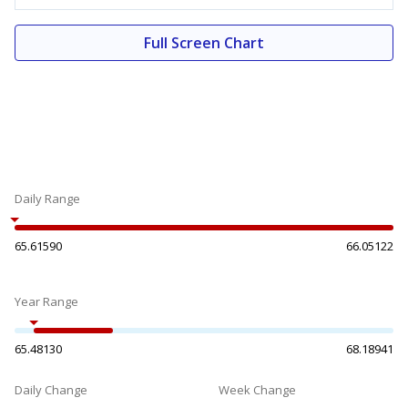
Full Screen Chart
Daily Range
65.61590
66.05122
Year Range
65.48130
68.18941
Daily Change
Week Change