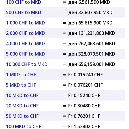
100 CHF to MKD
=
ден 6,561.590 MKD
500 CHF to MKD
=
ден 32,807.950 MKD
1 000 CHF to MKD
=
ден 65,615.900 MKD
2 000 CHF to MKD
=
ден 131,231.800 MKD
4 000 CHF to MKD
=
ден 262,463.601 MKD
5 000 CHF to MKD
=
ден 328,079.501 MKD
10 000 CHF to MKD
=
ден 656,159.001 MKD
1 MKD to CHF
=
Fr 0.015240 CHF
5 MKD to CHF
=
Fr 0.076201 CHF
10 MKD to CHF
=
Fr 0.15240 CHF
20 MKD to CHF
=
Fr 0.30480 CHF
50 MKD to CHF
=
Fr 0.76201 CHF
100 MKD to CHF
=
Fr 1.52402 CHF