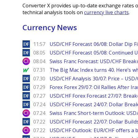
Converter X provides up-to-date exchange rates o
technical analysis tools on
currency live charts
.
Currency News
DailyForex
11:57
USD/CHF Forecast 06/08: Dollar Dip F
DailyForex
08.05
USD/CHF Forecast 05/08: Continued U
City Index
08.04
Swiss Franc Forecast: USD/CHF Break
MarketWatch
07.31
The Big Mac Index turns 40. Here’s why 
DailyForex
07.30
USD/CHF Analysis 30/07: Price – USD
DailyForex
07.29
Forex Forex 29/07: Oil Rallies After Ir
DailyForex
07.27
USD/CHF Forex Forecast 27/07: Break
DailyForex
07.24
USD/CHF Forecast 24/07: Dollar Break
City Index
07.24
Swiss Franc Short-term Outlook: USD/
DailyForex
07.22
USD/CHF Forecast 22/07: Dollar Build
City Index
07.22
USD/CHF Outlook: EUR/CHF offers a bu