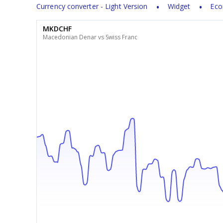
Currency converter - Light Version
Widget
Eco
MKDCHF
Macedonian Denar vs Swiss Franc