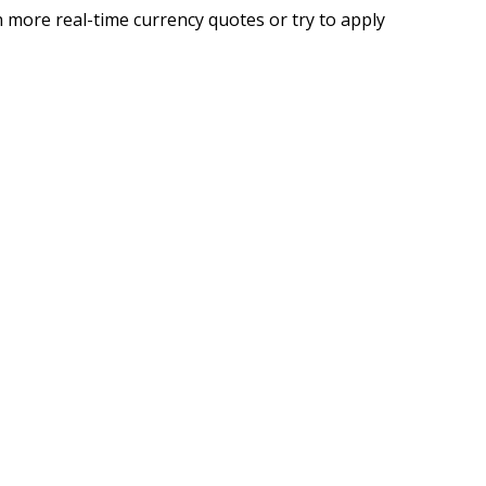
 more real-time currency quotes or try to apply