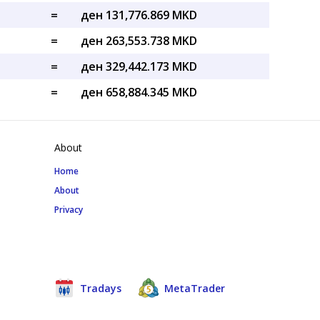
=
ден 131,776.869 MKD
=
ден 263,553.738 MKD
=
ден 329,442.173 MKD
=
ден 658,884.345 MKD
About
Home
About
Privacy
Tradays
MetaTrader