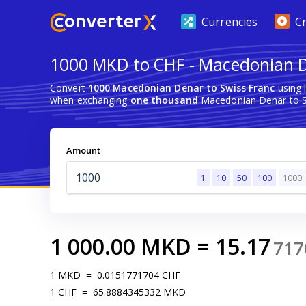
Currencies
C
1000 MKD to CHF - Macedonian D
Convert
1000 Macedonian Denar to Swiss Franc
using 
when exchanging
one thousand
Macedonian Denar to S
Amount
1
10
50
100
1000
1 000.00
MKD
=
15.17
717
1
MKD
=
0.0151771704
CHF
1
CHF
=
65.8884345332
MKD