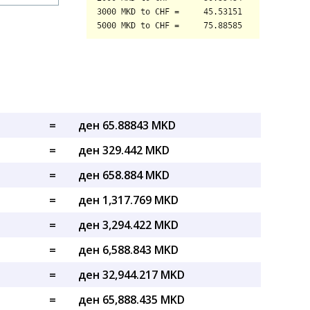
=
ден 65.88843 MKD
=
ден 329.442 MKD
=
ден 658.884 MKD
=
ден 1,317.769 MKD
=
ден 3,294.422 MKD
=
ден 6,588.843 MKD
=
ден 32,944.217 MKD
=
ден 65,888.435 MKD