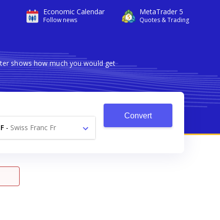
Economic Calendar
MetaTrader 5
Follow news
Quotes & Trading
verter shows how much you would get
Convert
F
-
Swiss Franc Fr