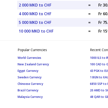
2 000 MKD to CHF
=
Fr 3
4 000 MKD to CHF
=
Fr 6
5 000 MKD to CHF
=
Fr 7
10 000 MKD to CHF
=
Fr 15
Popular Currencies
Recent Con
World Currencies
1000 ILS to I
New Zealand Currency
100 CAD to 
Egypt Currency
43 PGK to EU
Sweden Currency
1 BGN to XA
Chineese Currency
6850 SSP to 
Brazil Currency
20 AMD to S
Malaysia Currency
48 QAR to G