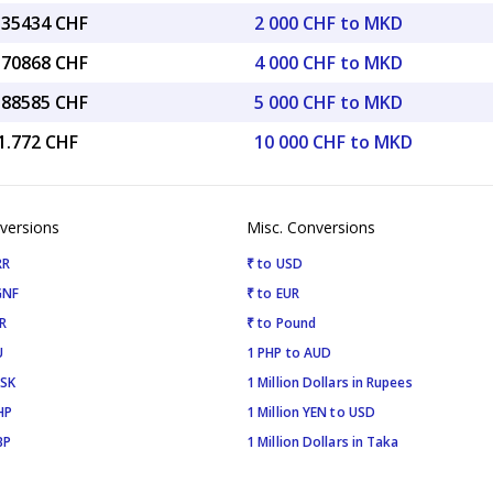
0.35434 CHF
2 000 CHF to MKD
0.70868 CHF
4 000 CHF to MKD
5.88585 CHF
5 000 CHF to MKD
1.772 CHF
10 000 CHF to MKD
versions
Misc. Conversions
RR
₹ to USD
GNF
₹ to EUR
R
₹ to Pound
U
1 PHP to AUD
ISK
1 Million Dollars in Rupees
HP
1 Million YEN to USD
BP
1 Million Dollars in Taka