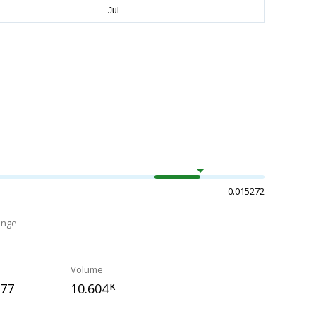
0.015272
ange
Volume
177
10.604
K