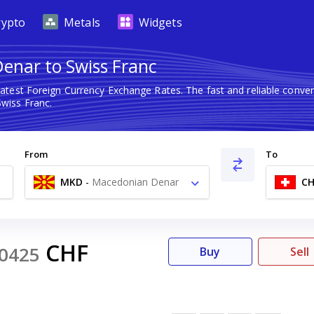
rypto
Metals
Widgets
enar to Swiss Franc
latest Foreign Currency Exchange Rates. The fast and reliable con
wiss Franc.
From
To
MKD
-
Macedonian Denar
CH
ден
CHF
0425
Buy
Sell