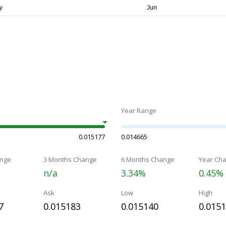
Year Range
0.015177
0.014665
nge
3 Months Change
6 Months Change
Year Ch
n/a
3.34%
0.45%
Ask
Low
High
7
0.015183
0.015140
0.015