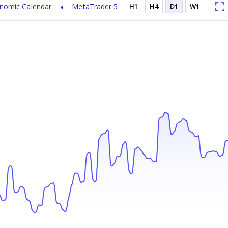
nomic Calendar
MetaTrader 5
H1
H4
D1
W1