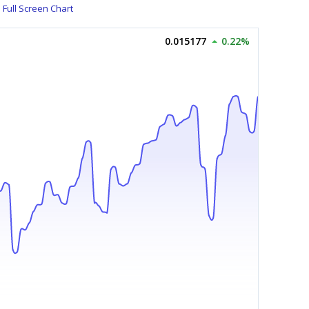
Full Screen Chart
0.015177
0.22%