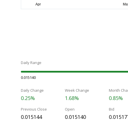
Daily Range
0.015140
Daily Change
Week Change
Month Cha
0.25%
1.68%
0.85%
Previous Close
Open
Bid
0.015144
0.015140
0.01517