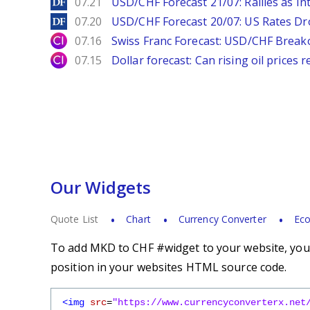
DailyForex
07.21
USD/CHF Forecast 21/07: Rallies as In
DailyForex
07.20
USD/CHF Forecast 20/07: US Rates Dro
City Index
07.16
Swiss Franc Forecast: USD/CHF Break
City Index
07.15
Dollar forecast: Can rising oil prices 
Our Widgets
Quote List
Chart
Currency Converter
Eco
To add MKD to CHF #widget to your website, you s
position in your websites HTML source code.
<img
src
=
"https://www.currencyconverterx.net