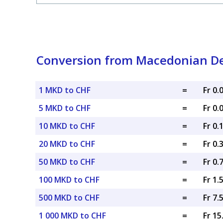
Conversion from Macedonian De
1 MKD to CHF
=
Fr 0
5 MKD to CHF
=
Fr 0
10 MKD to CHF
=
Fr 0.
20 MKD to CHF
=
Fr 0.
50 MKD to CHF
=
Fr 0.
100 MKD to CHF
=
Fr 1.
500 MKD to CHF
=
Fr 7.
1 000 MKD to CHF
=
Fr 1