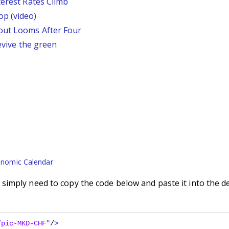
terest Rates Climb
p (video)
out Looms After Four
revive the green
nomic Calendar
imply need to copy the code below and paste it into the d
/pic-MKD-CHF"
/
>