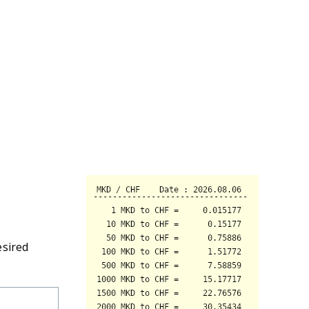
esired