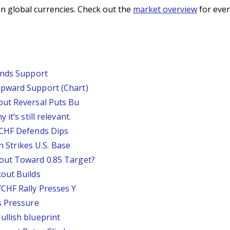
n global currencies. Check out the
market overview
for even
inds Support
pward Support (Chart)
out Reversal Puts Bu
it’s still relevant.
/CHF Defends Dips
an Strikes U.S. Base
out Toward 0.85 Target?
out Builds
CHF Rally Presses Y
s Pressure
llish blueprint