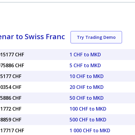
nar to Swiss Franc
Try Trading Demo
.015177 CHF
1 CHF to MKD
.075886 CHF
5 CHF to MKD
15177 CHF
10 CHF to MKD
30354 CHF
20 CHF to MKD
75886 CHF
50 CHF to MKD
51772 CHF
100 CHF to MKD
58859 CHF
500 CHF to MKD
5.17717 CHF
1 000 CHF to MKD