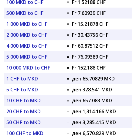
100 MKD to CHF
=
Fr 1.52188 CHF
500 MKD to CHF
=
Fr 7.60939 CHF
1 000 MKD to CHF
=
Fr 15.21878 CHF
2 000 MKD to CHF
=
Fr 30.43756 CHF
4 000 MKD to CHF
=
Fr 60.87512 CHF
5 000 MKD to CHF
=
Fr 76.09389 CHF
10 000 MKD to CHF
=
Fr 152.188 CHF
1 CHF to MKD
=
ден 65.70829 MKD
5 CHF to MKD
=
ден 328.541 MKD
10 CHF to MKD
=
ден 657.083 MKD
20 CHF to MKD
=
ден 1,314.166 MKD
50 CHF to MKD
=
ден 3,285.415 MKD
100 CHF to MKD
=
ден 6,570.829 MKD