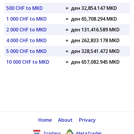
500 CHF to MKD
=
ден 32,854.147 MKD
1 000 CHF to MKD
=
ден 65,708.294 MKD
2 000 CHF to MKD
=
ден 131,416.589 MKD
4 000 CHF to MKD
=
ден 262,833.178 MKD
5 000 CHF to MKD
=
ден 328,541.472 MKD
10 000 CHF to MKD
=
ден 657,082.945 MKD
Home
About
Privacy
Tradays
MetaTrader