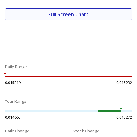
Full Screen Chart
Daily Range
0.015219
0.015232
Year Range
0.014665
0.015272
Daily Change
Week Change