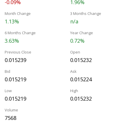
-0.09%
1.96%
Month Change
3 Months Change
1.13%
n/a
6 Months Change
Year Change
3.63%
0.72%
Previous Close
Open
0.015239
0.015232
Bid
Ask
0.015219
0.015224
Low
High
0.015219
0.015232
Volume
7568