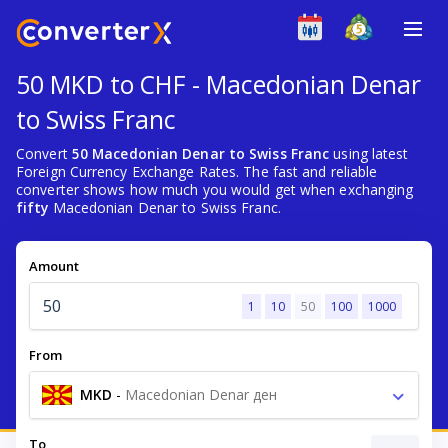
50 MKD to CHF - Macedonian Denar
to Swiss Franc
Convert
50 Macedonian Denar to Swiss Franc
using latest
Foreign Currency Exchange Rates. The fast and reliable
converter shows how much you would get when exchanging
fifty
Macedonian Denar to Swiss Franc.
Amount
1
10
50
100
1000
From
MKD
-
Macedonian Denar ден
To