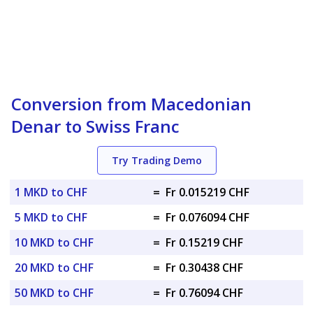
Conversion from Macedonian
Denar to Swiss Franc
Try Trading Demo
1 MKD to CHF
=
Fr 0.015219 CHF
5 MKD to CHF
=
Fr 0.076094 CHF
10 MKD to CHF
=
Fr 0.15219 CHF
20 MKD to CHF
=
Fr 0.30438 CHF
50 MKD to CHF
=
Fr 0.76094 CHF