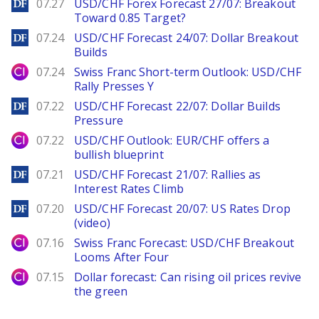
DailyForex
07.27
USD/CHF Forex Forecast 27/07: Breakout
Toward 0.85 Target?
DailyForex
07.24
USD/CHF Forecast 24/07: Dollar Breakout
Builds
City Index
07.24
Swiss Franc Short-term Outlook: USD/CHF
Rally Presses Y
DailyForex
07.22
USD/CHF Forecast 22/07: Dollar Builds
Pressure
City Index
07.22
USD/CHF Outlook: EUR/CHF offers a
bullish blueprint
DailyForex
07.21
USD/CHF Forecast 21/07: Rallies as
Interest Rates Climb
DailyForex
07.20
USD/CHF Forecast 20/07: US Rates Drop
(video)
City Index
07.16
Swiss Franc Forecast: USD/CHF Breakout
Looms After Four
City Index
07.15
Dollar forecast: Can rising oil prices revive
the green