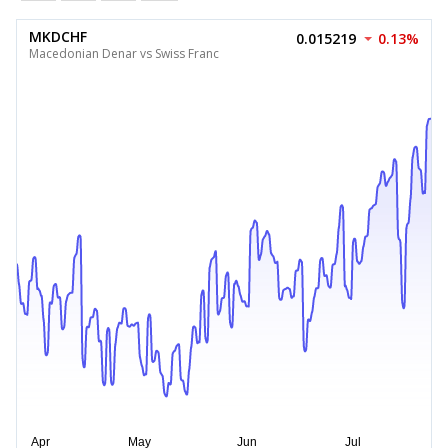
MKDCHF
0.015219
0.13%
Macedonian Denar vs Swiss Franc