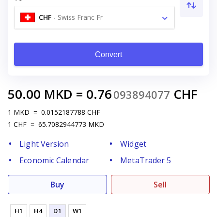
CHF
-
Swiss Franc Fr
Convert
50.00
MKD
=
0.76
CHF
093894077
1
MKD
=
0.0152187788
CHF
1
CHF
=
65.7082944773
MKD
Light Version
Widget
Economic Calendar
MetaTrader 5
Buy
Sell
H1
H4
D1
W1