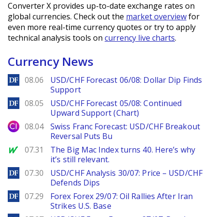
Converter X provides up-to-date exchange rates on
global currencies. Check out the
market overview
for
even more real-time currency quotes or try to apply
technical analysis tools on
currency live charts
.
Currency News
DailyForex
08.06
USD/CHF Forecast 06/08: Dollar Dip Finds
Support
DailyForex
08.05
USD/CHF Forecast 05/08: Continued
Upward Support (Chart)
City Index
08.04
Swiss Franc Forecast: USD/CHF Breakout
Reversal Puts Bu
MarketWatch
07.31
The Big Mac Index turns 40. Here’s why
it’s still relevant.
DailyForex
07.30
USD/CHF Analysis 30/07: Price – USD/CHF
Defends Dips
DailyForex
07.29
Forex Forex 29/07: Oil Rallies After Iran
Strikes U.S. Base