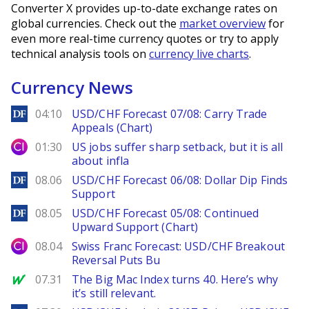
Converter X provides up-to-date exchange rates on
global currencies. Check out the
market overview
for
even more real-time currency quotes or try to apply
technical analysis tools on
currency live charts
.
Currency News
DailyForex
04:10
USD/CHF Forecast 07/08: Carry Trade
Appeals (Chart)
City Index
01:30
US jobs suffer sharp setback, but it is all
about infla
DailyForex
08.06
USD/CHF Forecast 06/08: Dollar Dip Finds
Support
DailyForex
08.05
USD/CHF Forecast 05/08: Continued
Upward Support (Chart)
City Index
08.04
Swiss Franc Forecast: USD/CHF Breakout
Reversal Puts Bu
MarketWatch
07.31
The Big Mac Index turns 40. Here’s why
it’s still relevant.