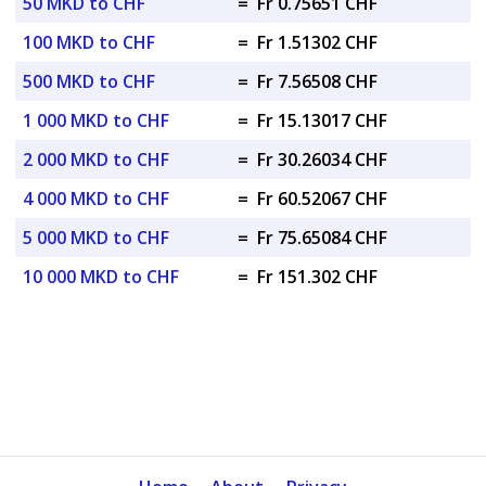
50 MKD to CHF
=
Fr 0.75651 CHF
100 MKD to CHF
=
Fr 1.51302 CHF
500 MKD to CHF
=
Fr 7.56508 CHF
1 000 MKD to CHF
=
Fr 15.13017 CHF
2 000 MKD to CHF
=
Fr 30.26034 CHF
4 000 MKD to CHF
=
Fr 60.52067 CHF
5 000 MKD to CHF
=
Fr 75.65084 CHF
10 000 MKD to CHF
=
Fr 151.302 CHF