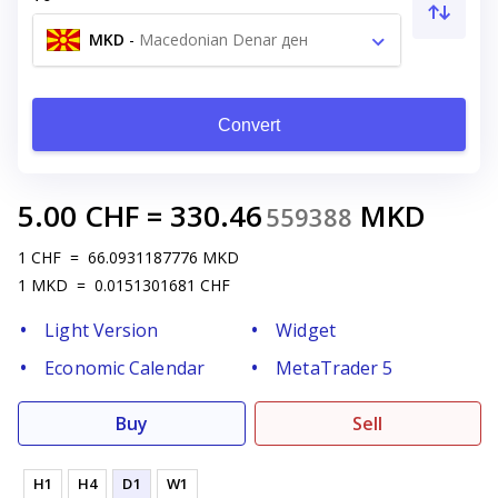
MKD
-
Macedonian Denar ден
Convert
5.00
CHF
=
330.46
MKD
559388
1
CHF
=
66.0931187776
MKD
1
MKD
=
0.0151301681
CHF
Light Version
Widget
Economic Calendar
MetaTrader 5
Buy
Sell
H1
H4
D1
W1