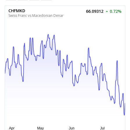
CHFMKD
66.09312
0.72%
Swiss Franc vs Macedonian Denar