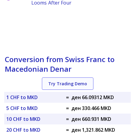
Looms After Four
Conversion from Swiss Franc to
Macedonian Denar
Try Trading Demo
1 CHF to MKD
=
ден 66.09312 MKD
5 CHF to MKD
=
ден 330.466 MKD
10 CHF to MKD
=
ден 660.931 MKD
20 CHF to MKD
=
ден 1,321.862 MKD