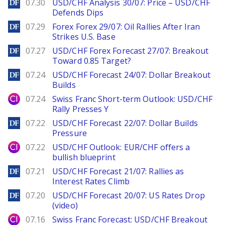
DailyForex
07.30
USD/CHF Analysis 30/07: Price – USD/CHF
Defends Dips
DailyForex
07.29
Forex Forex 29/07: Oil Rallies After Iran
Strikes U.S. Base
DailyForex
07.27
USD/CHF Forex Forecast 27/07: Breakout
Toward 0.85 Target?
DailyForex
07.24
USD/CHF Forecast 24/07: Dollar Breakout
Builds
City Index
07.24
Swiss Franc Short-term Outlook: USD/CHF
Rally Presses Y
DailyForex
07.22
USD/CHF Forecast 22/07: Dollar Builds
Pressure
City Index
07.22
USD/CHF Outlook: EUR/CHF offers a
bullish blueprint
DailyForex
07.21
USD/CHF Forecast 21/07: Rallies as
Interest Rates Climb
DailyForex
07.20
USD/CHF Forecast 20/07: US Rates Drop
(video)
City Index
07.16
Swiss Franc Forecast: USD/CHF Breakout