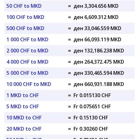
50 CHF to MKD
=
ден 3,304.656 MKD
100 CHF to MKD
=
ден 6,609.312 MKD
500 CHF to MKD
=
ден 33,046.559 MKD
1 000 CHF to MKD
=
ден 66,093.119 MKD
2 000 CHF to MKD
=
ден 132,186.238 MKD
4 000 CHF to MKD
=
ден 264,372.475 MKD
5 000 CHF to MKD
=
ден 330,465.594 MKD
10 000 CHF to MKD
=
ден 660,931.188 MKD
1 MKD to CHF
=
Fr 0.015130 CHF
5 MKD to CHF
=
Fr 0.075651 CHF
10 MKD to CHF
=
Fr 0.15130 CHF
20 MKD to CHF
=
Fr 0.30260 CHF