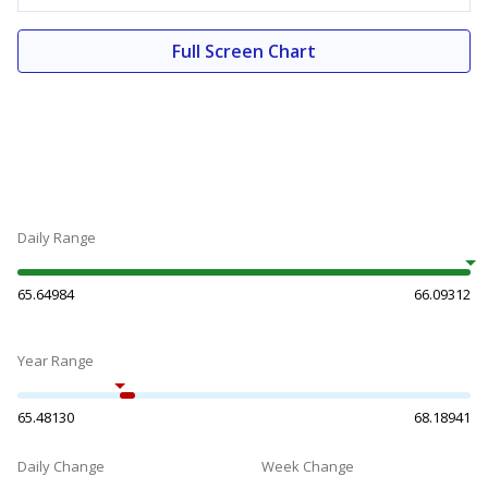
Full Screen Chart
Daily Range
65.64984
66.09312
Year Range
65.48130
68.18941
Daily Change
Week Change