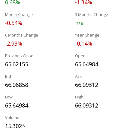
0.68%
-1.34%
Month Change
3 Months Change
-0.54%
n/a
6 Months Change
Year Change
-2.93%
-0.14%
Previous Close
Open
65.62155
65.64984
Bid
Ask
66.06858
66.09312
Low
High
65.64984
66.09312
Volume
15.302
K