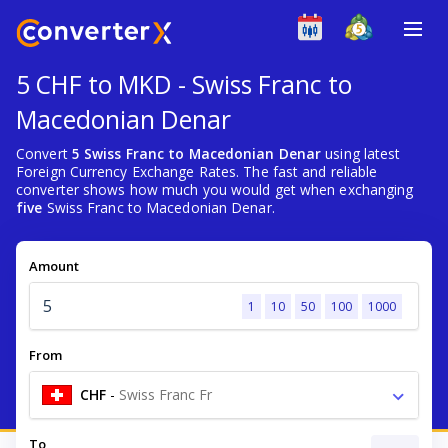
5 CHF to MKD - Swiss Franc to
Macedonian Denar
Convert
5 Swiss Franc to Macedonian Denar
using latest
Foreign Currency Exchange Rates. The fast and reliable
converter shows how much you would get when exchanging
five
Swiss Franc to Macedonian Denar.
Amount
1
10
50
100
1000
From
CHF
-
Swiss Franc Fr
To