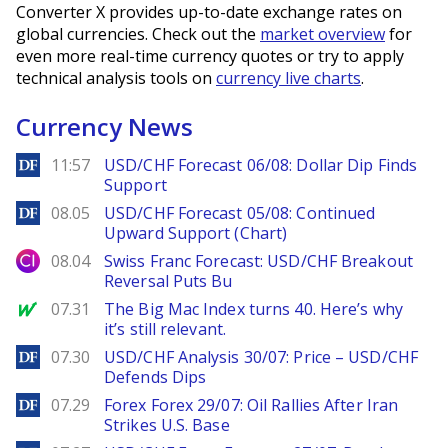
Converter X provides up-to-date exchange rates on
global currencies. Check out the
market overview
for
even more real-time currency quotes or try to apply
technical analysis tools on
currency live charts
.
Currency News
DailyForex
11:57
USD/CHF Forecast 06/08: Dollar Dip Finds
Support
DailyForex
08.05
USD/CHF Forecast 05/08: Continued
Upward Support (Chart)
City Index
08.04
Swiss Franc Forecast: USD/CHF Breakout
Reversal Puts Bu
MarketWatch
07.31
The Big Mac Index turns 40. Here’s why
it’s still relevant.
DailyForex
07.30
USD/CHF Analysis 30/07: Price – USD/CHF
Defends Dips
DailyForex
07.29
Forex Forex 29/07: Oil Rallies After Iran
Strikes U.S. Base