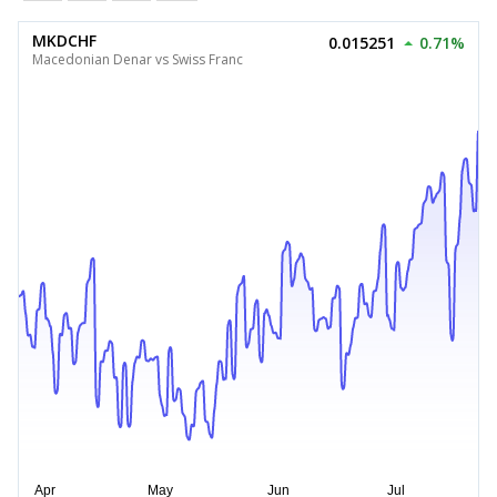
MKDCHF
0.015251
0.71%
Macedonian Denar vs Swiss Franc