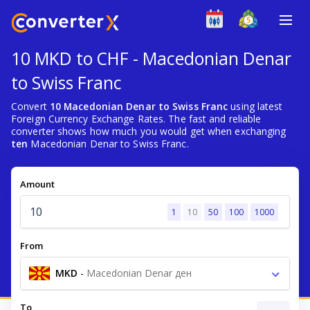
10 MKD to CHF - Macedonian Denar
to Swiss Franc
Convert
10 Macedonian Denar to Swiss Franc
using latest
Foreign Currency Exchange Rates. The fast and reliable
converter shows how much you would get when exchanging
ten
Macedonian Denar to Swiss Franc.
Amount
1
10
50
100
1000
From
MKD
-
Macedonian Denar ден
To