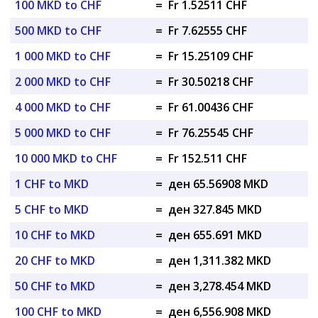
100 MKD to CHF
=
Fr 1.52511 CHF
500 MKD to CHF
=
Fr 7.62555 CHF
1 000 MKD to CHF
=
Fr 15.25109 CHF
2 000 MKD to CHF
=
Fr 30.50218 CHF
4 000 MKD to CHF
=
Fr 61.00436 CHF
5 000 MKD to CHF
=
Fr 76.25545 CHF
10 000 MKD to CHF
=
Fr 152.511 CHF
1 CHF to MKD
=
ден 65.56908 MKD
5 CHF to MKD
=
ден 327.845 MKD
10 CHF to MKD
=
ден 655.691 MKD
20 CHF to MKD
=
ден 1,311.382 MKD
50 CHF to MKD
=
ден 3,278.454 MKD
100 CHF to MKD
=
ден 6,556.908 MKD