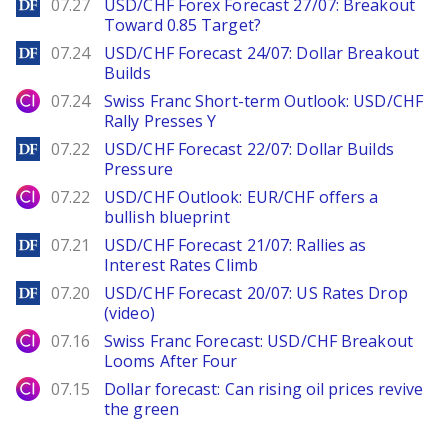
DailyForex
07.27
USD/CHF Forex Forecast 27/07: Breakout
Toward 0.85 Target?
DailyForex
07.24
USD/CHF Forecast 24/07: Dollar Breakout
Builds
City Index
07.24
Swiss Franc Short-term Outlook: USD/CHF
Rally Presses Y
DailyForex
07.22
USD/CHF Forecast 22/07: Dollar Builds
Pressure
City Index
07.22
USD/CHF Outlook: EUR/CHF offers a
bullish blueprint
DailyForex
07.21
USD/CHF Forecast 21/07: Rallies as
Interest Rates Climb
DailyForex
07.20
USD/CHF Forecast 20/07: US Rates Drop
(video)
City Index
07.16
Swiss Franc Forecast: USD/CHF Breakout
Looms After Four
City Index
07.15
Dollar forecast: Can rising oil prices revive
the green