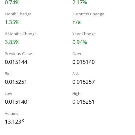
0.74%
2.17%
Month Change
3 Months Change
1.35%
n/a
6 Months Change
Year Change
3.85%
0.94%
Previous Close
Open
0.015144
0.015140
Bid
Ask
0.015251
0.015257
Low
High
0.015140
0.015251
Volume
13.123
K