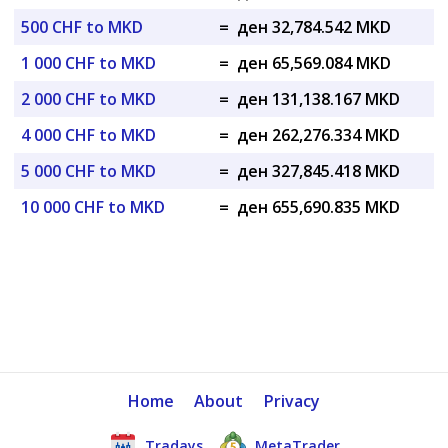
500 CHF to MKD
=
ден 32,784.542 MKD
1 000 CHF to MKD
=
ден 65,569.084 MKD
2 000 CHF to MKD
=
ден 131,138.167 MKD
4 000 CHF to MKD
=
ден 262,276.334 MKD
5 000 CHF to MKD
=
ден 327,845.418 MKD
10 000 CHF to MKD
=
ден 655,690.835 MKD
Home
About
Privacy
Tradays
MetaTrader