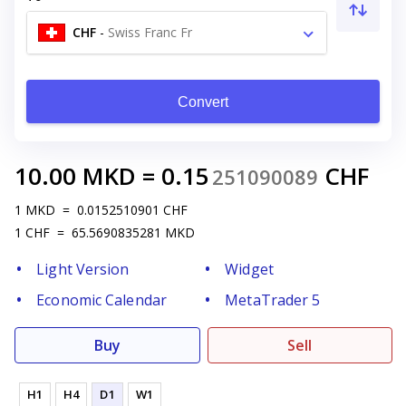
CHF
-
Swiss Franc Fr
Convert
10.00
MKD
=
0.15
CHF
251090089
1
MKD
=
0.0152510901
CHF
1
CHF
=
65.5690835281
MKD
Light Version
Widget
Economic Calendar
MetaTrader 5
Buy
Sell
H1
H4
D1
W1