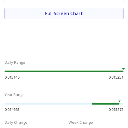
Full Screen Chart
Daily Range
0.015140
0.015251
Year Range
0.014665
0.015272
Daily Change
Week Change