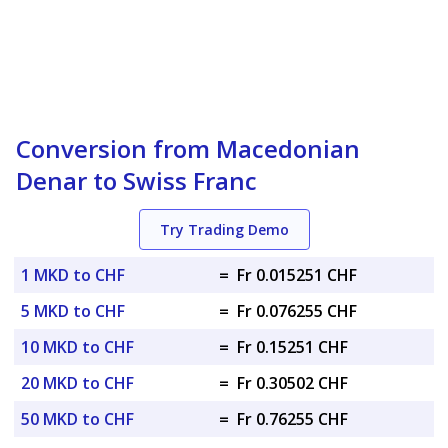
Conversion from Macedonian
Denar to Swiss Franc
Try Trading Demo
1 MKD to CHF
=
Fr 0.015251 CHF
5 MKD to CHF
=
Fr 0.076255 CHF
10 MKD to CHF
=
Fr 0.15251 CHF
20 MKD to CHF
=
Fr 0.30502 CHF
50 MKD to CHF
=
Fr 0.76255 CHF