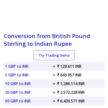
Conversion from British Pound
Sterling to Indian Rupee
Try Trading Demo
1 GBP to INR
=
₹ 128.611 INR
5 GBP to INR
=
₹ 643.057 INR
10 GBP to INR
=
₹ 1,286.114 INR
20 GBP to INR
=
₹ 2,572.228 INR
50 GBP to INR
=
₹ 6,430.571 INR