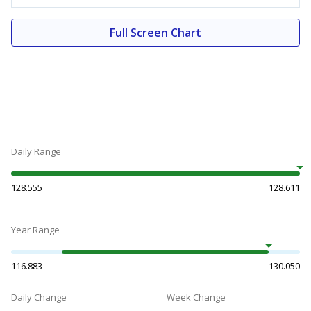
Full Screen Chart
Daily Range
128.555
128.611
Year Range
116.883
130.050
Daily Change
Week Change