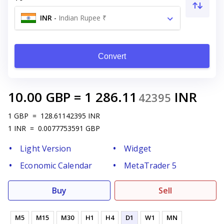
INR
-
Indian Rupee ₹
Convert
10.00
GBP
=
1 286.11
INR
42395
1
GBP
=
128.61142395
INR
1
INR
=
0.0077753591
GBP
Light Version
Widget
Economic Calendar
MetaTrader 5
Buy
Sell
M5
M15
M30
H1
H4
D1
W1
MN