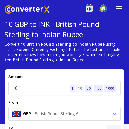
10 GBP to INR - British Pound
Sterling to Indian Rupee
Convert
10 British Pound Sterling to Indian Rupee
using
latest Foreign Currency Exchange Rates. The fast and reliable
converter shows how much you would get when exchanging
ten
British Pound Sterling to Indian Rupee.
Amount
1
10
50
100
1000
From
GBP
-
British Pound Sterling £
To