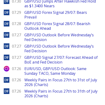
DailyForex
07.30
GBP/USD Jumps After Hawkish Fed Hold
as $1.3400 Nears
DailyForex
07.29
GBP/USD Forex Signal 29/07: Bears
Prevail
DailyForex
07.28
GBP/USD Forex Signal 28/07: Bearish
Outlook Ahead
DailyForex
07.27
GBP/USD Outlook Before Wednesday’s
Fed Decision
DailyForex
07.27
GBP/USD Outlook Before Wednesday’s
Fed Decision
DailyForex
07.27
GBP/USD Signal 27/07: Forecast Ahead of
BoE and Fed Decision
City Index
07.26
EUR/USD, GBP/USD Outlook: Same
Sunday TACO, Same Monday
DailyForex
07.26
Weekly Pairs in Focus 27th to 31st of July
2026 (Charts)
DailyForex
07.26
Weekly Pairs in Focus 27th to 31th of July
2026 (Charts)