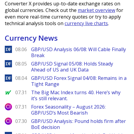
Converter X provides up-to-date exchange rates on
global currencies. Check out the
market overview
for
even more real-time currency quotes or try to apply
technical analysis tools on
currency live charts
.
Currency News
DailyForex
08.06
GBP/USD Analysis 06/08: Will Cable Finally
Break
DailyForex
08.05
GBP/USD Signal 05/08: Holds Steady
Ahead of US and UK Data
DailyForex
08.04
GBP/USD Forex Signal 04/08: Remains in a
Tight Range
MarketWatch
07.31
The Big Mac Index turns 40. Here’s why
it’s still relevant.
City Index
07.31
Forex Seasonality – August 2026:
GBP/USD’s Most Bearish
City Index
07.30
GBP/USD Analysis: Pound holds firm after
BoE decision