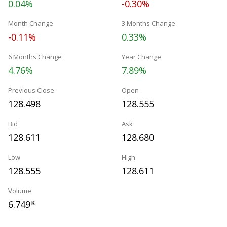
0.04%
-0.30%
Month Change
3 Months Change
-0.11%
0.33%
6 Months Change
Year Change
4.76%
7.89%
Previous Close
Open
128.498
128.555
Bid
Ask
128.611
128.680
Low
High
128.555
128.611
Volume
6.749
K