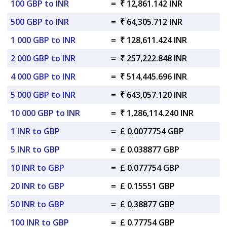
100 GBP to INR
=
₹ 12,861.142 INR
500 GBP to INR
=
₹ 64,305.712 INR
1 000 GBP to INR
=
₹ 128,611.424 INR
2 000 GBP to INR
=
₹ 257,222.848 INR
4 000 GBP to INR
=
₹ 514,445.696 INR
5 000 GBP to INR
=
₹ 643,057.120 INR
10 000 GBP to INR
=
₹ 1,286,114.240 INR
1 INR to GBP
=
£ 0.0077754 GBP
5 INR to GBP
=
£ 0.038877 GBP
10 INR to GBP
=
£ 0.077754 GBP
20 INR to GBP
=
£ 0.15551 GBP
50 INR to GBP
=
£ 0.38877 GBP
100 INR to GBP
=
£ 0.77754 GBP