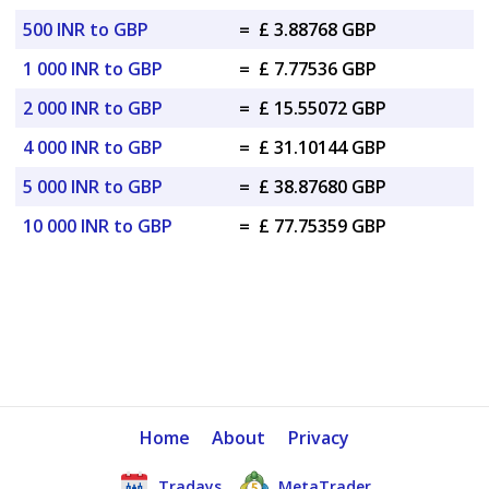
500 INR to GBP
=
£ 3.88768 GBP
1 000 INR to GBP
=
£ 7.77536 GBP
2 000 INR to GBP
=
£ 15.55072 GBP
4 000 INR to GBP
=
£ 31.10144 GBP
5 000 INR to GBP
=
£ 38.87680 GBP
10 000 INR to GBP
=
£ 77.75359 GBP
Home
About
Privacy
Tradays
MetaTrader