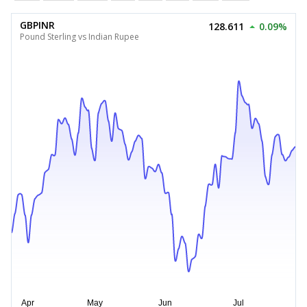
GBPINR
128.611
0.09%
Pound Sterling vs Indian Rupee