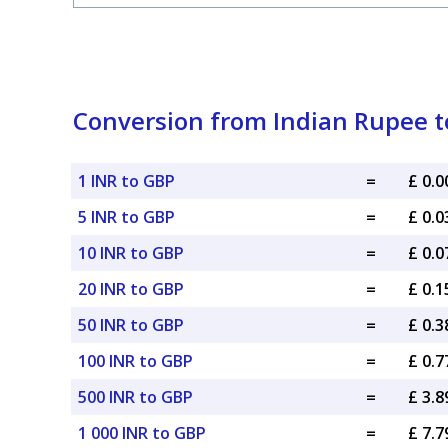
Conversion from Indian Rupee to
1 INR to GBP
=
£ 0.
5 INR to GBP
=
£ 0.
10 INR to GBP
=
£ 0.
20 INR to GBP
=
£ 0.
50 INR to GBP
=
£ 0.
100 INR to GBP
=
£ 0.
500 INR to GBP
=
£ 3.
1 000 INR to GBP
=
£ 7.