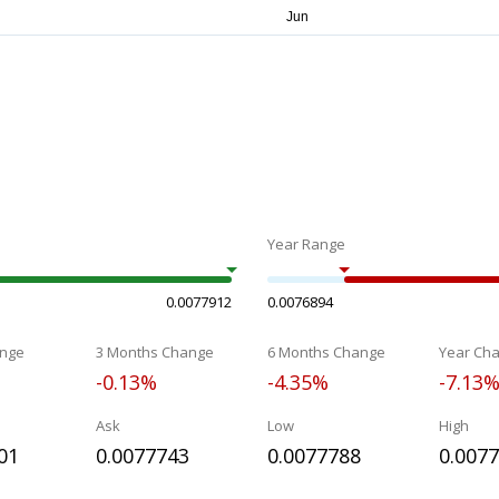
Year Range
0.0077912
0.0076894
nge
3 Months Change
6 Months Change
Year Ch
-0.13%
-4.35%
-7.13
Ask
Low
High
01
0.0077743
0.0077788
0.007