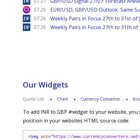
DailyForex
07.27
GBP/USD Signal 27/07: Forecast Ahea
City Index
07.26
EUR/USD, GBP/USD Outlook: Same S
DailyForex
07.26
Weekly Pairs in Focus 27th to 31st of 
DailyForex
07.26
Weekly Pairs in Focus 27th to 31th of 
Our Widgets
Quote List
Chart
Currency Converter
Eco
To add INR to GBP #widget to your website, you s
position in your websites HTML source code.
<img
src
=
"https://www.currencyconverterx.net