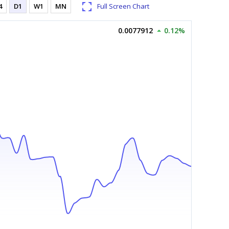
4
D1
W1
MN
Full Screen Chart
0.0077912
0.12%