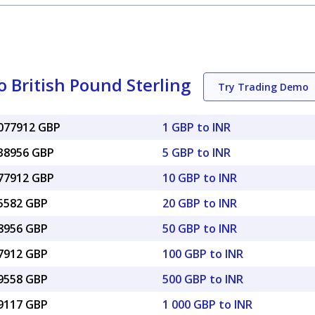
 British Pound Sterling
Try Trading Demo
0077912 GBP
1 GBP to INR
038956 GBP
5 GBP to INR
077912 GBP
10 GBP to INR
15582 GBP
20 GBP to INR
38956 GBP
50 GBP to INR
77912 GBP
100 GBP to INR
89558 GBP
500 GBP to INR
79117 GBP
1 000 GBP to INR