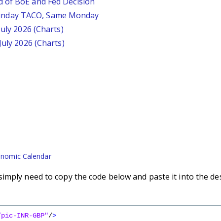
d of BoE and Fed Decision
unday TACO, Same Monday
July 2026 (Charts)
July 2026 (Charts)
nomic Calendar
imply need to copy the code below and paste it into the de
/pic-INR-GBP"
/
>