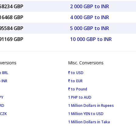
.58234 GBP
2 000 GBP to INR
.16468 GBP
4 000 GBP to INR
.95584 GBP
5 000 GBP to INR
.91169 GBP
10 000 GBP to INR
versions
Misc. Conversions
o BRL
₹ to USD
 INR
₹ to EUR
₹ to Pound
PY
1 PHP to AUD
SRD
1 Million Dollars in Rupees
 CZK
1 Million YEN to USD
1 Million Dollars in Taka