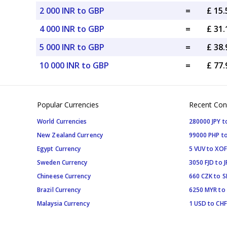
2 000 INR to GBP
=
£ 15
4 000 INR to GBP
=
£ 31
5 000 INR to GBP
=
£ 38
10 000 INR to GBP
=
£ 77
Popular Currencies
Recent Con
World Currencies
280000 JPY t
New Zealand Currency
99000 PHP to
Egypt Currency
5 VUV to XOF
Sweden Currency
3050 FJD to J
Chineese Currency
660 CZK to 
Brazil Currency
6250 MYR to
Malaysia Currency
1 USD to CHF