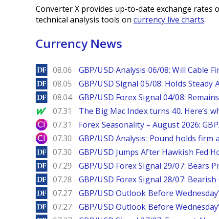
Converter X provides up-to-date exchange rates o
technical analysis tools on
currency live charts
.
Currency News
DailyForex
08.06
GBP/USD Analysis 06/08: Will Cable Fi
DailyForex
08.05
GBP/USD Signal 05/08: Holds Steady 
DailyForex
08.04
GBP/USD Forex Signal 04/08: Remains
MarketWatch
07.31
The Big Mac Index turns 40. Here’s why 
City Index
07.31
Forex Seasonality – August 2026: GB
City Index
07.30
GBP/USD Analysis: Pound holds firm a
DailyForex
07.30
GBP/USD Jumps After Hawkish Fed Ho
DailyForex
07.29
GBP/USD Forex Signal 29/07: Bears Pr
DailyForex
07.28
GBP/USD Forex Signal 28/07: Bearish
DailyForex
07.27
GBP/USD Outlook Before Wednesday’s
DailyForex
07.27
GBP/USD Outlook Before Wednesday’s