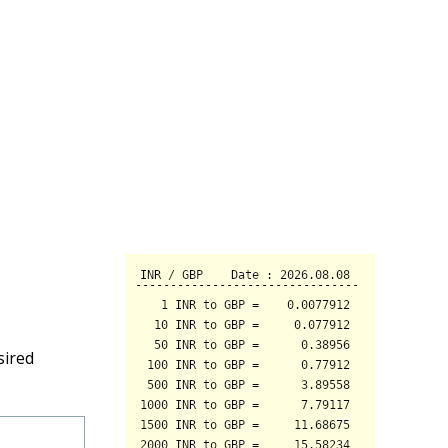
sired