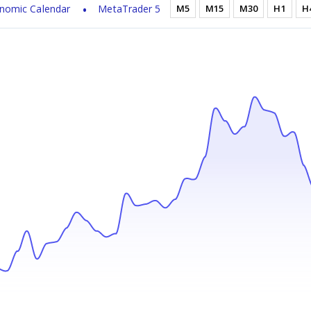
nomic Calendar
MetaTrader 5
M5
M15
M30
H1
H