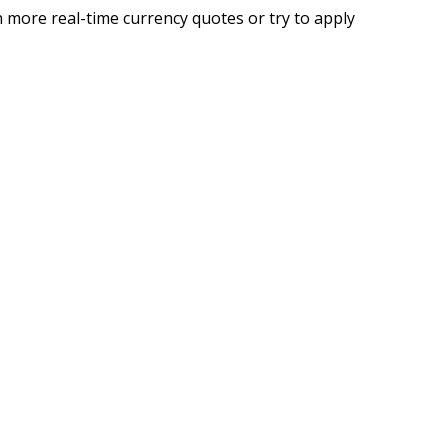
 more real-time currency quotes or try to apply