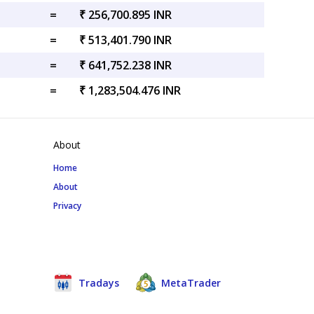
=
₹ 256,700.895 INR
=
₹ 513,401.790 INR
=
₹ 641,752.238 INR
=
₹ 1,283,504.476 INR
About
Home
About
Privacy
Tradays
MetaTrader