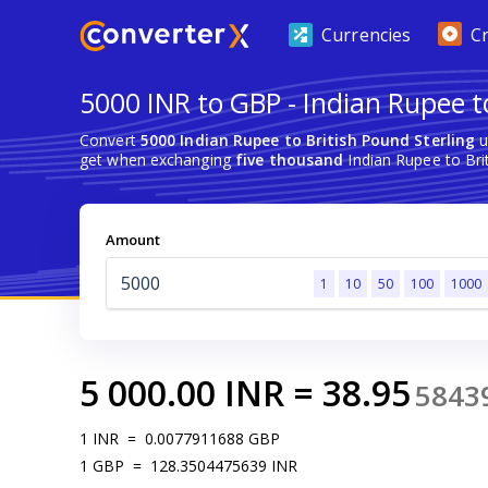
Currencies
C
5000 INR to GBP - Indian Rupee to
Convert
5000 Indian Rupee to British Pound Sterling
u
get when exchanging
five thousand
Indian Rupee to Brit
Amount
1
10
50
100
1000
5 000.00
INR
=
38.95
5843
1
INR
=
0.0077911688
GBP
1
GBP
=
128.3504475639
INR