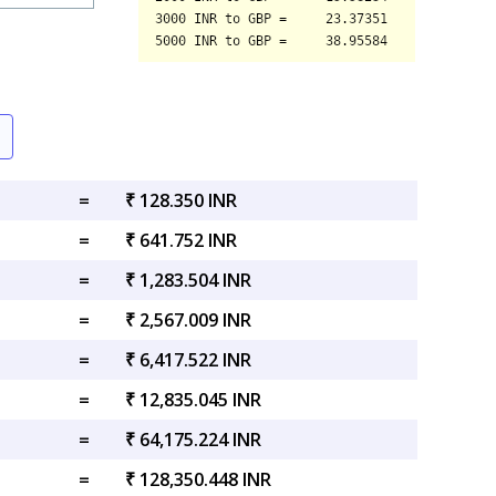
=
₹ 128.350 INR
=
₹ 641.752 INR
=
₹ 1,283.504 INR
=
₹ 2,567.009 INR
=
₹ 6,417.522 INR
=
₹ 12,835.045 INR
=
₹ 64,175.224 INR
=
₹ 128,350.448 INR