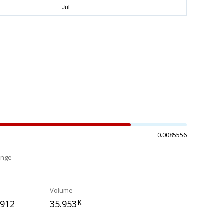
0.0085556
ange
%
Volume
7912
35.953
K