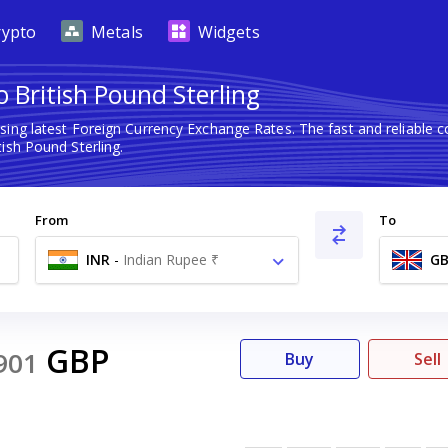
rypto
Metals
Widgets
 British Pound Sterling
sing latest Foreign Currency Exchange Rates. The fast and reliabl
ish Pound Sterling.
From
To
INR
-
Indian Rupee ₹
GB
GBP
901
Buy
Sell