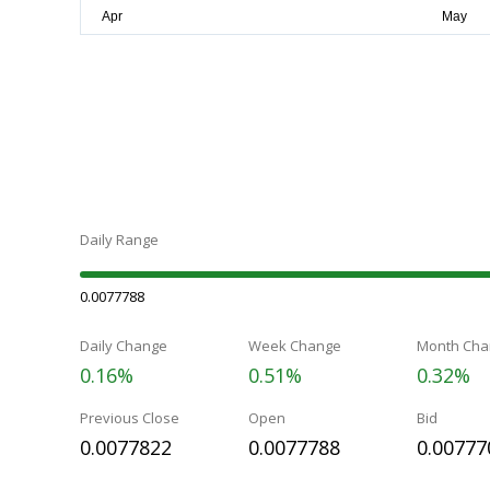
Daily Range
0.0077788
Daily Change
Week Change
Month Cha
0.16%
0.51%
0.32%
Previous Close
Open
Bid
0.0077822
0.0077788
0.00777