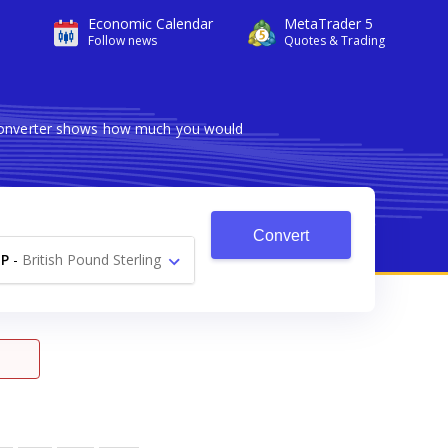
Economic Calendar
MetaTrader 5
Follow news
Quotes & Trading
e converter shows how much you would
Convert
P
-
British Pound Sterling
£