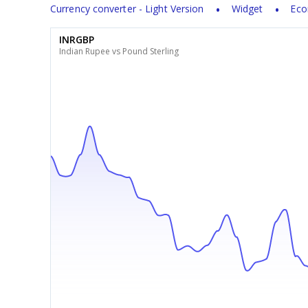
Currency converter - Light Version
Widget
Eco
INRGBP
Indian Rupee vs Pound Sterling