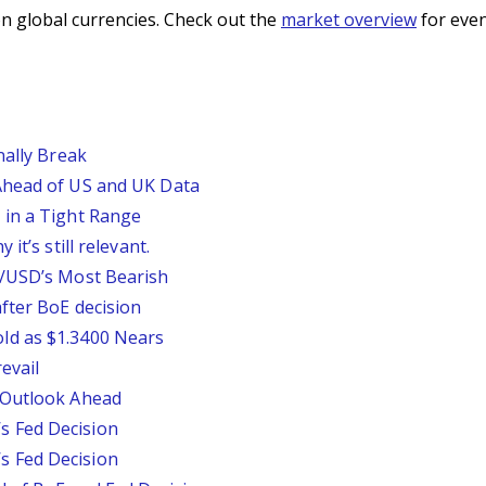
n global currencies. Check out the
market overview
for even
nally Break
Ahead of US and UK Data
 in a Tight Range
it’s still relevant.
P/USD’s Most Bearish
fter BoE decision
ld as $1.3400 Nears
evail
 Outlook Ahead
 Fed Decision
 Fed Decision