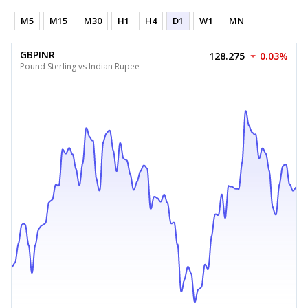
M5
M15
M30
H1
H4
D1
W1
MN
GBPINR
128.275
0.03%
Pound Sterling vs Indian Rupee