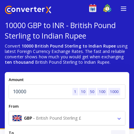
10000 GBP to INR - British Pound
Sterling to Indian Rupee
Convert
10000 British Pound Sterling to Indian Rupee
using
latest Foreign Currency Exchange Rates. The fast and reliable
converter shows how much you would get when exchanging
ten thousand
British Pound Sterling to Indian Rupee.
Amount
1
10
50
100
1000
From
GBP
-
British Pound Sterling £
To