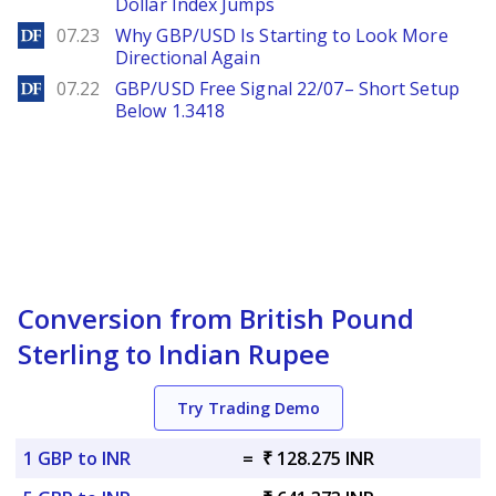
Dollar Index Jumps
DailyForex
07.23
Why GBP/USD Is Starting to Look More
Directional Again
DailyForex
07.22
GBP/USD Free Signal 22/07– Short Setup
Below 1.3418
Conversion from British Pound
Sterling to Indian Rupee
Try Trading Demo
1 GBP to INR
=
₹ 128.275 INR