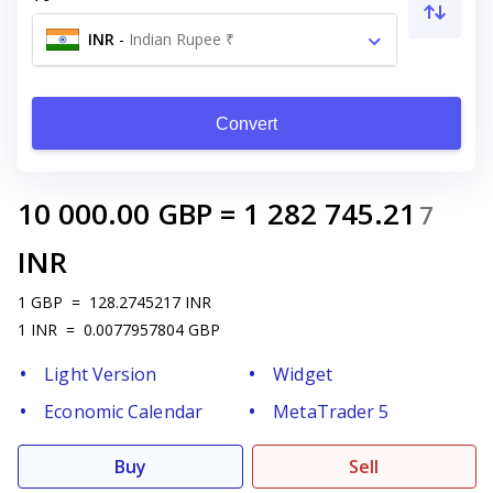
INR
-
Indian Rupee ₹
Convert
10 000.00
GBP
=
1 282 745.21
7
INR
1
GBP
=
128.2745217
INR
1
INR
=
0.0077957804
GBP
Light Version
Widget
Economic Calendar
MetaTrader 5
Buy
Sell