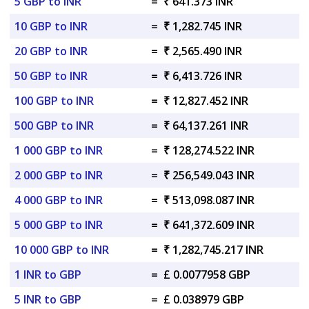
5 GBP to INR
=
₹ 641.373 INR
10 GBP to INR
=
₹ 1,282.745 INR
20 GBP to INR
=
₹ 2,565.490 INR
50 GBP to INR
=
₹ 6,413.726 INR
100 GBP to INR
=
₹ 12,827.452 INR
500 GBP to INR
=
₹ 64,137.261 INR
1 000 GBP to INR
=
₹ 128,274.522 INR
2 000 GBP to INR
=
₹ 256,549.043 INR
4 000 GBP to INR
=
₹ 513,098.087 INR
5 000 GBP to INR
=
₹ 641,372.609 INR
10 000 GBP to INR
=
₹ 1,282,745.217 INR
1 INR to GBP
=
£ 0.0077958 GBP
5 INR to GBP
=
£ 0.038979 GBP