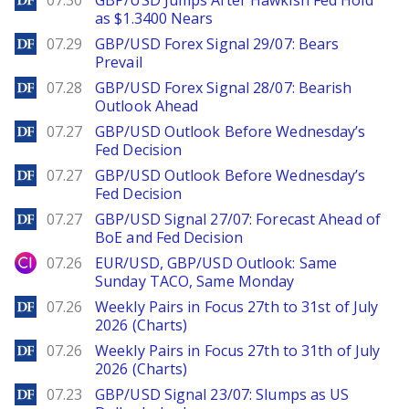
07.30
GBP/USD Jumps After Hawkish Fed Hold
as $1.3400 Nears
DailyForex
07.29
GBP/USD Forex Signal 29/07: Bears
Prevail
DailyForex
07.28
GBP/USD Forex Signal 28/07: Bearish
Outlook Ahead
DailyForex
07.27
GBP/USD Outlook Before Wednesday’s
Fed Decision
DailyForex
07.27
GBP/USD Outlook Before Wednesday’s
Fed Decision
DailyForex
07.27
GBP/USD Signal 27/07: Forecast Ahead of
BoE and Fed Decision
City Index
07.26
EUR/USD, GBP/USD Outlook: Same
Sunday TACO, Same Monday
DailyForex
07.26
Weekly Pairs in Focus 27th to 31st of July
2026 (Charts)
DailyForex
07.26
Weekly Pairs in Focus 27th to 31th of July
2026 (Charts)
DailyForex
07.23
GBP/USD Signal 23/07: Slumps as US