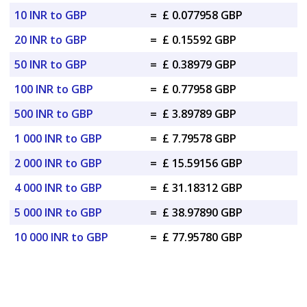
10 INR to GBP
=
£ 0.077958 GBP
20 INR to GBP
=
£ 0.15592 GBP
50 INR to GBP
=
£ 0.38979 GBP
100 INR to GBP
=
£ 0.77958 GBP
500 INR to GBP
=
£ 3.89789 GBP
1 000 INR to GBP
=
£ 7.79578 GBP
2 000 INR to GBP
=
£ 15.59156 GBP
4 000 INR to GBP
=
£ 31.18312 GBP
5 000 INR to GBP
=
£ 38.97890 GBP
10 000 INR to GBP
=
£ 77.95780 GBP