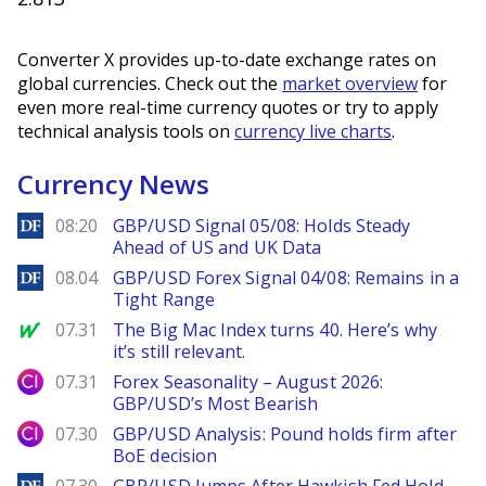
Converter X provides up-to-date exchange rates on
global currencies. Check out the
market overview
for
even more real-time currency quotes or try to apply
technical analysis tools on
currency live charts
.
Currency News
DailyForex
08:20
GBP/USD Signal 05/08: Holds Steady
Ahead of US and UK Data
DailyForex
08.04
GBP/USD Forex Signal 04/08: Remains in a
Tight Range
MarketWatch
07.31
The Big Mac Index turns 40. Here’s why
it’s still relevant.
City Index
07.31
Forex Seasonality – August 2026:
GBP/USD’s Most Bearish
City Index
07.30
GBP/USD Analysis: Pound holds firm after
BoE decision
DailyForex