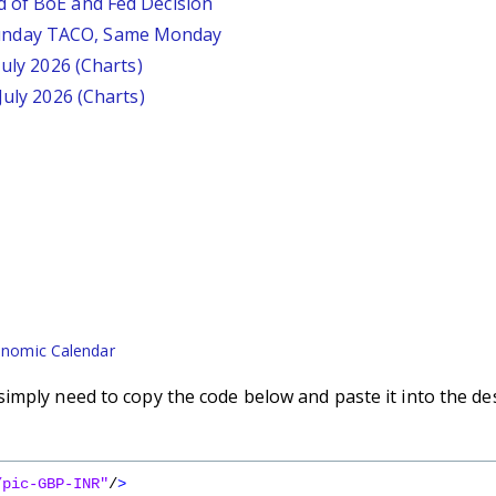
d of BoE and Fed Decision
unday TACO, Same Monday
July 2026 (Charts)
July 2026 (Charts)
nomic Calendar
imply need to copy the code below and paste it into the de
/pic-GBP-INR"
/
>