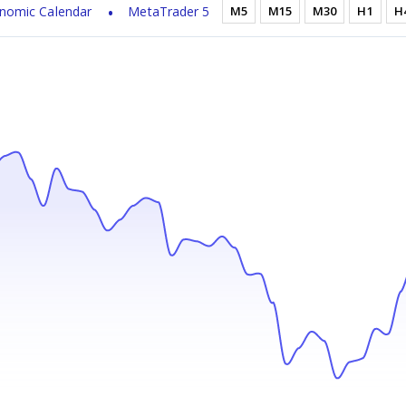
nomic Calendar
MetaTrader 5
M5
M15
M30
H1
H