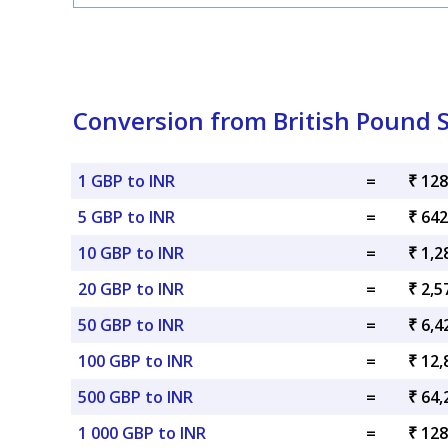
Conversion from British Pound S
1 GBP to INR
=
₹ 128
5 GBP to INR
=
₹ 642
10 GBP to INR
=
₹ 1,2
20 GBP to INR
=
₹ 2,5
50 GBP to INR
=
₹ 6,4
100 GBP to INR
=
₹ 12,
500 GBP to INR
=
₹ 64,
1 000 GBP to INR
=
₹ 128