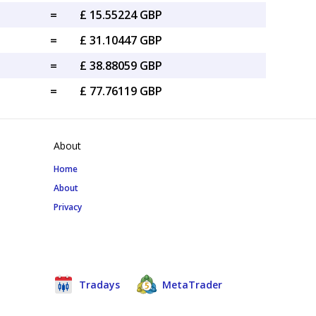
=
£ 15.55224 GBP
=
£ 31.10447 GBP
=
£ 38.88059 GBP
=
£ 77.76119 GBP
About
Home
About
Privacy
Tradays
MetaTrader