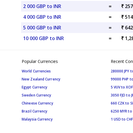
2 000 GBP to INR
=
₹ 257
4 000 GBP to INR
=
₹ 514
5 000 GBP to INR
=
₹ 642
10 000 GBP to INR
=
₹ 1,2
Popular Currencies
Recent Con
World Currencies
280000 JPY t
New Zealand Currency
99000 PHP to
Egypt Currency
5 VUV to XOF
Sweden Currency
3050 FJD to J
Chineese Currency
660 CZK to 
Brazil Currency
6250 MYR to
Malaysia Currency
1 USD to CHF