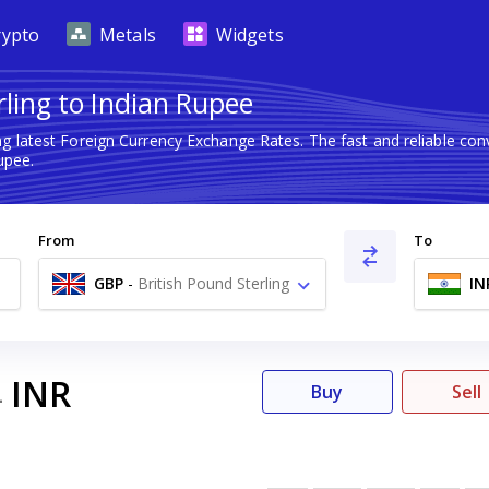
rypto
Metals
Widgets
rling to Indian Rupee
g latest Foreign Currency Exchange Rates. The fast and reliable c
upee.
From
To
GBP
-
British Pound Sterling
IN
£
INR
4
Buy
Sell