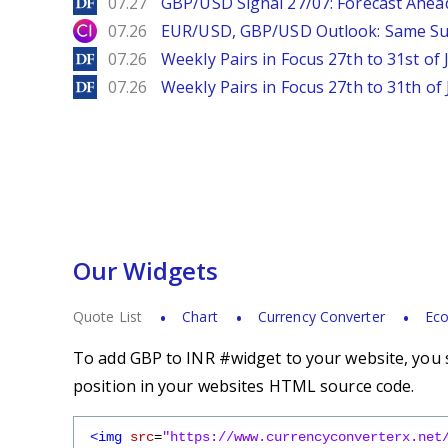
DailyForex
07.27
GBP/USD Signal 27/07: Forecast Ahea
City Index
07.26
EUR/USD, GBP/USD Outlook: Same S
DailyForex
07.26
Weekly Pairs in Focus 27th to 31st of 
DailyForex
07.26
Weekly Pairs in Focus 27th to 31th of 
Our Widgets
Quote List
Chart
Currency Converter
Eco
To add GBP to INR #widget to your website, you s
position in your websites HTML source code.
<img
src
=
"https://www.currencyconverterx.net