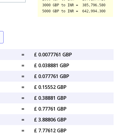
=
£ 0.0077761 GBP
=
£ 0.038881 GBP
=
£ 0.077761 GBP
=
£ 0.15552 GBP
=
£ 0.38881 GBP
=
£ 0.77761 GBP
=
£ 3.88806 GBP
=
£ 7.77612 GBP