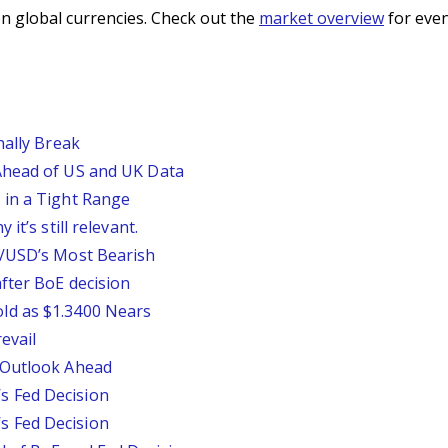
n global currencies. Check out the
market overview
for even
nally Break
Ahead of US and UK Data
 in a Tight Range
it’s still relevant.
P/USD’s Most Bearish
fter BoE decision
ld as $1.3400 Nears
evail
 Outlook Ahead
 Fed Decision
 Fed Decision