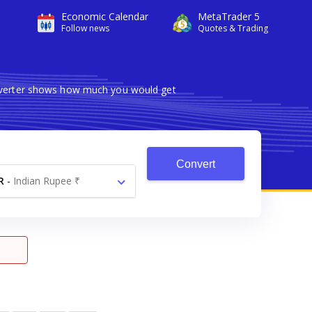
Economic Calendar
MetaTrader 5
Follow news
Quotes & Trading
onverter shows how much you would get
Convert
R
-
Indian Rupee ₹