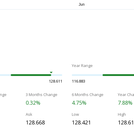
Year Range
128.611
116.883
nge
3 Months Change
6 Months Change
Year Ch
0.32%
4.75%
7.88%
Ask
Low
High
128.668
128.421
128.6