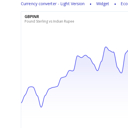
Currency converter - Light Version
Widget
Eco
GBPINR
Pound Sterling vs Indian Rupee