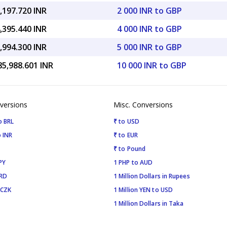
,197.720 INR
2 000 INR to GBP
,395.440 INR
4 000 INR to GBP
,994.300 INR
5 000 INR to GBP
85,988.601 INR
10 000 INR to GBP
versions
Misc. Conversions
o BRL
₹ to USD
 INR
₹ to EUR
₹ to Pound
PY
1 PHP to AUD
SRD
1 Million Dollars in Rupees
 CZK
1 Million YEN to USD
1 Million Dollars in Taka