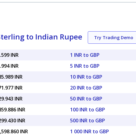
terling to Indian Rupee
Try Trading Demo
.599 INR
1 INR to GBP
.994 INR
5 INR to GBP
85.989 INR
10 INR to GBP
71.977 INR
20 INR to GBP
29.943 INR
50 INR to GBP
859.886 INR
100 INR to GBP
299.430 INR
500 INR to GBP
,598.860 INR
1 000 INR to GBP