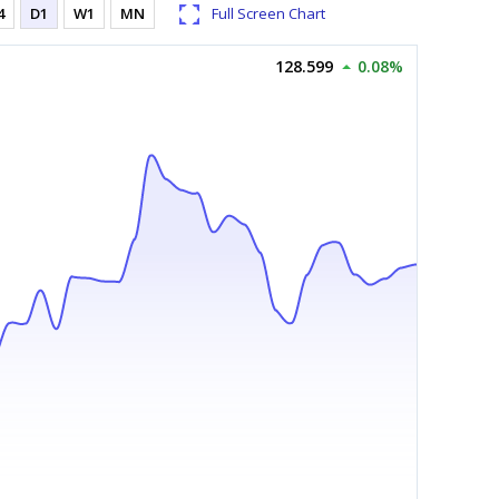
4
D1
W1
MN
Full Screen Chart
128.599
0.08%