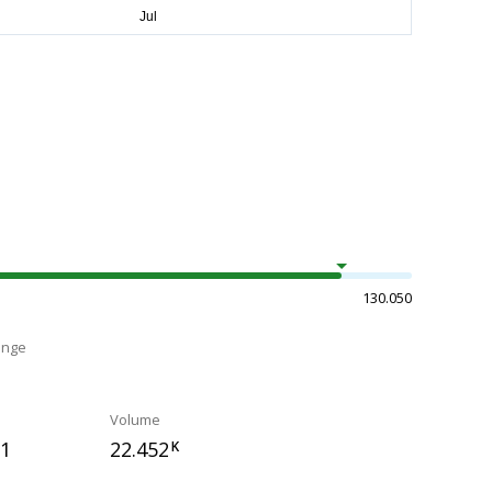
130.050
ange
Volume
11
22.452
K