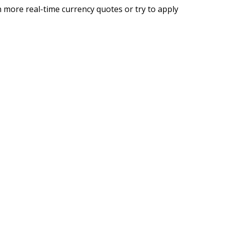
 more real-time currency quotes or try to apply