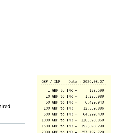
sired