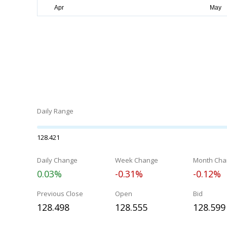
Daily Range
128.421
Daily Change
Week Change
Month Cha
0.03%
-0.31%
-0.12%
Previous Close
Open
Bid
128.498
128.555
128.599