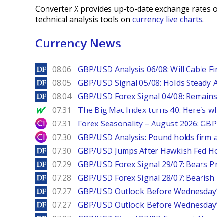
Converter X provides up-to-date exchange rates o
technical analysis tools on
currency live charts
.
Currency News
DailyForex
08.06
GBP/USD Analysis 06/08: Will Cable Fi
DailyForex
08.05
GBP/USD Signal 05/08: Holds Steady 
DailyForex
08.04
GBP/USD Forex Signal 04/08: Remains
MarketWatch
07.31
The Big Mac Index turns 40. Here’s why 
City Index
07.31
Forex Seasonality – August 2026: GB
City Index
07.30
GBP/USD Analysis: Pound holds firm a
DailyForex
07.30
GBP/USD Jumps After Hawkish Fed Ho
DailyForex
07.29
GBP/USD Forex Signal 29/07: Bears Pr
DailyForex
07.28
GBP/USD Forex Signal 28/07: Bearish
DailyForex
07.27
GBP/USD Outlook Before Wednesday’s
DailyForex
07.27
GBP/USD Outlook Before Wednesday’s