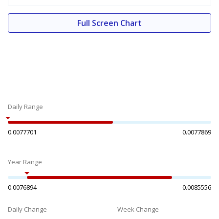
Full Screen Chart
Daily Range
0.0077701
0.0077869
Year Range
0.0076894
0.0085556
Daily Change
Week Change