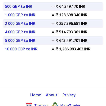
500 GBP to INR
=
₹ 64,349.170 INR
1 000 GBP to INR
=
₹ 128,698.340 INR
2 000 GBP to INR
=
₹ 257,396.681 INR
4 000 GBP to INR
=
₹ 514,793.361 INR
5 000 GBP to INR
=
₹ 643,491.701 INR
10 000 GBP to INR
=
₹ 1,286,983.403 INR
Home
About
Privacy
Tradays
MetaTrader