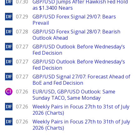
DailyForex
07.30
GBP/USD Jumps After Hawkish Fed Hold
as $1.3400 Nears
DailyForex
07.29
GBP/USD Forex Signal 29/07: Bears
Prevail
DailyForex
07.28
GBP/USD Forex Signal 28/07: Bearish
Outlook Ahead
DailyForex
07.27
GBP/USD Outlook Before Wednesday’s
Fed Decision
DailyForex
07.27
GBP/USD Outlook Before Wednesday’s
Fed Decision
DailyForex
07.27
GBP/USD Signal 27/07: Forecast Ahead of
BoE and Fed Decision
City Index
07.26
EUR/USD, GBP/USD Outlook: Same
Sunday TACO, Same Monday
DailyForex
07.26
Weekly Pairs in Focus 27th to 31st of July
2026 (Charts)
DailyForex
07.26
Weekly Pairs in Focus 27th to 31th of July
2026 (Charts)