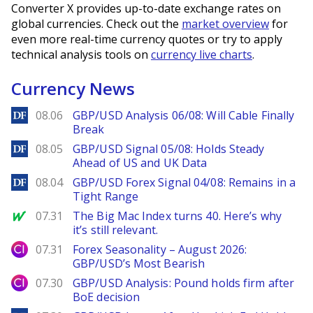
Converter X provides up-to-date exchange rates on
global currencies. Check out the
market overview
for
even more real-time currency quotes or try to apply
technical analysis tools on
currency live charts
.
Currency News
DailyForex
08.06
GBP/USD Analysis 06/08: Will Cable Finally
Break
DailyForex
08.05
GBP/USD Signal 05/08: Holds Steady
Ahead of US and UK Data
DailyForex
08.04
GBP/USD Forex Signal 04/08: Remains in a
Tight Range
MarketWatch
07.31
The Big Mac Index turns 40. Here’s why
it’s still relevant.
City Index
07.31
Forex Seasonality – August 2026:
GBP/USD’s Most Bearish
City Index
07.30
GBP/USD Analysis: Pound holds firm after
BoE decision