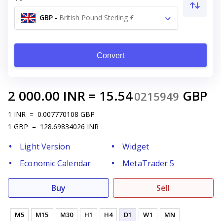
GBP
-
British Pound Sterling £
Convert
2 000.00
INR
=
15.54
GBP
0215949
1
INR
=
0.007770108
GBP
1
GBP
=
128.69834026
INR
Light Version
Widget
Economic Calendar
MetaTrader 5
Buy
Sell
M5
M15
M30
H1
H4
D1
W1
MN