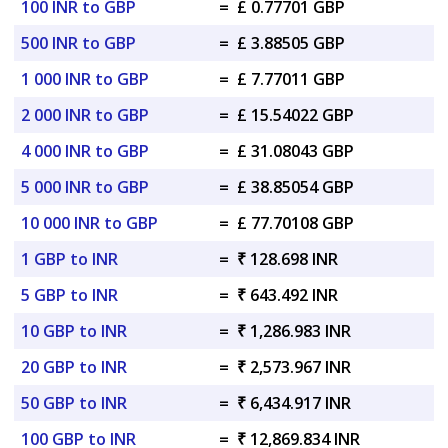
100 INR to GBP
=
£ 0.77701 GBP
500 INR to GBP
=
£ 3.88505 GBP
1 000 INR to GBP
=
£ 7.77011 GBP
2 000 INR to GBP
=
£ 15.54022 GBP
4 000 INR to GBP
=
£ 31.08043 GBP
5 000 INR to GBP
=
£ 38.85054 GBP
10 000 INR to GBP
=
£ 77.70108 GBP
1 GBP to INR
=
₹ 128.698 INR
5 GBP to INR
=
₹ 643.492 INR
10 GBP to INR
=
₹ 1,286.983 INR
20 GBP to INR
=
₹ 2,573.967 INR
50 GBP to INR
=
₹ 6,434.917 INR
100 GBP to INR
=
₹ 12,869.834 INR