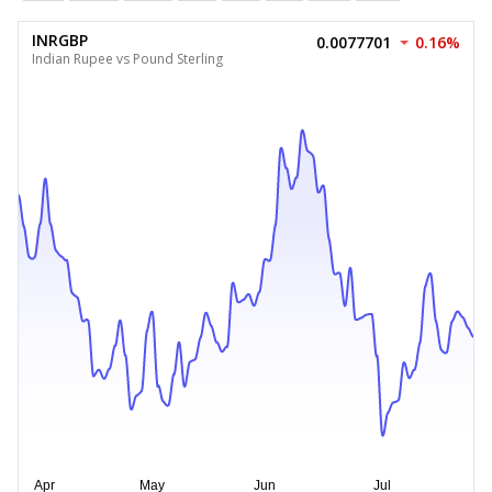
INRGBP
0.0077701
0.16%
Indian Rupee vs Pound Sterling