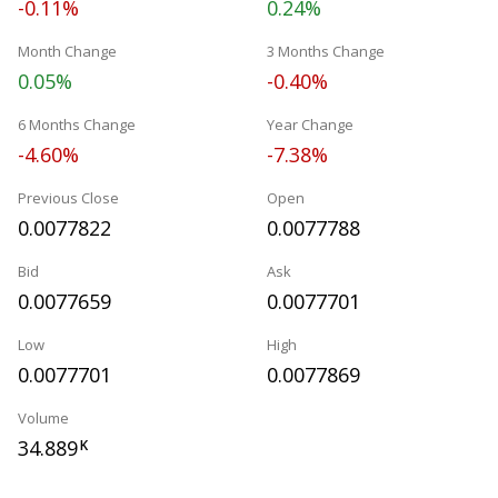
-0.11%
0.24%
Month Change
3 Months Change
0.05%
-0.40%
6 Months Change
Year Change
-4.60%
-7.38%
Previous Close
Open
0.0077822
0.0077788
Bid
Ask
0.0077659
0.0077701
Low
High
0.0077701
0.0077869
Volume
34.889
K