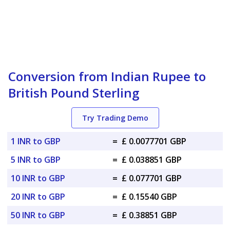
Conversion from Indian Rupee to
British Pound Sterling
Try Trading Demo
1 INR to GBP
=
£ 0.0077701 GBP
5 INR to GBP
=
£ 0.038851 GBP
10 INR to GBP
=
£ 0.077701 GBP
20 INR to GBP
=
£ 0.15540 GBP
50 INR to GBP
=
£ 0.38851 GBP