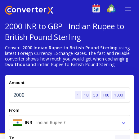
2000 INR to GBP - Indian Rupee to
British Pound Sterling
Convert
2000 Indian Rupee to British Pound Sterling
using
latest Foreign Currency Exchange Rates. The fast and reliable
converter shows how much you would get when exchanging
two thousand
Indian Rupee to British Pound Sterling.
Amount
1
10
50
100
1000
From
INR
-
Indian Rupee ₹
To