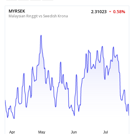
MYRSEK
2.31023
0.58%
Malaysian Ringgit vs Swedish Krona