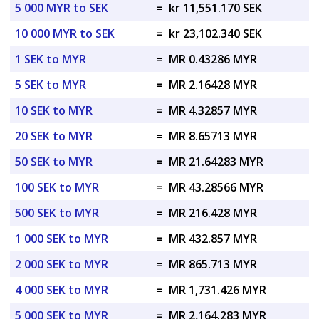
5 000 MYR to SEK
=
kr 11,551.170 SEK
10 000 MYR to SEK
=
kr 23,102.340 SEK
1 SEK to MYR
=
MR 0.43286 MYR
5 SEK to MYR
=
MR 2.16428 MYR
10 SEK to MYR
=
MR 4.32857 MYR
20 SEK to MYR
=
MR 8.65713 MYR
50 SEK to MYR
=
MR 21.64283 MYR
100 SEK to MYR
=
MR 43.28566 MYR
500 SEK to MYR
=
MR 216.428 MYR
1 000 SEK to MYR
=
MR 432.857 MYR
2 000 SEK to MYR
=
MR 865.713 MYR
4 000 SEK to MYR
=
MR 1,731.426 MYR
5 000 SEK to MYR
=
MR 2,164.283 MYR