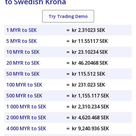
to Swedish Krona
Try Trading Demo
1 MYR to SEK
=
kr 2.31023 SEK
5 MYR to SEK
=
kr 11.55117 SEK
10 MYR to SEK
=
kr 23.10234 SEK
20 MYR to SEK
=
kr 46.20468 SEK
50 MYR to SEK
=
kr 115.512 SEK
100 MYR to SEK
=
kr 231.023 SEK
500 MYR to SEK
=
kr 1,155.117 SEK
1 000 MYR to SEK
=
kr 2,310.234 SEK
2 000 MYR to SEK
=
kr 4,620.468 SEK
4 000 MYR to SEK
=
kr 9,240.936 SEK