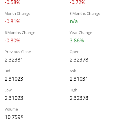
-0.58%
-0.72%
Month Change
3 Months Change
-0.81%
n/a
6 Months Change
Year Change
-0.80%
3.86%
Previous Close
Open
2.32381
2.32378
Bid
Ask
2.31023
2.31031
Low
High
2.31023
2.32378
Volume
10.759
K