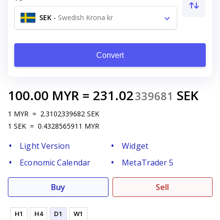
SEK
-
Swedish Krona kr
Convert
100.00
MYR
=
231.02
SEK
339681
1
MYR
=
2.3102339682
SEK
1
SEK
=
0.4328565911
MYR
Light Version
Widget
Economic Calendar
MetaTrader 5
Buy
Sell
H1
H4
D1
W1