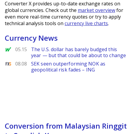
Converter X provides up-to-date exchange rates on
global currencies. Check out the
market overview
for
even more real-time currency quotes or try to apply
technical analysis tools on
currency live charts
.
Currency News
MarketWatch
05.15
The U.S. dollar has barely budged this
year — but that could be about to change
FXStreet
08.08
SEK seen outperforming NOK as
geopolitical risk fades – ING
Conversion from Malaysian Ringgit