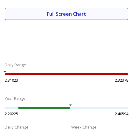
Full Screen Chart
Daily Range
2.31023
2.32378
Year Range
2.20225
2.40594
Daily Change
Week Change