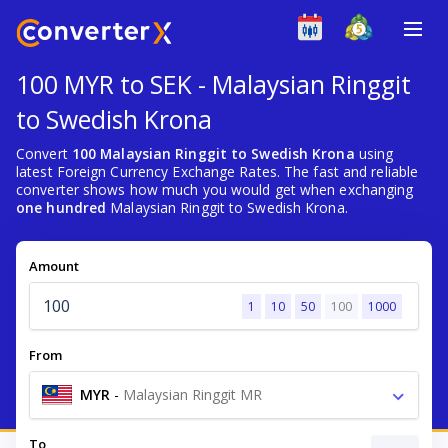
100 MYR to SEK - Malaysian Ringgit
to Swedish Krona
Convert
100 Malaysian Ringgit to Swedish Krona
using
latest Foreign Currency Exchange Rates. The fast and reliable
converter shows how much you would get when exchanging
one hundred
Malaysian Ringgit to Swedish Krona.
Amount
1
10
50
100
1000
From
MYR
-
Malaysian Ringgit MR
To