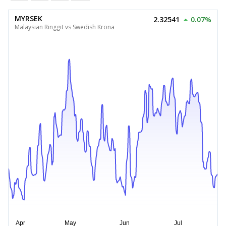
MYRSEK
2.32541
0.07%
Malaysian Ringgit vs Swedish Krona