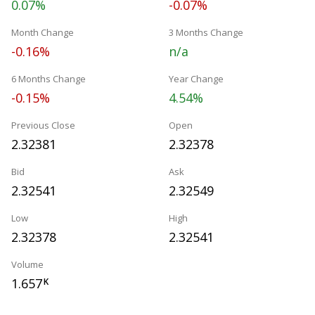
0.07%
-0.07%
Month Change
3 Months Change
-0.16%
n/a
6 Months Change
Year Change
-0.15%
4.54%
Previous Close
Open
2.32381
2.32378
Bid
Ask
2.32541
2.32549
Low
High
2.32378
2.32541
Volume
1.657
K