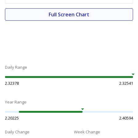
Full Screen Chart
Daily Range
2.32378
2.32541
Year Range
2.20225
2.40594
Daily Change
Week Change