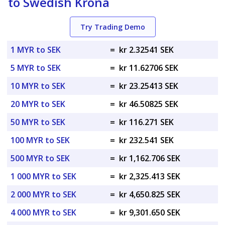
to Swedish Krona
Try Trading Demo
1 MYR to SEK
=
kr 2.32541 SEK
5 MYR to SEK
=
kr 11.62706 SEK
10 MYR to SEK
=
kr 23.25413 SEK
20 MYR to SEK
=
kr 46.50825 SEK
50 MYR to SEK
=
kr 116.271 SEK
100 MYR to SEK
=
kr 232.541 SEK
500 MYR to SEK
=
kr 1,162.706 SEK
1 000 MYR to SEK
=
kr 2,325.413 SEK
2 000 MYR to SEK
=
kr 4,650.825 SEK
4 000 MYR to SEK
=
kr 9,301.650 SEK