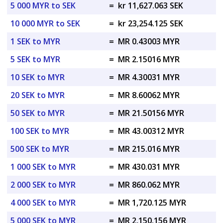
5 000 MYR to SEK
=
kr 11,627.063 SEK
10 000 MYR to SEK
=
kr 23,254.125 SEK
1 SEK to MYR
=
MR 0.43003 MYR
5 SEK to MYR
=
MR 2.15016 MYR
10 SEK to MYR
=
MR 4.30031 MYR
20 SEK to MYR
=
MR 8.60062 MYR
50 SEK to MYR
=
MR 21.50156 MYR
100 SEK to MYR
=
MR 43.00312 MYR
500 SEK to MYR
=
MR 215.016 MYR
1 000 SEK to MYR
=
MR 430.031 MYR
2 000 SEK to MYR
=
MR 860.062 MYR
4 000 SEK to MYR
=
MR 1,720.125 MYR
5 000 SEK to MYR
=
MR 2,150.156 MYR