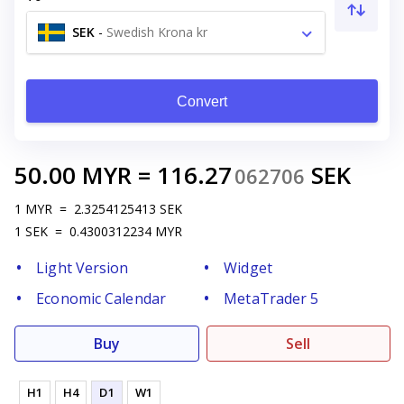
SEK
-
Swedish Krona kr
Convert
50.00
MYR
=
116.27
SEK
062706
1
MYR
=
2.3254125413
SEK
1
SEK
=
0.4300312234
MYR
Light Version
Widget
Economic Calendar
MetaTrader 5
Buy
Sell
H1
H4
D1
W1