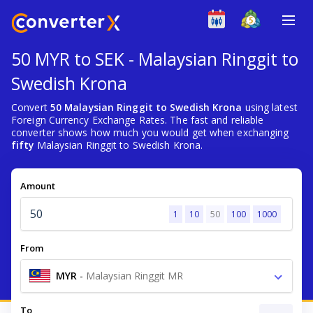
50 MYR to SEK - Malaysian Ringgit to
Swedish Krona
Convert
50 Malaysian Ringgit to Swedish Krona
using latest
Foreign Currency Exchange Rates. The fast and reliable
converter shows how much you would get when exchanging
fifty
Malaysian Ringgit to Swedish Krona.
Amount
1
10
50
100
1000
From
MYR
-
Malaysian Ringgit MR
To