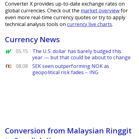
Converter X provides up-to-date exchange rates on
global currencies. Check out the
market overview
for
even more real-time currency quotes or try to apply
technical analysis tools on
currency live charts
.
Currency News
MarketWatch
05.15
The U.S. dollar has barely budged this
year — but that could be about to change
FXStreet
08.08
SEK seen outperforming NOK as
geopolitical risk fades – ING
Conversion from Malaysian Ringgit