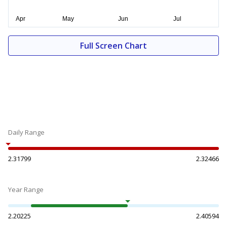
Full Screen Chart
Daily Range
2.31799
2.32466
Year Range
2.20225
2.40594