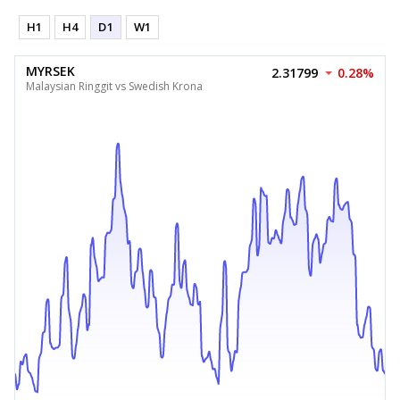
H1
H4
D1
W1
MYRSEK
2.31799
0.28%
Malaysian Ringgit vs Swedish Krona