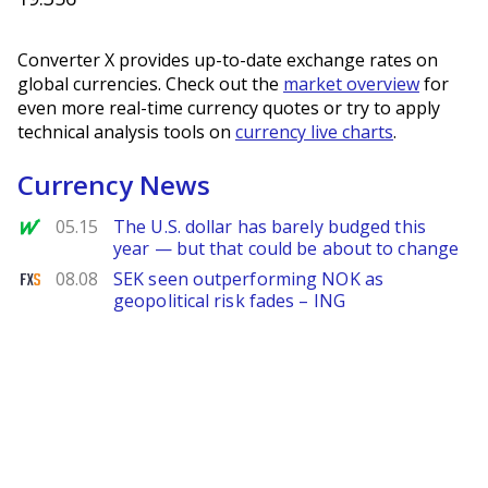
Converter X provides up-to-date exchange rates on
global currencies. Check out the
market overview
for
even more real-time currency quotes or try to apply
technical analysis tools on
currency live charts
.
Currency News
MarketWatch
05.15
The U.S. dollar has barely budged this
year — but that could be about to change
FXStreet
08.08
SEK seen outperforming NOK as
geopolitical risk fades – ING