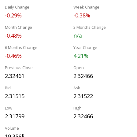
Daily Change
Week Change
-0.29%
-0.38%
Month Change
3 Months Change
-0.48%
n/a
6 Months Change
Year Change
-0.46%
4.21%
Previous Close
Open
2.32461
2.32466
Bid
Ask
2.31515
2.31522
Low
High
2.31799
2.32466
Volume
19.356
K