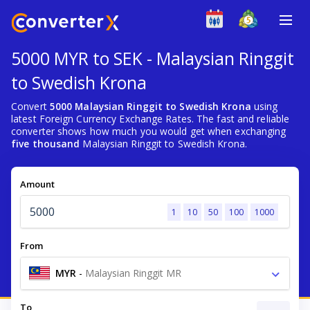
5000 MYR to SEK - Malaysian Ringgit
to Swedish Krona
Convert
5000 Malaysian Ringgit to Swedish Krona
using
latest Foreign Currency Exchange Rates. The fast and reliable
converter shows how much you would get when exchanging
five thousand
Malaysian Ringgit to Swedish Krona.
Amount
1
10
50
100
1000
From
MYR
-
Malaysian Ringgit MR
To