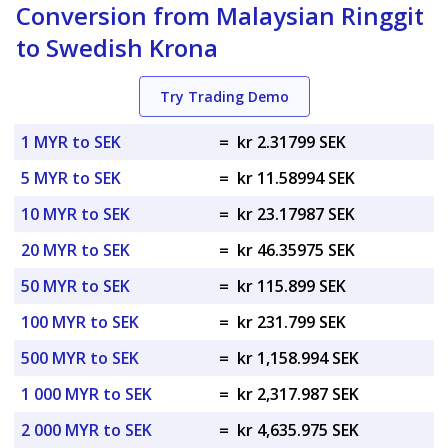
Conversion from Malaysian Ringgit
to Swedish Krona
Try Trading Demo
1 MYR to SEK
=
kr 2.31799 SEK
5 MYR to SEK
=
kr 11.58994 SEK
10 MYR to SEK
=
kr 23.17987 SEK
20 MYR to SEK
=
kr 46.35975 SEK
50 MYR to SEK
=
kr 115.899 SEK
100 MYR to SEK
=
kr 231.799 SEK
500 MYR to SEK
=
kr 1,158.994 SEK
1 000 MYR to SEK
=
kr 2,317.987 SEK
2 000 MYR to SEK
=
kr 4,635.975 SEK