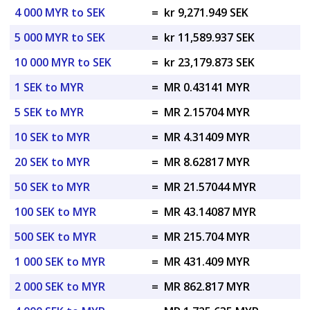
4 000 MYR to SEK
=
kr 9,271.949 SEK
5 000 MYR to SEK
=
kr 11,589.937 SEK
10 000 MYR to SEK
=
kr 23,179.873 SEK
1 SEK to MYR
=
MR 0.43141 MYR
5 SEK to MYR
=
MR 2.15704 MYR
10 SEK to MYR
=
MR 4.31409 MYR
20 SEK to MYR
=
MR 8.62817 MYR
50 SEK to MYR
=
MR 21.57044 MYR
100 SEK to MYR
=
MR 43.14087 MYR
500 SEK to MYR
=
MR 215.704 MYR
1 000 SEK to MYR
=
MR 431.409 MYR
2 000 SEK to MYR
=
MR 862.817 MYR