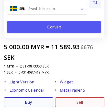
SEK
-
Swedish Krona kr
Convert
5 000.00
MYR
=
11 589.93
6676
SEK
1
MYR
=
2.3179873353
SEK
1
SEK
=
0.4314087419
MYR
Light Version
Widget
Economic Calendar
MetaTrader 5
Buy
Sell