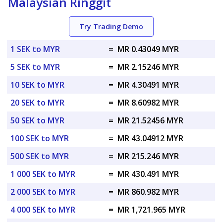
Malaysian Ringgit
Try Trading Demo
1 SEK to MYR
=
MR 0.43049 MYR
5 SEK to MYR
=
MR 2.15246 MYR
10 SEK to MYR
=
MR 4.30491 MYR
20 SEK to MYR
=
MR 8.60982 MYR
50 SEK to MYR
=
MR 21.52456 MYR
100 SEK to MYR
=
MR 43.04912 MYR
500 SEK to MYR
=
MR 215.246 MYR
1 000 SEK to MYR
=
MR 430.491 MYR
2 000 SEK to MYR
=
MR 860.982 MYR
4 000 SEK to MYR
=
MR 1,721.965 MYR