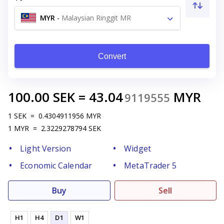
MYR
-
Malaysian Ringgit MR
Convert
100.00
SEK
=
43.04
MYR
9119555
1
SEK
=
0.4304911956
MYR
1
MYR
=
2.3229278794
SEK
Light Version
Widget
Economic Calendar
MetaTrader 5
Buy
Sell
H1
H4
D1
W1