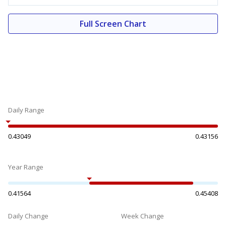
Full Screen Chart
Daily Range
0.43049
0.43156
Year Range
0.41564
0.45408
Daily Change
Week Change