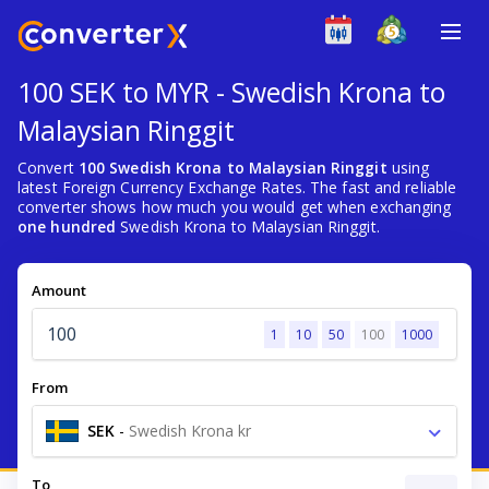
100 SEK to MYR - Swedish Krona to
Malaysian Ringgit
Convert
100 Swedish Krona to Malaysian Ringgit
using
latest Foreign Currency Exchange Rates. The fast and reliable
converter shows how much you would get when exchanging
one hundred
Swedish Krona to Malaysian Ringgit.
Amount
1
10
50
100
1000
From
SEK
-
Swedish Krona kr
To