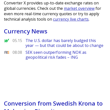
Converter X provides up-to-date exchange rates on
global currencies. Check out the
market overview
for
even more real-time currency quotes or try to apply
technical analysis tools on
currency live charts
.
Currency News
MarketWatch
05.15
The U.S. dollar has barely budged this
year — but that could be about to change
FXStreet
08.08
SEK seen outperforming NOK as
geopolitical risk fades – ING
Conversion from Swedish Krona to