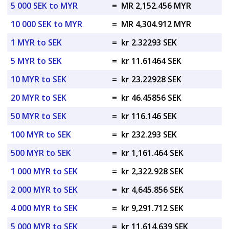
5 000 SEK to MYR
=
MR 2,152.456 MYR
10 000 SEK to MYR
=
MR 4,304.912 MYR
1 MYR to SEK
=
kr 2.32293 SEK
5 MYR to SEK
=
kr 11.61464 SEK
10 MYR to SEK
=
kr 23.22928 SEK
20 MYR to SEK
=
kr 46.45856 SEK
50 MYR to SEK
=
kr 116.146 SEK
100 MYR to SEK
=
kr 232.293 SEK
500 MYR to SEK
=
kr 1,161.464 SEK
1 000 MYR to SEK
=
kr 2,322.928 SEK
2 000 MYR to SEK
=
kr 4,645.856 SEK
4 000 MYR to SEK
=
kr 9,291.712 SEK
5 000 MYR to SEK
=
kr 11,614.639 SEK