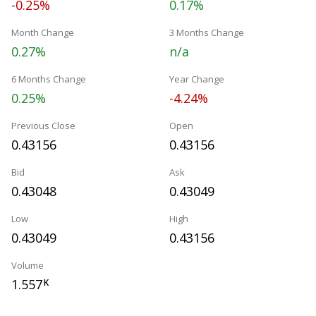
-0.25%
0.17%
Month Change
3 Months Change
0.27%
n/a
6 Months Change
Year Change
0.25%
-4.24%
Previous Close
Open
0.43156
0.43156
Bid
Ask
0.43048
0.43049
Low
High
0.43049
0.43156
Volume
1.557
K