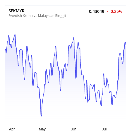
SEKMYR
0.43049
0.25%
Swedish Krona vs Malaysian Ringgit