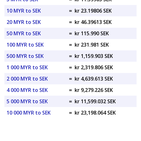
10 MYR to SEK
=
kr 23.19806 SEK
20 MYR to SEK
=
kr 46.39613 SEK
50 MYR to SEK
=
kr 115.990 SEK
100 MYR to SEK
=
kr 231.981 SEK
500 MYR to SEK
=
kr 1,159.903 SEK
1 000 MYR to SEK
=
kr 2,319.806 SEK
2 000 MYR to SEK
=
kr 4,639.613 SEK
4 000 MYR to SEK
=
kr 9,279.226 SEK
5 000 MYR to SEK
=
kr 11,599.032 SEK
10 000 MYR to SEK
=
kr 23,198.064 SEK