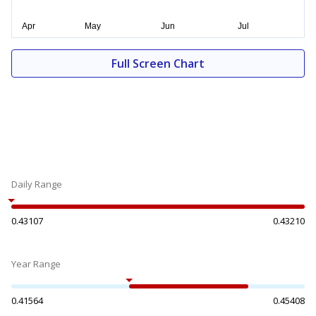
Full Screen Chart
Daily Range
0.43107
0.43210
Year Range
0.41564
0.45408