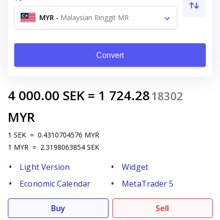
MYR
-
Malaysian Ringgit MR
Convert
4 000.00
SEK
=
1 724.28
18302
MYR
1
SEK
=
0.4310704576
MYR
1
MYR
=
2.3198063854
SEK
Light Version
Widget
Economic Calendar
MetaTrader 5
Buy
Sell