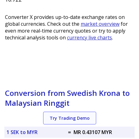
Converter X provides up-to-date exchange rates on
global currencies. Check out the
market overview
for
even more real-time currency quotes or try to apply
technical analysis tools on
currency live charts
.
Conversion from Swedish Krona to
Malaysian Ringgit
Try Trading Demo
1 SEK to MYR
=
MR 0.43107 MYR