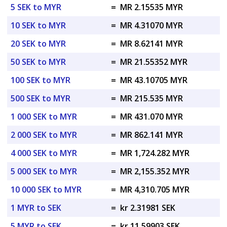
5 SEK to MYR
=
MR 2.15535 MYR
10 SEK to MYR
=
MR 4.31070 MYR
20 SEK to MYR
=
MR 8.62141 MYR
50 SEK to MYR
=
MR 21.55352 MYR
100 SEK to MYR
=
MR 43.10705 MYR
500 SEK to MYR
=
MR 215.535 MYR
1 000 SEK to MYR
=
MR 431.070 MYR
2 000 SEK to MYR
=
MR 862.141 MYR
4 000 SEK to MYR
=
MR 1,724.282 MYR
5 000 SEK to MYR
=
MR 2,155.352 MYR
10 000 SEK to MYR
=
MR 4,310.705 MYR
1 MYR to SEK
=
kr 2.31981 SEK
5 MYR to SEK
=
kr 11.59903 SEK