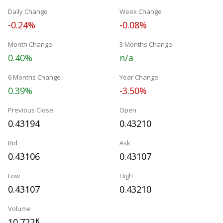
Daily Change
Week Change
-0.24%
-0.08%
Month Change
3 Months Change
0.40%
n/a
6 Months Change
Year Change
0.39%
-3.50%
Previous Close
Open
0.43194
0.43210
Bid
Ask
0.43106
0.43107
Low
High
0.43107
0.43210
Volume
10.722
K