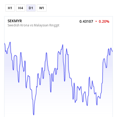
H1
H4
D1
W1
SEKMYR
0.43107
0.20%
Swedish Krona vs Malaysian Ringgit