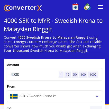
4000 SEK to MYR - Swedish Krona to
Malaysian Ringgit
Convert
4000 Swedish Krona to Malaysian Ringgit
using
latest Foreign Currency Exchange Rates. The fast and reliable
converter shows how much you would get when exchanging
four thousand
Swedish Krona to Malaysian Ringgit.
Amount
1
10
50
100
1000
From
SEK
-
Swedish Krona kr
To