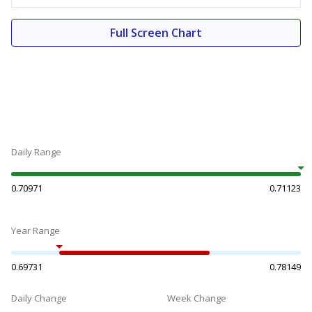
Full Screen Chart
Daily Range
0.70971
0.71123
Year Range
0.69731
0.78149
Daily Change
Week Change