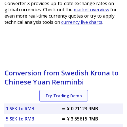
Converter X provides up-to-date exchange rates on
global currencies. Check out the
market overview
for
even more real-time currency quotes or try to apply
technical analysis tools on
currency live charts
.
Conversion from Swedish Krona to
Chinese Yuan Renminbi
Try Trading Demo
1 SEK to RMB
=
¥ 0.71123 RMB
5 SEK to RMB
=
¥ 3.55615 RMB