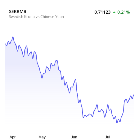
SEKRMB
0.71123
0.21%
Swedish Krona vs Chinese Yuan