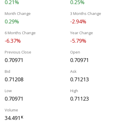
0.21%
0.25%
Month Change
3 Months Change
0.29%
-2.94%
6 Months Change
Year Change
-6.37%
-5.79%
Previous Close
Open
0.70971
0.70971
Bid
Ask
0.71208
0.71213
Low
High
0.70971
0.71123
Volume
34.491
K