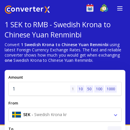
1 SEK to RMB - Swedish Krona to
Chinese Yuan Renminbi
Convert
1 Swedish Krona to Chinese Yuan Renminbi
using
latest Foreign Currency Exchange Rates. The fast and reliable
converter shows how much you would get when exchanging
one
Swedish Krona to Chinese Yuan Renminbi.
Amount
1
10
50
100
1000
From
SEK
-
Swedish Krona kr
To