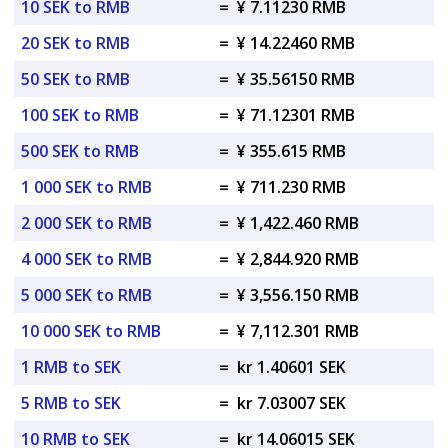
10 SEK to RMB
=
¥ 7.11230 RMB
20 SEK to RMB
=
¥ 14.22460 RMB
50 SEK to RMB
=
¥ 35.56150 RMB
100 SEK to RMB
=
¥ 71.12301 RMB
500 SEK to RMB
=
¥ 355.615 RMB
1 000 SEK to RMB
=
¥ 711.230 RMB
2 000 SEK to RMB
=
¥ 1,422.460 RMB
4 000 SEK to RMB
=
¥ 2,844.920 RMB
5 000 SEK to RMB
=
¥ 3,556.150 RMB
10 000 SEK to RMB
=
¥ 7,112.301 RMB
1 RMB to SEK
=
kr 1.40601 SEK
5 RMB to SEK
=
kr 7.03007 SEK
10 RMB to SEK
=
kr 14.06015 SEK