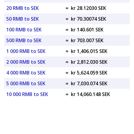
20 RMB to SEK
=
kr 28.12030 SEK
50 RMB to SEK
=
kr 70.30074 SEK
100 RMB to SEK
=
kr 140.601 SEK
500 RMB to SEK
=
kr 703.007 SEK
1 000 RMB to SEK
=
kr 1,406.015 SEK
2 000 RMB to SEK
=
kr 2,812.030 SEK
4 000 RMB to SEK
=
kr 5,624.059 SEK
5 000 RMB to SEK
=
kr 7,030.074 SEK
10 000 RMB to SEK
=
kr 14,060.148 SEK