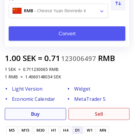
RMB
-
Chinese Yuan Renminbi ¥
Convert
1.00
SEK
=
0.71
RMB
123006497
1
SEK
=
0.711230065
RMB
1
RMB
=
1.4060148034
SEK
Light Version
Widget
Economic Calendar
MetaTrader 5
Buy
Sell
M5
M15
M30
H1
H4
D1
W1
MN