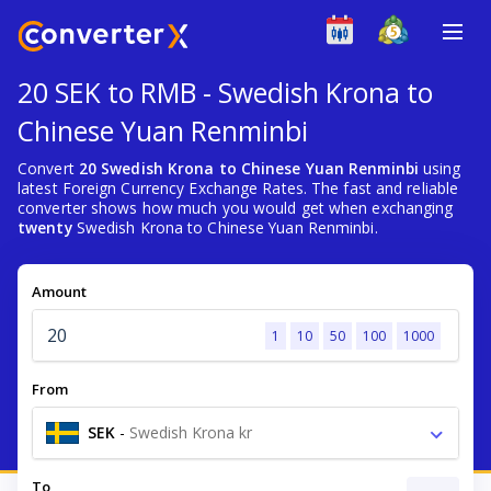
20 SEK to RMB - Swedish Krona to
Chinese Yuan Renminbi
Convert
20 Swedish Krona to Chinese Yuan Renminbi
using
latest Foreign Currency Exchange Rates. The fast and reliable
converter shows how much you would get when exchanging
twenty
Swedish Krona to Chinese Yuan Renminbi.
Amount
1
10
50
100
1000
From
SEK
-
Swedish Krona kr
To