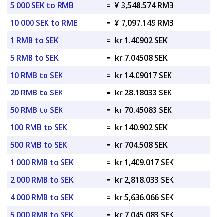
5 000 SEK to RMB
=
¥ 3,548.574 RMB
10 000 SEK to RMB
=
¥ 7,097.149 RMB
1 RMB to SEK
=
kr 1.40902 SEK
5 RMB to SEK
=
kr 7.04508 SEK
10 RMB to SEK
=
kr 14.09017 SEK
20 RMB to SEK
=
kr 28.18033 SEK
50 RMB to SEK
=
kr 70.45083 SEK
100 RMB to SEK
=
kr 140.902 SEK
500 RMB to SEK
=
kr 704.508 SEK
1 000 RMB to SEK
=
kr 1,409.017 SEK
2 000 RMB to SEK
=
kr 2,818.033 SEK
4 000 RMB to SEK
=
kr 5,636.066 SEK
5 000 RMB to SEK
=
kr 7,045.083 SEK