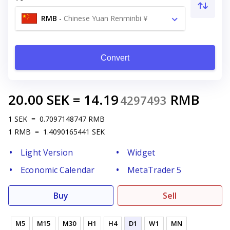
RMB
-
Chinese Yuan Renminbi ¥
Convert
20.00
SEK
=
14.19
RMB
4297493
1
SEK
=
0.7097148747
RMB
1
RMB
=
1.4090165441
SEK
Light Version
Widget
Economic Calendar
MetaTrader 5
Buy
Sell
M5
M15
M30
H1
H4
D1
W1
MN