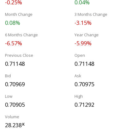
-0.25%
0.04%
Month Change
3 Months Change
0.08%
-3.15%
6 Months Change
Year Change
-6.57%
-5.99%
Previous Close
Open
0.71148
0.71148
Bid
Ask
0.70969
0.70975
Low
High
0.70905
0.71292
Volume
28.238
K