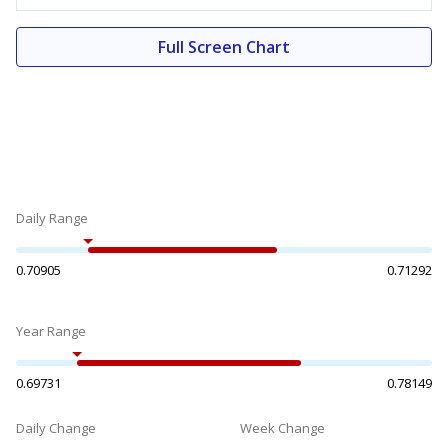
Full Screen Chart
Daily Range
0.70905
0.71292
Year Range
0.69731
0.78149
Daily Change
Week Change