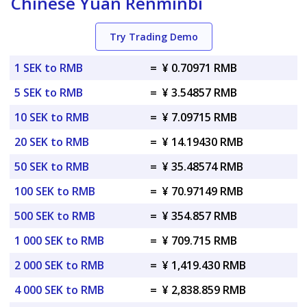
Chinese Yuan Renminbi
Try Trading Demo
1 SEK to RMB
=
¥ 0.70971 RMB
5 SEK to RMB
=
¥ 3.54857 RMB
10 SEK to RMB
=
¥ 7.09715 RMB
20 SEK to RMB
=
¥ 14.19430 RMB
50 SEK to RMB
=
¥ 35.48574 RMB
100 SEK to RMB
=
¥ 70.97149 RMB
500 SEK to RMB
=
¥ 354.857 RMB
1 000 SEK to RMB
=
¥ 709.715 RMB
2 000 SEK to RMB
=
¥ 1,419.430 RMB
4 000 SEK to RMB
=
¥ 2,838.859 RMB