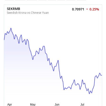
SEKRMB
0.70971
0.25%
Swedish Krona vs Chinese Yuan