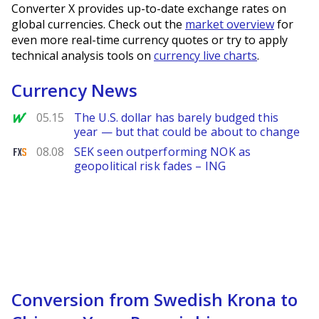
Converter X provides up-to-date exchange rates on
global currencies. Check out the
market overview
for
even more real-time currency quotes or try to apply
technical analysis tools on
currency live charts
.
Currency News
MarketWatch
05.15
The U.S. dollar has barely budged this
year — but that could be about to change
FXStreet
08.08
SEK seen outperforming NOK as
geopolitical risk fades – ING
Conversion from Swedish Krona to