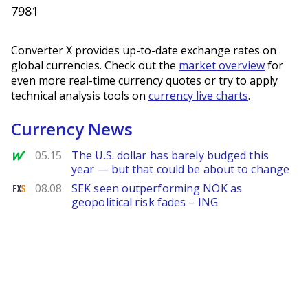
7981
Converter X provides up-to-date exchange rates on
global currencies. Check out the
market overview
for
even more real-time currency quotes or try to apply
technical analysis tools on
currency live charts
.
Currency News
MarketWatch
05.15
The U.S. dollar has barely budged this
year — but that could be about to change
FXStreet
08.08
SEK seen outperforming NOK as
geopolitical risk fades – ING