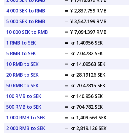
2 000 SEK to RMB
=
¥ 1,418.879 RMB
4 000 SEK to RMB
=
¥ 2,837.759 RMB
5 000 SEK to RMB
=
¥ 3,547.199 RMB
10 000 SEK to RMB
=
¥ 7,094.397 RMB
1 RMB to SEK
=
kr 1.40956 SEK
5 RMB to SEK
=
kr 7.04782 SEK
10 RMB to SEK
=
kr 14.09563 SEK
20 RMB to SEK
=
kr 28.19126 SEK
50 RMB to SEK
=
kr 70.47815 SEK
100 RMB to SEK
=
kr 140.956 SEK
500 RMB to SEK
=
kr 704.782 SEK
1 000 RMB to SEK
=
kr 1,409.563 SEK
2 000 RMB to SEK
=
kr 2,819.126 SEK