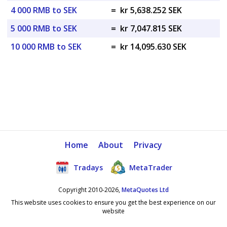
4 000 RMB to SEK
=
kr 5,638.252 SEK
5 000 RMB to SEK
=
kr 7,047.815 SEK
10 000 RMB to SEK
=
kr 14,095.630 SEK
Home
About
Privacy
Tradays
MetaTrader
Copyright 2010-2026,
MetaQuotes Ltd
This website uses cookies to ensure you get the best experience on our
website