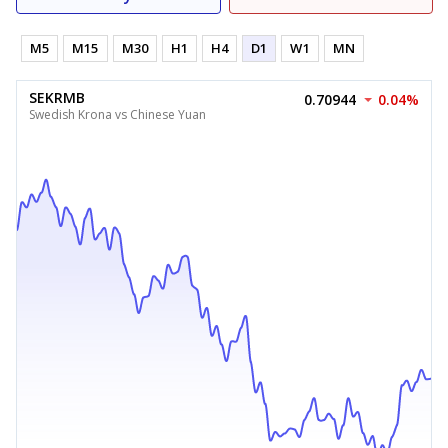
M5
M15
M30
H1
H4
D1
W1
MN
SEKRMB
0.70944
0.04%
Swedish Krona vs Chinese Yuan