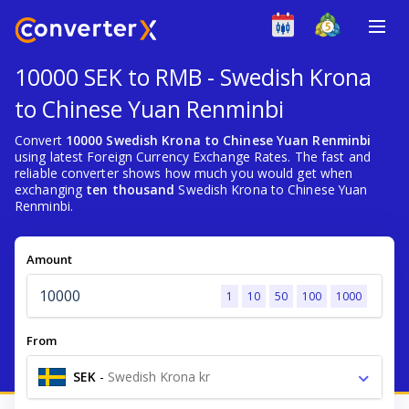
10000 SEK to RMB - Swedish Krona
to Chinese Yuan Renminbi
Convert
10000 Swedish Krona to Chinese Yuan Renminbi
using latest Foreign Currency Exchange Rates. The fast and
reliable converter shows how much you would get when
exchanging
ten thousand
Swedish Krona to Chinese Yuan
Renminbi.
Amount
1
10
50
100
1000
From
SEK
-
Swedish Krona kr