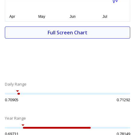
Full Screen Chart
Daily Range
0.70905
0.71292
Year Range
0.69731
0.78149