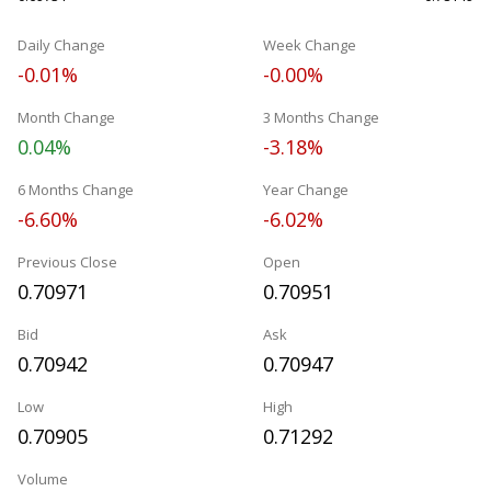
Daily Change
Week Change
-0.01%
-0.00%
Month Change
3 Months Change
0.04%
-3.18%
6 Months Change
Year Change
-6.60%
-6.02%
Previous Close
Open
0.70971
0.70951
Bid
Ask
0.70942
0.70947
Low
High
0.70905
0.71292
Volume