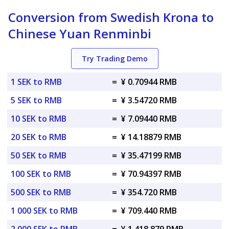
Conversion from Swedish Krona to
Chinese Yuan Renminbi
Try Trading Demo
1 SEK to RMB
=
¥ 0.70944 RMB
5 SEK to RMB
=
¥ 3.54720 RMB
10 SEK to RMB
=
¥ 7.09440 RMB
20 SEK to RMB
=
¥ 14.18879 RMB
50 SEK to RMB
=
¥ 35.47199 RMB
100 SEK to RMB
=
¥ 70.94397 RMB
500 SEK to RMB
=
¥ 354.720 RMB
1 000 SEK to RMB
=
¥ 709.440 RMB