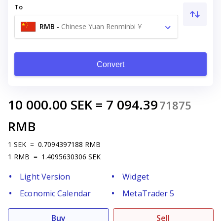
To
RMB
-
Chinese Yuan Renminbi ¥
Convert
10 000.00
SEK
=
7 094.39
71875
RMB
1
SEK
=
0.7094397188
RMB
1
RMB
=
1.4095630306
SEK
Light Version
Widget
Economic Calendar
MetaTrader 5
Buy
Sell