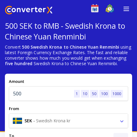
500 SEK to RMB - Swedish Krona to
Chinese Yuan Renminbi
Convert
500 Swedish Krona to Chinese Yuan Renminbi
using
latest Foreign Currency Exchange Rates. The fast and reliable
converter shows how much you would get when exchanging
five hundred
Swedish Krona to Chinese Yuan Renminbi.
Amount
1
10
50
100
1000
From
SEK
-
Swedish Krona kr
To