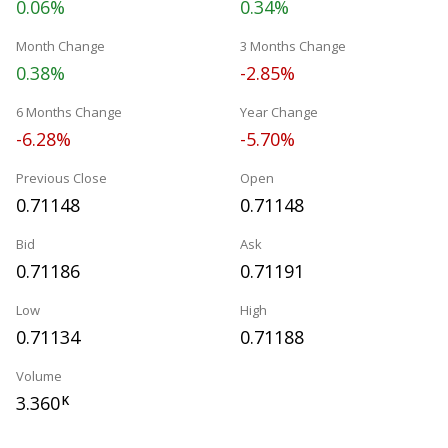
0.06%
0.34%
Month Change
3 Months Change
0.38%
-2.85%
6 Months Change
Year Change
-6.28%
-5.70%
Previous Close
Open
0.71148
0.71148
Bid
Ask
0.71186
0.71191
Low
High
0.71134
0.71188
Volume
3.360
K