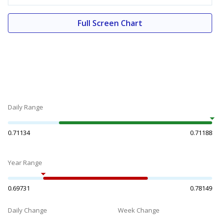
Full Screen Chart
Daily Range
0.71134
0.71188
Year Range
0.69731
0.78149
Daily Change
Week Change