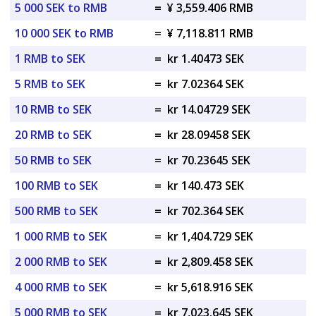
5 000 SEK to RMB
=
¥ 3,559.406 RMB
10 000 SEK to RMB
=
¥ 7,118.811 RMB
1 RMB to SEK
=
kr 1.40473 SEK
5 RMB to SEK
=
kr 7.02364 SEK
10 RMB to SEK
=
kr 14.04729 SEK
20 RMB to SEK
=
kr 28.09458 SEK
50 RMB to SEK
=
kr 70.23645 SEK
100 RMB to SEK
=
kr 140.473 SEK
500 RMB to SEK
=
kr 702.364 SEK
1 000 RMB to SEK
=
kr 1,404.729 SEK
2 000 RMB to SEK
=
kr 2,809.458 SEK
4 000 RMB to SEK
=
kr 5,618.916 SEK
5 000 RMB to SEK
=
kr 7,023.645 SEK