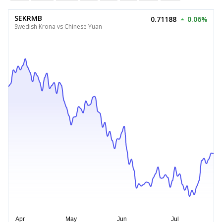
SEKRMB
0.71188
0.06%
Swedish Krona vs Chinese Yuan