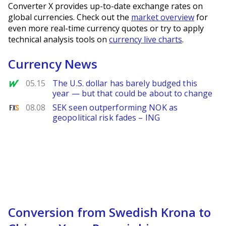
Converter X provides up-to-date exchange rates on
global currencies. Check out the
market overview
for
even more real-time currency quotes or try to apply
technical analysis tools on
currency live charts
.
Currency News
MarketWatch
05.15
The U.S. dollar has barely budged this
year — but that could be about to change
FXStreet
08.08
SEK seen outperforming NOK as
geopolitical risk fades – ING
Conversion from Swedish Krona to