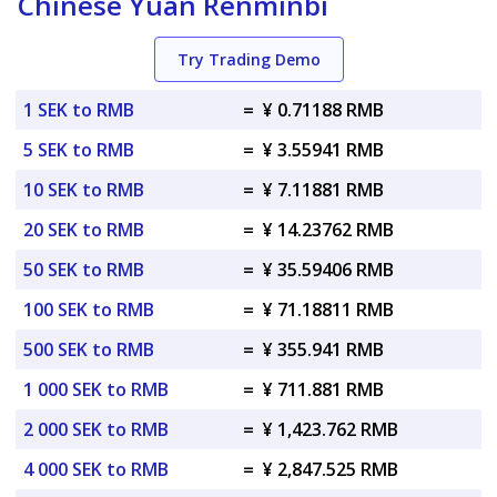
Chinese Yuan Renminbi
Try Trading Demo
1 SEK to RMB
=
¥ 0.71188 RMB
5 SEK to RMB
=
¥ 3.55941 RMB
10 SEK to RMB
=
¥ 7.11881 RMB
20 SEK to RMB
=
¥ 14.23762 RMB
50 SEK to RMB
=
¥ 35.59406 RMB
100 SEK to RMB
=
¥ 71.18811 RMB
500 SEK to RMB
=
¥ 355.941 RMB
1 000 SEK to RMB
=
¥ 711.881 RMB
2 000 SEK to RMB
=
¥ 1,423.762 RMB
4 000 SEK to RMB
=
¥ 2,847.525 RMB