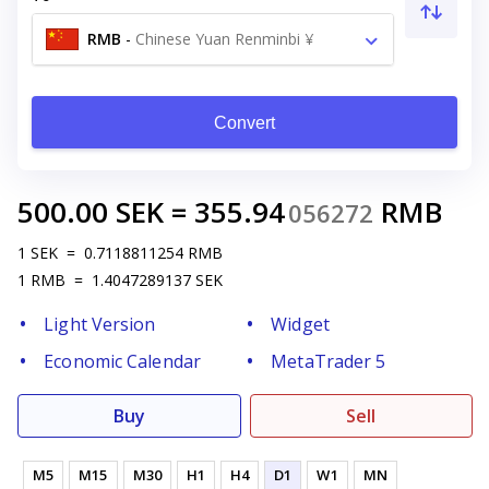
RMB
-
Chinese Yuan Renminbi ¥
Convert
500.00
SEK
=
355.94
RMB
056272
1
SEK
=
0.7118811254
RMB
1
RMB
=
1.4047289137
SEK
Light Version
Widget
Economic Calendar
MetaTrader 5
Buy
Sell
M5
M15
M30
H1
H4
D1
W1
MN