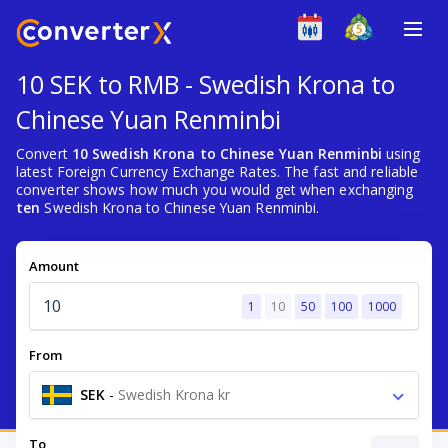
10 SEK to RMB - Swedish Krona to
Chinese Yuan Renminbi
Convert
10 Swedish Krona to Chinese Yuan Renminbi
using
latest Foreign Currency Exchange Rates. The fast and reliable
converter shows how much you would get when exchanging
ten
Swedish Krona to Chinese Yuan Renminbi.
Amount
1
10
50
100
1000
From
SEK
-
Swedish Krona kr
To