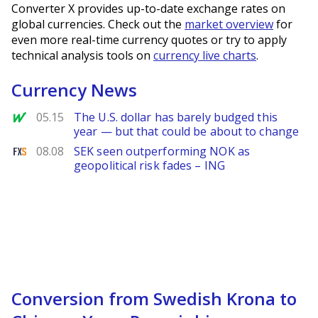
Converter X provides up-to-date exchange rates on
global currencies. Check out the
market overview
for
even more real-time currency quotes or try to apply
technical analysis tools on
currency live charts
.
Currency News
MarketWatch
05.15
The U.S. dollar has barely budged this
year — but that could be about to change
FXStreet
08.08
SEK seen outperforming NOK as
geopolitical risk fades – ING
Conversion from Swedish Krona to