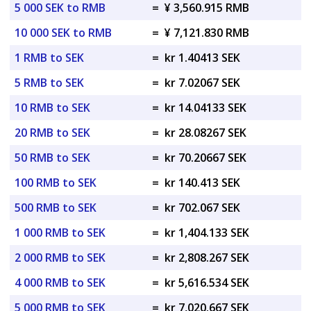
5 000 SEK to RMB
=
¥ 3,560.915 RMB
10 000 SEK to RMB
=
¥ 7,121.830 RMB
1 RMB to SEK
=
kr 1.40413 SEK
5 RMB to SEK
=
kr 7.02067 SEK
10 RMB to SEK
=
kr 14.04133 SEK
20 RMB to SEK
=
kr 28.08267 SEK
50 RMB to SEK
=
kr 70.20667 SEK
100 RMB to SEK
=
kr 140.413 SEK
500 RMB to SEK
=
kr 702.067 SEK
1 000 RMB to SEK
=
kr 1,404.133 SEK
2 000 RMB to SEK
=
kr 2,808.267 SEK
4 000 RMB to SEK
=
kr 5,616.534 SEK
5 000 RMB to SEK
=
kr 7,020.667 SEK