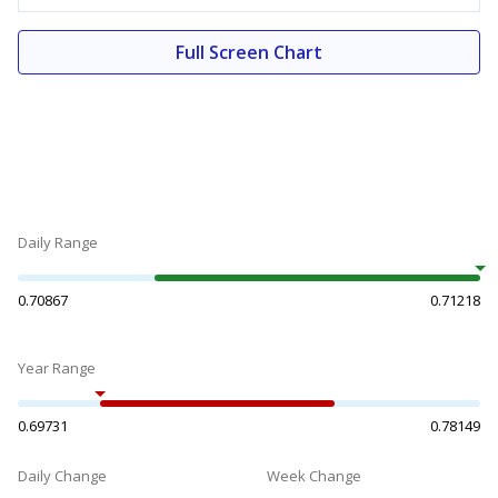
Full Screen Chart
Daily Range
0.70867
0.71218
Year Range
0.69731
0.78149
Daily Change
Week Change