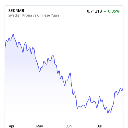
SEKRMB
0.71218
0.35%
Swedish Krona vs Chinese Yuan