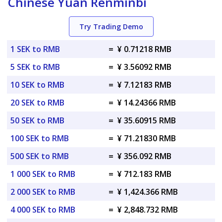
Chinese Yuan Renminbi
Try Trading Demo
1 SEK to RMB
=
¥ 0.71218 RMB
5 SEK to RMB
=
¥ 3.56092 RMB
10 SEK to RMB
=
¥ 7.12183 RMB
20 SEK to RMB
=
¥ 14.24366 RMB
50 SEK to RMB
=
¥ 35.60915 RMB
100 SEK to RMB
=
¥ 71.21830 RMB
500 SEK to RMB
=
¥ 356.092 RMB
1 000 SEK to RMB
=
¥ 712.183 RMB
2 000 SEK to RMB
=
¥ 1,424.366 RMB
4 000 SEK to RMB
=
¥ 2,848.732 RMB