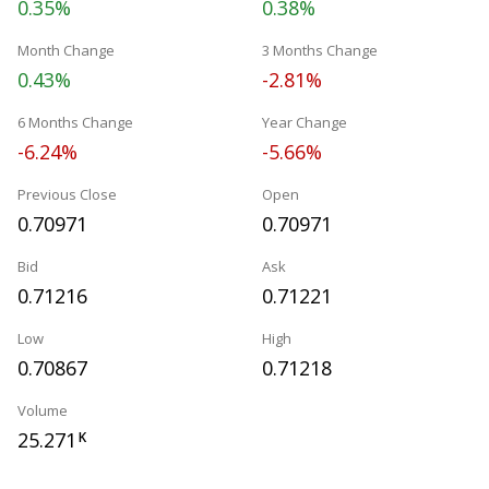
0.35%
0.38%
Month Change
3 Months Change
0.43%
-2.81%
6 Months Change
Year Change
-6.24%
-5.66%
Previous Close
Open
0.70971
0.70971
Bid
Ask
0.71216
0.71221
Low
High
0.70867
0.71218
Volume
25.271
K