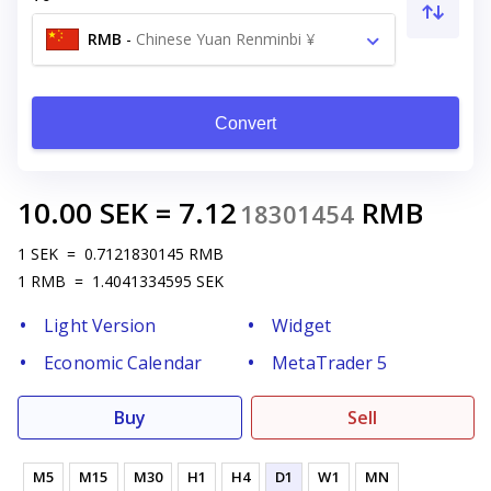
RMB
-
Chinese Yuan Renminbi ¥
Convert
10.00
SEK
=
7.12
RMB
18301454
1
SEK
=
0.7121830145
RMB
1
RMB
=
1.4041334595
SEK
Light Version
Widget
Economic Calendar
MetaTrader 5
Buy
Sell
M5
M15
M30
H1
H4
D1
W1
MN