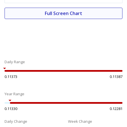
Full Screen Chart
Daily Range
0.11373
0.11387
Year Range
0.11330
0.12281
Daily Change
Week Change