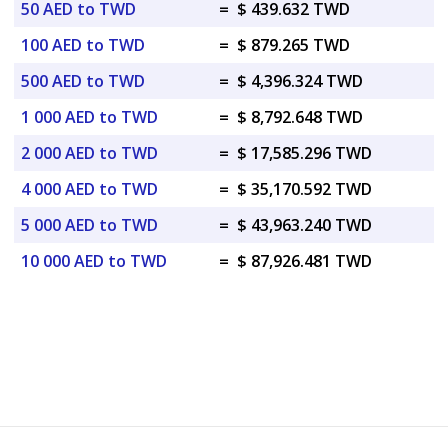
50 AED to TWD
=
$ 439.632 TWD
100 AED to TWD
=
$ 879.265 TWD
500 AED to TWD
=
$ 4,396.324 TWD
1 000 AED to TWD
=
$ 8,792.648 TWD
2 000 AED to TWD
=
$ 17,585.296 TWD
4 000 AED to TWD
=
$ 35,170.592 TWD
5 000 AED to TWD
=
$ 43,963.240 TWD
10 000 AED to TWD
=
$ 87,926.481 TWD