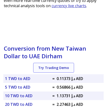
even more real-time currency quotes or try to apply
technical analysis tools on
currency live charts
.
Conversion from New Taiwan
Dollar to UAE Dirham
Try Trading Demo
1 TWD to AED
=
د.إ 0.11373 AED
5 TWD to AED
=
د.إ 0.56866 AED
10 TWD to AED
=
د.إ 1.13731 AED
20 TWD to AED
=
د.إ 2.27463 AED