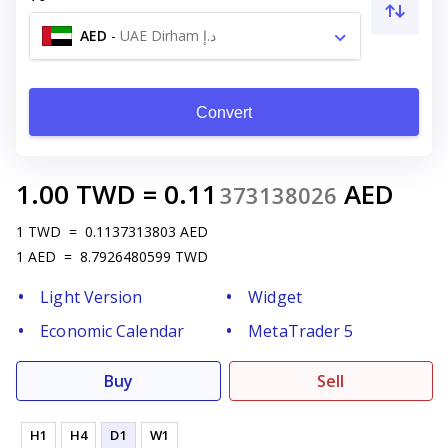
AED
-
UAE Dirham د.إ
Convert
1.00
TWD
=
0.11
AED
373138026
1
TWD
=
0.1137313803
AED
1
AED
=
8.7926480599
TWD
Light Version
Widget
Economic Calendar
MetaTrader 5
Buy
Sell
H1
H4
D1
W1