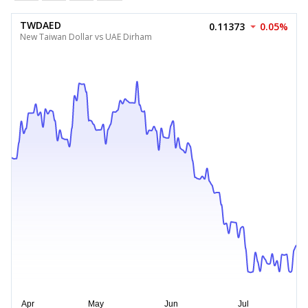
TWDAED
0.11373
0.05%
New Taiwan Dollar vs UAE Dirham