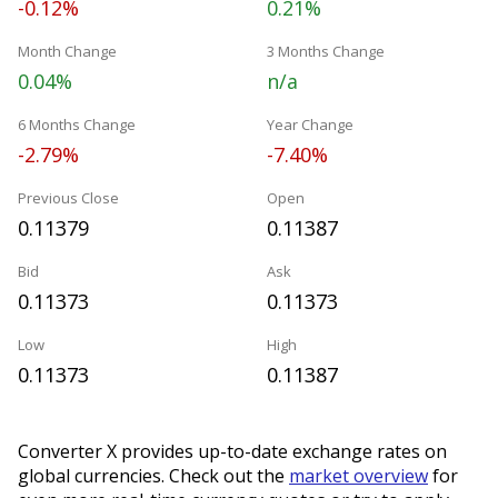
-0.12%
0.21%
Month Change
3 Months Change
0.04%
n/a
6 Months Change
Year Change
-2.79%
-7.40%
Previous Close
Open
0.11379
0.11387
Bid
Ask
0.11373
0.11373
Low
High
0.11373
0.11387
Converter X provides up-to-date exchange rates on
global currencies. Check out the
market overview
for