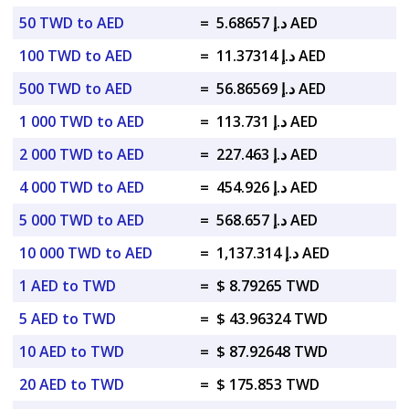
50 TWD to AED
=
د.إ 5.68657 AED
100 TWD to AED
=
د.إ 11.37314 AED
500 TWD to AED
=
د.إ 56.86569 AED
1 000 TWD to AED
=
د.إ 113.731 AED
2 000 TWD to AED
=
د.إ 227.463 AED
4 000 TWD to AED
=
د.إ 454.926 AED
5 000 TWD to AED
=
د.إ 568.657 AED
10 000 TWD to AED
=
د.إ 1,137.314 AED
1 AED to TWD
=
$ 8.79265 TWD
5 AED to TWD
=
$ 43.96324 TWD
10 AED to TWD
=
$ 87.92648 TWD
20 AED to TWD
=
$ 175.853 TWD