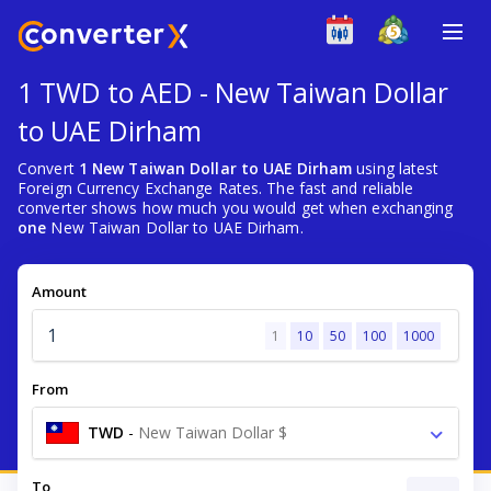
1 TWD to AED - New Taiwan Dollar
to UAE Dirham
Convert
1 New Taiwan Dollar to UAE Dirham
using latest
Foreign Currency Exchange Rates. The fast and reliable
converter shows how much you would get when exchanging
one
New Taiwan Dollar to UAE Dirham.
Amount
1
10
50
100
1000
From
TWD
-
New Taiwan Dollar $
To