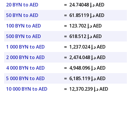
20 BYN to AED
=
د.إ 24.74048 AED
50 BYN to AED
=
د.إ 61.85119 AED
100 BYN to AED
=
د.إ 123.702 AED
500 BYN to AED
=
د.إ 618.512 AED
1 000 BYN to AED
=
د.إ 1,237.024 AED
2 000 BYN to AED
=
د.إ 2,474.048 AED
4 000 BYN to AED
=
د.إ 4,948.096 AED
5 000 BYN to AED
=
د.إ 6,185.119 AED
10 000 BYN to AED
=
د.إ 12,370.239 AED