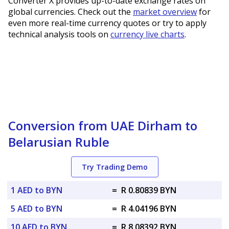
Converter X provides up-to-date exchange rates on
global currencies. Check out the
market overview
for
even more real-time currency quotes or try to apply
technical analysis tools on
currency live charts
.
Conversion from UAE Dirham to
Belarusian Ruble
Try Trading Demo
1 AED to BYN
=
R 0.80839 BYN
5 AED to BYN
=
R 4.04196 BYN
10 AED to BYN
=
R 8.08392 BYN