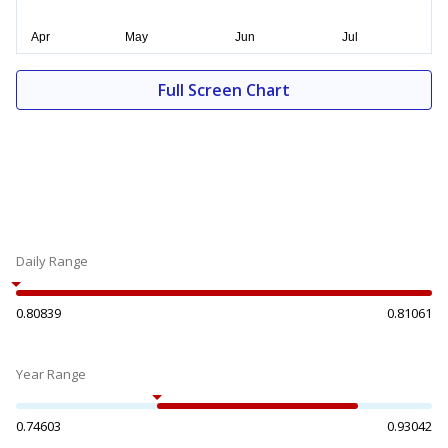
Full Screen Chart
Daily Range
0.80839
0.81061
Year Range
0.74603
0.93042