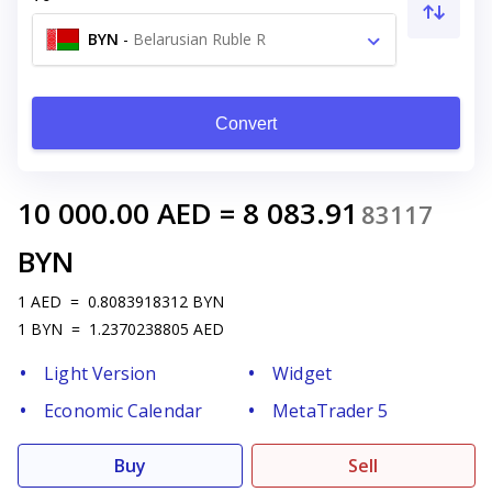
BYN
-
Belarusian Ruble R
Convert
10 000.00
AED
=
8 083.91
83117
BYN
1
AED
=
0.8083918312
BYN
1
BYN
=
1.2370238805
AED
Light Version
Widget
Economic Calendar
MetaTrader 5
Buy
Sell