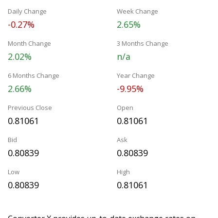
Daily Change
Week Change
-0.27%
2.65%
Month Change
3 Months Change
2.02%
n/a
6 Months Change
Year Change
2.66%
-9.95%
Previous Close
Open
0.81061
0.81061
Bid
Ask
0.80839
0.80839
Low
High
0.80839
0.81061