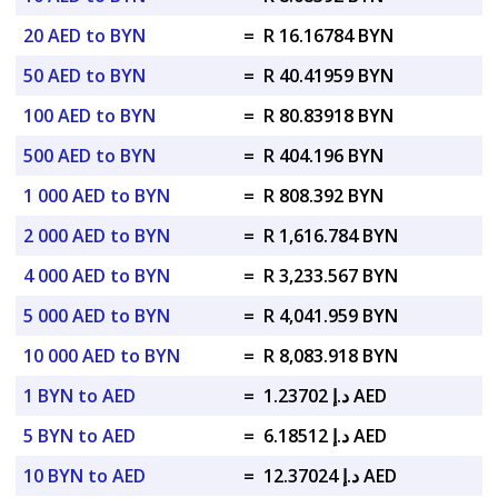
20 AED to BYN
=
R 16.16784 BYN
50 AED to BYN
=
R 40.41959 BYN
100 AED to BYN
=
R 80.83918 BYN
500 AED to BYN
=
R 404.196 BYN
1 000 AED to BYN
=
R 808.392 BYN
2 000 AED to BYN
=
R 1,616.784 BYN
4 000 AED to BYN
=
R 3,233.567 BYN
5 000 AED to BYN
=
R 4,041.959 BYN
10 000 AED to BYN
=
R 8,083.918 BYN
1 BYN to AED
=
د.إ 1.23702 AED
5 BYN to AED
=
د.إ 6.18512 AED
10 BYN to AED
=
د.إ 12.37024 AED