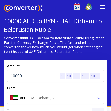
10000 AED to BYN - UAE Dirham to
Belarusian Ruble
Convert
10000 UAE Dirham to Belarusian Ruble
using latest
Foreign Currency Exchange Rates. The fast and reliable
converter shows how much you would get when exchanging
ten thousand
UAE Dirham to Belarusian Ruble.
Amount
1
10
50
100
1000
From
AED
-
UAE Dirham د.إ
To