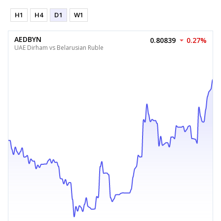
H1
H4
D1
W1
AEDBYN
0.80839
0.27%
UAE Dirham vs Belarusian Ruble