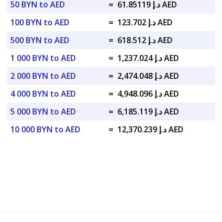
50 BYN to AED
=
د.إ 61.85119 AED
100 BYN to AED
=
د.إ 123.702 AED
500 BYN to AED
=
د.إ 618.512 AED
1 000 BYN to AED
=
د.إ 1,237.024 AED
2 000 BYN to AED
=
د.إ 2,474.048 AED
4 000 BYN to AED
=
د.إ 4,948.096 AED
5 000 BYN to AED
=
د.إ 6,185.119 AED
10 000 BYN to AED
=
د.إ 12,370.239 AED