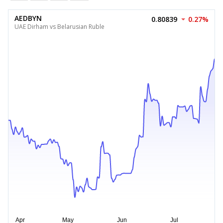
AEDBYN
0.80839
0.27%
UAE Dirham vs Belarusian Ruble