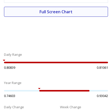
Full Screen Chart
Daily Range
0.80839
0.81061
Year Range
0.74603
0.93042
Daily Change
Week Change