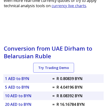
even more real-time currency quotes or try to apply
technical analysis tools on
currency live charts
.
Conversion from UAE Dirham to
Belarusian Ruble
Try Trading Demo
1 AED to BYN
=
R 0.80839 BYN
5 AED to BYN
=
R 4.04196 BYN
10 AED to BYN
=
R 8.08392 BYN
20 AED to BYN
=
R 16.16784 BYN