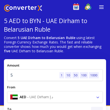
5 AED to BYN - UAE Dirham to
Belarusian Ruble
Convert
5 UAE Dirham to Belarusian Ruble
using latest
Foreign Currency Exchange Rates. The fast and reliable
converter shows how much you would get when exchanging
five
UAE Dirham to Belarusian Ruble.
Amount
1
10
50
100
1000
From
AED
-
UAE Dirham د.إ
To