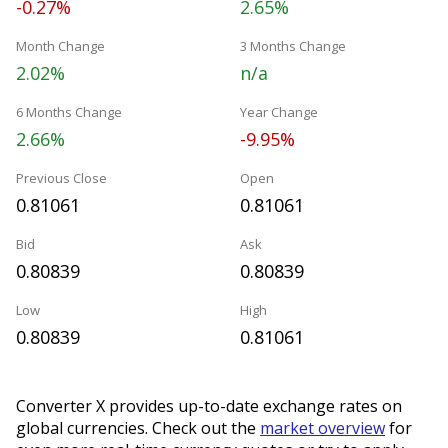
-0.27%
2.65%
Month Change
3 Months Change
2.02%
n/a
6 Months Change
Year Change
2.66%
-9.95%
Previous Close
Open
0.81061
0.81061
Bid
Ask
0.80839
0.80839
Low
High
0.80839
0.81061
Converter X provides up-to-date exchange rates on
global currencies. Check out the
market overview
for