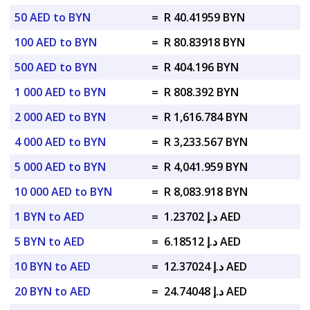
50 AED to BYN
=
R 40.41959 BYN
100 AED to BYN
=
R 80.83918 BYN
500 AED to BYN
=
R 404.196 BYN
1 000 AED to BYN
=
R 808.392 BYN
2 000 AED to BYN
=
R 1,616.784 BYN
4 000 AED to BYN
=
R 3,233.567 BYN
5 000 AED to BYN
=
R 4,041.959 BYN
10 000 AED to BYN
=
R 8,083.918 BYN
1 BYN to AED
=
د.إ 1.23702 AED
5 BYN to AED
=
د.إ 6.18512 AED
10 BYN to AED
=
د.إ 12.37024 AED
20 BYN to AED
=
د.إ 24.74048 AED