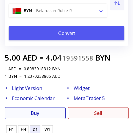
BYN
-
Belarusian Ruble R
Convert
5.00
AED
=
4.04
BYN
19591558
1
AED
=
0.8083918312
BYN
1
BYN
=
1.2370238805
AED
Light Version
Widget
Economic Calendar
MetaTrader 5
Buy
Sell
H1
H4
D1
W1