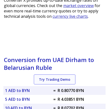
Converter X provides up-to-date exchange rates on
global currencies. Check out the
market overview
for
even more real-time currency quotes or try to apply
technical analysis tools on
currency live charts
.
Conversion from UAE Dirham to
Belarusian Ruble
Try Trading Demo
1 AED to BYN
=
R 0.80770 BYN
5 AED to BYN
=
R 4.03851 BYN
10 AED to BYN
=
R 8.07702 BYN