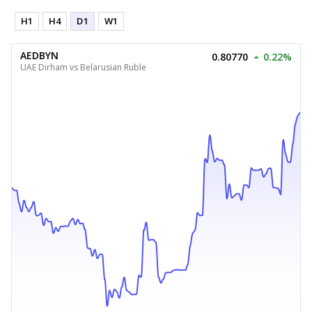
H1
H4
D1
W1
AEDBYN
0.80770
0.22%
UAE Dirham vs Belarusian Ruble