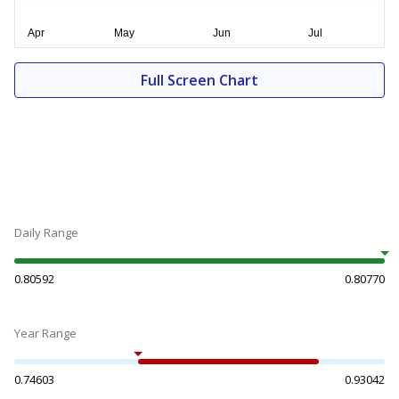
Full Screen Chart
Daily Range
0.80592
0.80770
Year Range
0.74603
0.93042