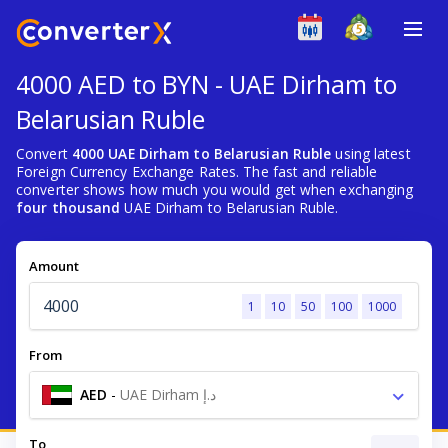
4000 AED to BYN - UAE Dirham to
Belarusian Ruble
Convert
4000 UAE Dirham to Belarusian Ruble
using latest
Foreign Currency Exchange Rates. The fast and reliable
converter shows how much you would get when exchanging
four thousand
UAE Dirham to Belarusian Ruble.
Amount
1
10
50
100
1000
From
AED
-
UAE Dirham د.إ
To