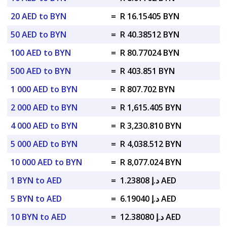
20 AED to BYN
=
R 16.15405 BYN
50 AED to BYN
=
R 40.38512 BYN
100 AED to BYN
=
R 80.77024 BYN
500 AED to BYN
=
R 403.851 BYN
1 000 AED to BYN
=
R 807.702 BYN
2 000 AED to BYN
=
R 1,615.405 BYN
4 000 AED to BYN
=
R 3,230.810 BYN
5 000 AED to BYN
=
R 4,038.512 BYN
10 000 AED to BYN
=
R 8,077.024 BYN
1 BYN to AED
=
د.إ 1.23808 AED
5 BYN to AED
=
د.إ 6.19040 AED
10 BYN to AED
=
د.إ 12.38080 AED