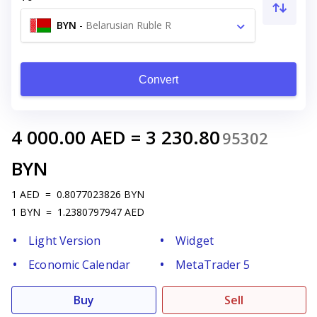
BYN
-
Belarusian Ruble R
Convert
4 000.00
AED
=
3 230.80
95302
BYN
1
AED
=
0.8077023826
BYN
1
BYN
=
1.2380797947
AED
Light Version
Widget
Economic Calendar
MetaTrader 5
Buy
Sell