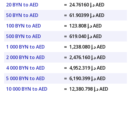
20 BYN to AED
=
د.إ 24.76160 AED
50 BYN to AED
=
د.إ 61.90399 AED
100 BYN to AED
=
د.إ 123.808 AED
500 BYN to AED
=
د.إ 619.040 AED
1 000 BYN to AED
=
د.إ 1,238.080 AED
2 000 BYN to AED
=
د.إ 2,476.160 AED
4 000 BYN to AED
=
د.إ 4,952.319 AED
5 000 BYN to AED
=
د.إ 6,190.399 AED
10 000 BYN to AED
=
د.إ 12,380.798 AED