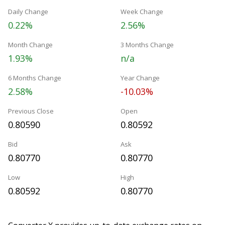
Daily Change
Week Change
0.22%
2.56%
Month Change
3 Months Change
1.93%
n/a
6 Months Change
Year Change
2.58%
-10.03%
Previous Close
Open
0.80590
0.80592
Bid
Ask
0.80770
0.80770
Low
High
0.80592
0.80770