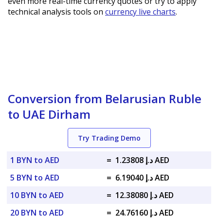
even more real-time currency quotes or try to apply
technical analysis tools on
currency live charts
.
Conversion from Belarusian Ruble
to UAE Dirham
Try Trading Demo
1 BYN to AED
=
د.إ 1.23808 AED
5 BYN to AED
=
د.إ 6.19040 AED
10 BYN to AED
=
د.إ 12.38080 AED
20 BYN to AED
=
د.إ 24.76160 AED