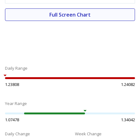
Full Screen Chart
Daily Range
1.23808
1.24082
Year Range
1.07478
1.34042
Daily Change
Week Change