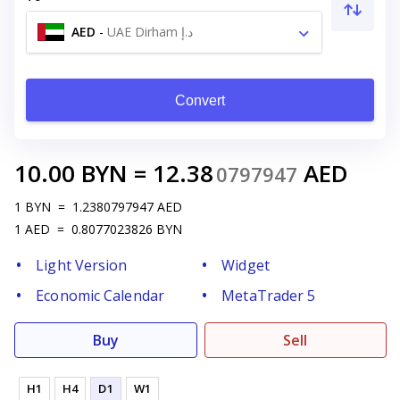
AED
-
UAE Dirham د.إ
Convert
10.00
BYN
=
12.38
AED
0797947
1
BYN
=
1.2380797947
AED
1
AED
=
0.8077023826
BYN
Light Version
Widget
Economic Calendar
MetaTrader 5
Buy
Sell
H1
H4
D1
W1