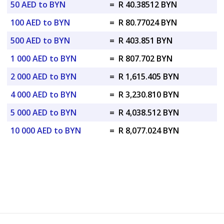
50 AED to BYN
=
R 40.38512 BYN
100 AED to BYN
=
R 80.77024 BYN
500 AED to BYN
=
R 403.851 BYN
1 000 AED to BYN
=
R 807.702 BYN
2 000 AED to BYN
=
R 1,615.405 BYN
4 000 AED to BYN
=
R 3,230.810 BYN
5 000 AED to BYN
=
R 4,038.512 BYN
10 000 AED to BYN
=
R 8,077.024 BYN