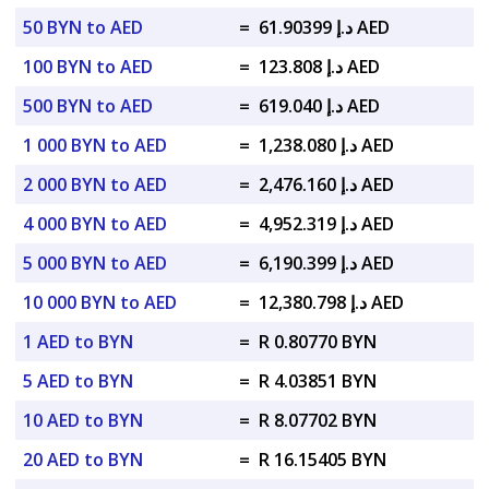
50 BYN to AED
=
د.إ 61.90399 AED
100 BYN to AED
=
د.إ 123.808 AED
500 BYN to AED
=
د.إ 619.040 AED
1 000 BYN to AED
=
د.إ 1,238.080 AED
2 000 BYN to AED
=
د.إ 2,476.160 AED
4 000 BYN to AED
=
د.إ 4,952.319 AED
5 000 BYN to AED
=
د.إ 6,190.399 AED
10 000 BYN to AED
=
د.إ 12,380.798 AED
1 AED to BYN
=
R 0.80770 BYN
5 AED to BYN
=
R 4.03851 BYN
10 AED to BYN
=
R 8.07702 BYN
20 AED to BYN
=
R 16.15405 BYN