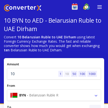
10 BYN to AED - Belarusian Ruble to
UAE Dirham
Convert
10 Belarusian Ruble to UAE Dirham
using latest
Foreign Currency Exchange Rates. The fast and reliable
converter shows how much you would get when exchanging
ten
Belarusian Ruble to UAE Dirham.
Amount
1
10
50
100
1000
From
BYN
-
Belarusian Ruble R
To