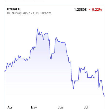
BYNAED
1.23808
0.22%
Belarusian Ruble vs UAE Dirham