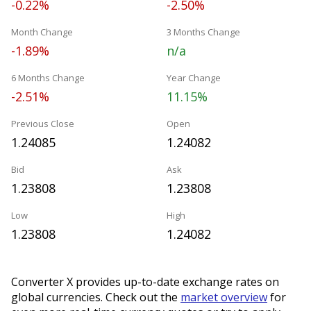
-0.22%
-2.50%
Month Change
3 Months Change
-1.89%
n/a
6 Months Change
Year Change
-2.51%
11.15%
Previous Close
Open
1.24085
1.24082
Bid
Ask
1.23808
1.23808
Low
High
1.23808
1.24082
Converter X provides up-to-date exchange rates on
global currencies. Check out the
market overview
for