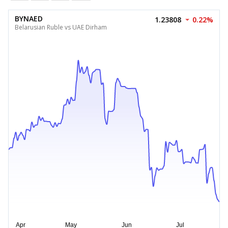
BYNAED
1.23808
0.22%
Belarusian Ruble vs UAE Dirham