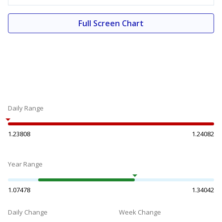
Full Screen Chart
Daily Range
1.23808
1.24082
Year Range
1.07478
1.34042
Daily Change
Week Change