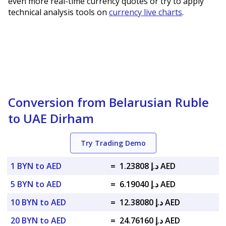
even more real-time currency quotes or try to apply
technical analysis tools on
currency live charts
.
Conversion from Belarusian Ruble
to UAE Dirham
Try Trading Demo
1 BYN to AED
=
د.إ 1.23808 AED
5 BYN to AED
=
د.إ 6.19040 AED
10 BYN to AED
=
د.إ 12.38080 AED
20 BYN to AED
=
د.إ 24.76160 AED