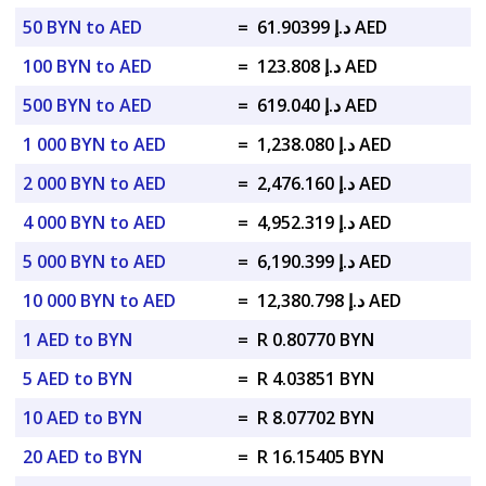
50 BYN to AED
=
د.إ 61.90399 AED
100 BYN to AED
=
د.إ 123.808 AED
500 BYN to AED
=
د.إ 619.040 AED
1 000 BYN to AED
=
د.إ 1,238.080 AED
2 000 BYN to AED
=
د.إ 2,476.160 AED
4 000 BYN to AED
=
د.إ 4,952.319 AED
5 000 BYN to AED
=
د.إ 6,190.399 AED
10 000 BYN to AED
=
د.إ 12,380.798 AED
1 AED to BYN
=
R 0.80770 BYN
5 AED to BYN
=
R 4.03851 BYN
10 AED to BYN
=
R 8.07702 BYN
20 AED to BYN
=
R 16.15405 BYN