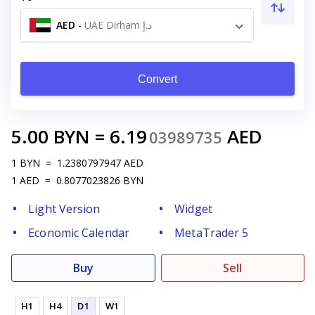
AED
-
UAE Dirham د.إ
Convert
5.00
BYN
=
6.19
AED
03989735
1
BYN
=
1.2380797947
AED
1
AED
=
0.8077023826
BYN
Light Version
Widget
Economic Calendar
MetaTrader 5
Buy
Sell
H1
H4
D1
W1