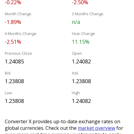
-0.22%
-2.50%
Month Change
3 Months Change
-1.89%
n/a
6 Months Change
Year Change
-2.51%
11.15%
Previous Close
Open
1.24085
1.24082
Bid
Ask
1.23808
1.23808
Low
High
1.23808
1.24082
Converter X provides up-to-date exchange rates on
global currencies. Check out the
market overview
for