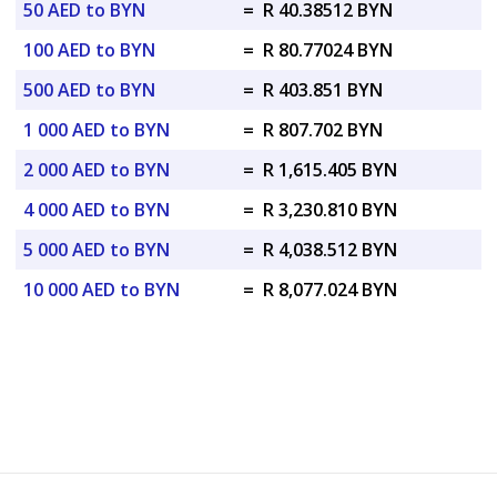
50 AED to BYN
=
R 40.38512 BYN
100 AED to BYN
=
R 80.77024 BYN
500 AED to BYN
=
R 403.851 BYN
1 000 AED to BYN
=
R 807.702 BYN
2 000 AED to BYN
=
R 1,615.405 BYN
4 000 AED to BYN
=
R 3,230.810 BYN
5 000 AED to BYN
=
R 4,038.512 BYN
10 000 AED to BYN
=
R 8,077.024 BYN