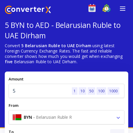
5 BYN to AED - Belarusian Ruble to
UAE Dirham
Convert
5 Belarusian Ruble to UAE Dirham
using latest
Foreign Currency Exchange Rates. The fast and reliable
converter shows how much you would get when exchanging
five
Belarusian Ruble to UAE Dirham.
Amount
1
10
50
100
1000
From
BYN
-
Belarusian Ruble R
To