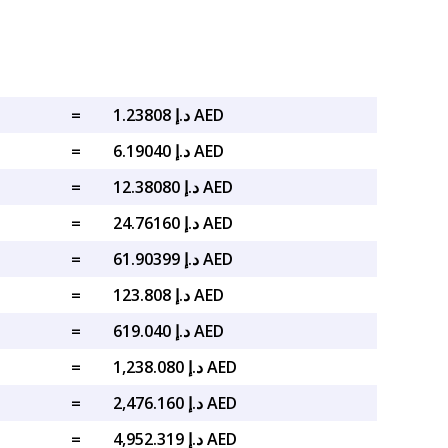
=
د.إ 1.23808 AED
=
د.إ 6.19040 AED
=
د.إ 12.38080 AED
=
د.إ 24.76160 AED
=
د.إ 61.90399 AED
=
د.إ 123.808 AED
=
د.إ 619.040 AED
=
د.إ 1,238.080 AED
=
د.إ 2,476.160 AED
=
د.إ 4,952.319 AED