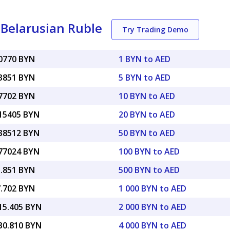
Belarusian Ruble
Try Trading Demo
80770 BYN
1 BYN to AED
03851 BYN
5 BYN to AED
07702 BYN
10 BYN to AED
.15405 BYN
20 BYN to AED
.38512 BYN
50 BYN to AED
.77024 BYN
100 BYN to AED
3.851 BYN
500 BYN to AED
7.702 BYN
1 000 BYN to AED
615.405 BYN
2 000 BYN to AED
230.810 BYN
4 000 BYN to AED