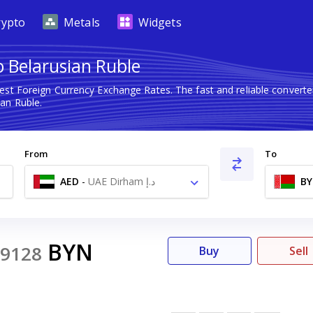
rypto
Metals
Widgets
 Belarusian Ruble
test Foreign Currency Exchange Rates. The fast and reliable conve
an Ruble.
From
To
AED
-
UAE Dirham د.إ
B
BYN
9128
Buy
Sell