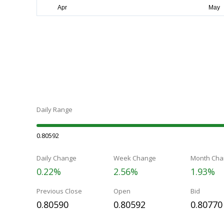
Daily Range
0.80592
Daily Change
Week Change
Month Cha
0.22%
2.56%
1.93%
Previous Close
Open
Bid
0.80590
0.80592
0.80770