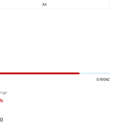
0.93042
ange
3%
70