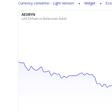
Currency converter - Light Version
Widget
Eco
AEDBYN
UAE Dirham vs Belarusian Ruble