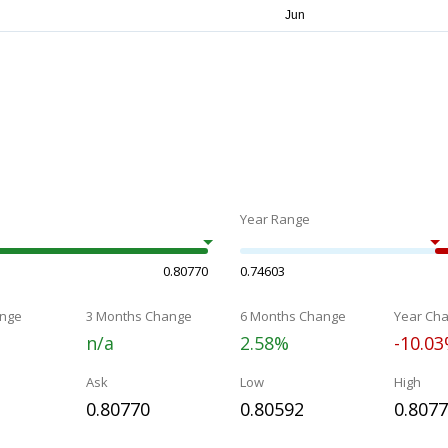
Year Range
0.80770
0.74603
nge
3 Months Change
6 Months Change
Year Ch
n/a
2.58%
-10.0
Ask
Low
High
0.80770
0.80592
0.807