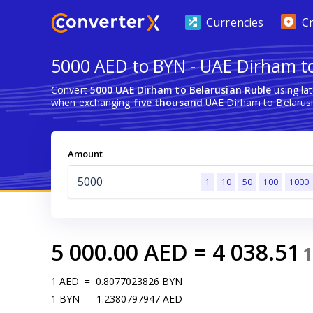
Currencies
C
5000 AED to BYN - UAE Dirham to
Convert
5000 UAE Dirham to Belarusian Ruble
using la
when exchanging
five thousand
UAE Dirham to Belarusi
Amount
1
10
50
100
1000
5 000.00
AED
=
4 038.51
1
1
AED
=
0.8077023826
BYN
1
BYN
=
1.2380797947
AED