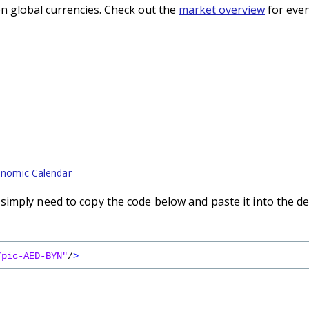
n global currencies. Check out the
market overview
for even
nomic Calendar
imply need to copy the code below and paste it into the de
/pic-AED-BYN"
/
>