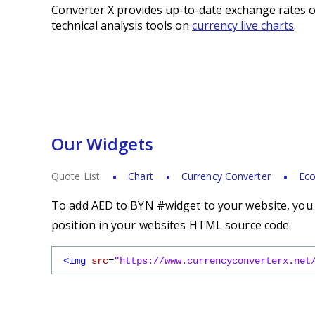
Converter X provides up-to-date exchange rates o
technical analysis tools on
currency live charts
.
Our Widgets
Quote List
Chart
Currency Converter
Eco
To add AED to BYN #widget to your website, you s
position in your websites HTML source code.
<img
src
=
"https://www.currencyconverterx.net