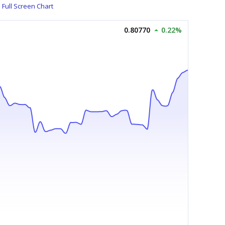
Full Screen Chart
0.80770
0.22%