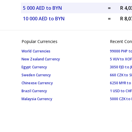
5 000 AED to BYN
=
R 4,
10 000 AED to BYN
=
R 8,
Popular Currencies
Recent Con
World Currencies
99000 PHP to
New Zealand Currency
5 VUV to XOF
Egypt Currency
3050 FJD to J
Sweden Currency
660 CZK to 
Chineese Currency
6250 MYR to
Brazil Currency
1 USD to CHF
Malaysia Currency
5000 CZK to