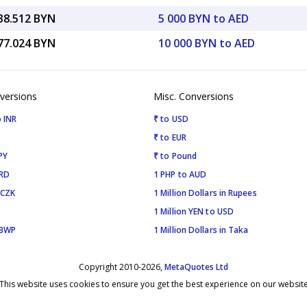
038.512 BYN
5 000 BYN to AED
077.024 BYN
10 000 BYN to AED
versions
Misc. Conversions
 INR
₹ to USD
₹ to EUR
PY
₹ to Pound
SRD
1 PHP to AUD
 CZK
1 Million Dollars in Rupees
1 Million YEN to USD
 BWP
1 Million Dollars in Taka
Copyright 2010-2026,
MetaQuotes Ltd
This website uses cookies to ensure you get the best experience on our websit