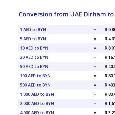
Conversion from UAE Dirham to 
1 AED to BYN
=
R 0.
5 AED to BYN
=
R 4.
10 AED to BYN
=
R 8.
20 AED to BYN
=
R 16
50 AED to BYN
=
R 40
100 AED to BYN
=
R 80
500 AED to BYN
=
R 40
1 000 AED to BYN
=
R 80
2 000 AED to BYN
=
R 1,
4 000 AED to BYN
=
R 3,