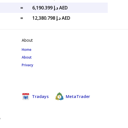
=
د.إ 6,190.399 AED
=
د.إ 12,380.798 AED
About
Home
About
Privacy
Tradays
MetaTrader
e