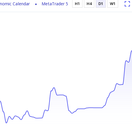
nomic Calendar
MetaTrader 5
H1
H4
D1
W1