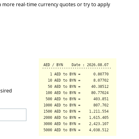
 more real-time currency quotes or try to apply
sired