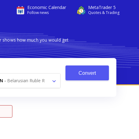
Economic Calendar
MetaTrader 5
Follow news
Quotes & Trading
rter shows how much you would get
Convert
YN
-
Belarusian Ruble R