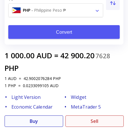
PHP
-
Philippine Peso ₱
Convert
1 000.00
AUD
=
42 900.20
7628
PHP
1
AUD
=
42.9002076284
PHP
1
PHP
=
0.0233099105
AUD
Light Version
Widget
Economic Calendar
MetaTrader 5
Buy
Sell