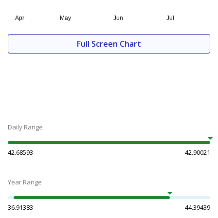
Full Screen Chart
Daily Range
42.68593
42.90021
Year Range
36.91383
44.39439