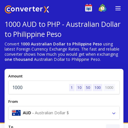
1000 AUD to PHP - Australian Dollar
to Philippine Peso
Convert
1000 Australian Dollar to Philippine Peso
using
latest Foreign Currency Exchange Rates. The fast and reliable
converter shows how much you would get when exchanging
one thousand
Australian Dollar to Philippine Peso.
Amount
1
10
50
100
1000
From
AUD
-
Australian Dollar $
To