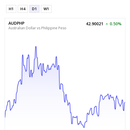
H1
H4
D1
W1
AUDPHP
42.90021
0.50%
Australian Dollar vs Philippine Peso