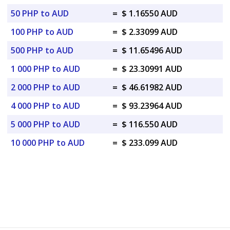
50 PHP to AUD
=
$ 1.16550 AUD
100 PHP to AUD
=
$ 2.33099 AUD
500 PHP to AUD
=
$ 11.65496 AUD
1 000 PHP to AUD
=
$ 23.30991 AUD
2 000 PHP to AUD
=
$ 46.61982 AUD
4 000 PHP to AUD
=
$ 93.23964 AUD
5 000 PHP to AUD
=
$ 116.550 AUD
10 000 PHP to AUD
=
$ 233.099 AUD