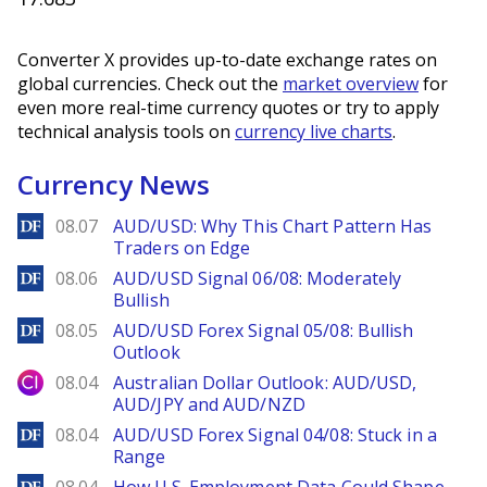
Converter X provides up-to-date exchange rates on
global currencies. Check out the
market overview
for
even more real-time currency quotes or try to apply
technical analysis tools on
currency live charts
.
Currency News
DailyForex
08.07
AUD/USD: Why This Chart Pattern Has
Traders on Edge
DailyForex
08.06
AUD/USD Signal 06/08: Moderately
Bullish
DailyForex
08.05
AUD/USD Forex Signal 05/08: Bullish
Outlook
City Index
08.04
Australian Dollar Outlook: AUD/USD,
AUD/JPY and AUD/NZD
DailyForex
08.04
AUD/USD Forex Signal 04/08: Stuck in a
Range
DailyForex