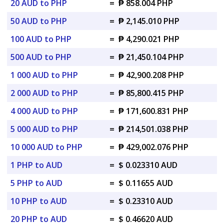
20 AUD to PHP
=
₱ 858.004 PHP
50 AUD to PHP
=
₱ 2,145.010 PHP
100 AUD to PHP
=
₱ 4,290.021 PHP
500 AUD to PHP
=
₱ 21,450.104 PHP
1 000 AUD to PHP
=
₱ 42,900.208 PHP
2 000 AUD to PHP
=
₱ 85,800.415 PHP
4 000 AUD to PHP
=
₱ 171,600.831 PHP
5 000 AUD to PHP
=
₱ 214,501.038 PHP
10 000 AUD to PHP
=
₱ 429,002.076 PHP
1 PHP to AUD
=
$ 0.023310 AUD
5 PHP to AUD
=
$ 0.11655 AUD
10 PHP to AUD
=
$ 0.23310 AUD
20 PHP to AUD
=
$ 0.46620 AUD