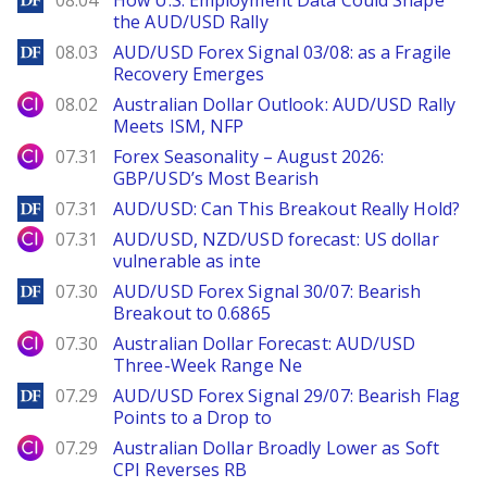
08.04
How U.S. Employment Data Could Shape
the AUD/USD Rally
DailyForex
08.03
AUD/USD Forex Signal 03/08: as a Fragile
Recovery Emerges
City Index
08.02
Australian Dollar Outlook: AUD/USD Rally
Meets ISM, NFP
City Index
07.31
Forex Seasonality – August 2026:
GBP/USD’s Most Bearish
DailyForex
07.31
AUD/USD: Can This Breakout Really Hold?
City Index
07.31
AUD/USD, NZD/USD forecast: US dollar
vulnerable as inte
DailyForex
07.30
AUD/USD Forex Signal 30/07: Bearish
Breakout to 0.6865
City Index
07.30
Australian Dollar Forecast: AUD/USD
Three-Week Range Ne
DailyForex
07.29
AUD/USD Forex Signal 29/07: Bearish Flag
Points to a Drop to
City Index
07.29
Australian Dollar Broadly Lower as Soft
CPI Reverses RB