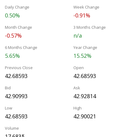
Daily Change
Week Change
0.50%
-0.91%
Month Change
3 Months Change
-0.57%
n/a
6 Months Change
Year Change
5.65%
15.52%
Previous Close
Open
42.68593
42.68593
Bid
Ask
42.90993
42.92814
Low
High
42.68593
42.90021
Volume
17.683
K