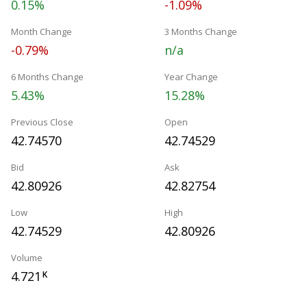
0.15%
-1.09%
Month Change
3 Months Change
-0.79%
n/a
6 Months Change
Year Change
5.43%
15.28%
Previous Close
Open
42.74570
42.74529
Bid
Ask
42.80926
42.82754
Low
High
42.74529
42.80926
Volume
4.721
K