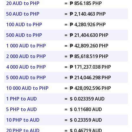
20 AUD to PHP
=
₱ 856.185 PHP
50 AUD to PHP
=
₱ 2,140.463 PHP
100 AUD to PHP
=
₱ 4,280.926 PHP
500 AUD to PHP
=
₱ 21,404.630 PHP
1 000 AUD to PHP
=
₱ 42,809.260 PHP
2 000 AUD to PHP
=
₱ 85,618.519 PHP
4 000 AUD to PHP
=
₱ 171,237.038 PHP
5 000 AUD to PHP
=
₱ 214,046.298 PHP
10 000 AUD to PHP
=
₱ 428,092.596 PHP
1 PHP to AUD
=
$ 0.023359 AUD
5 PHP to AUD
=
$ 0.11680 AUD
10 PHP to AUD
=
$ 0.23359 AUD
20 PHP to AUD
=
$ 0.46719 AUD