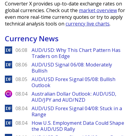
Converter X provides up-to-date exchange rates on
global currencies. Check out the
market overview
for
even more real-time currency quotes or try to apply
technical analysis tools on
currency live charts
.
Currency News
DailyForex
06:08
AUD/USD: Why This Chart Pattern Has
Traders on Edge
DailyForex
08.06
AUD/USD Signal 06/08: Moderately
Bullish
DailyForex
08.05
AUD/USD Forex Signal 05/08: Bullish
Outlook
City Index
08.04
Australian Dollar Outlook: AUD/USD,
AUD/JPY and AUD/NZD
DailyForex
08.04
AUD/USD Forex Signal 04/08: Stuck in a
Range
DailyForex
08.04
How U.S. Employment Data Could Shape
the AUD/USD Rally