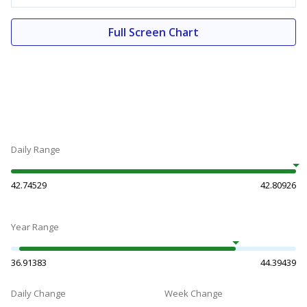
Full Screen Chart
Daily Range
42.74529
42.80926
Year Range
36.91383
44.39439
Daily Change
Week Change