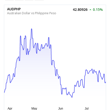
AUDPHP
42.80926
0.15%
Australian Dollar vs Philippine Peso