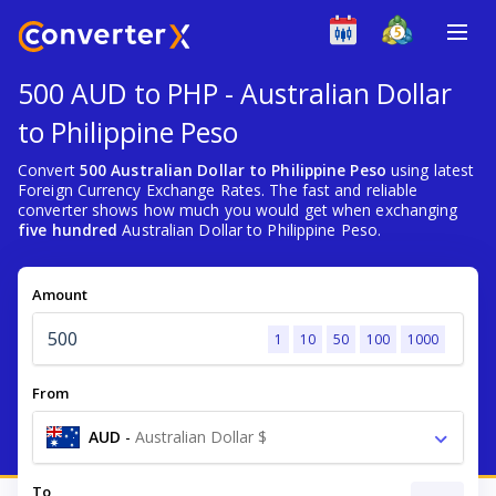
500 AUD to PHP - Australian Dollar
to Philippine Peso
Convert
500 Australian Dollar to Philippine Peso
using latest
Foreign Currency Exchange Rates. The fast and reliable
converter shows how much you would get when exchanging
five hundred
Australian Dollar to Philippine Peso.
Amount
1
10
50
100
1000
From
AUD
-
Australian Dollar $
To