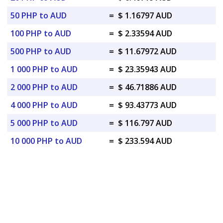
50 PHP to AUD
=
$ 1.16797 AUD
100 PHP to AUD
=
$ 2.33594 AUD
500 PHP to AUD
=
$ 11.67972 AUD
1 000 PHP to AUD
=
$ 23.35943 AUD
2 000 PHP to AUD
=
$ 46.71886 AUD
4 000 PHP to AUD
=
$ 93.43773 AUD
5 000 PHP to AUD
=
$ 116.797 AUD
10 000 PHP to AUD
=
$ 233.594 AUD