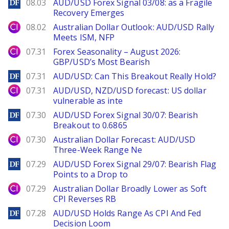
DailyForex
08.03
AUD/USD Forex Signal 03/08: as a Fragile
Recovery Emerges
City Index
08.02
Australian Dollar Outlook: AUD/USD Rally
Meets ISM, NFP
City Index
07.31
Forex Seasonality – August 2026:
GBP/USD’s Most Bearish
DailyForex
07.31
AUD/USD: Can This Breakout Really Hold?
City Index
07.31
AUD/USD, NZD/USD forecast: US dollar
vulnerable as inte
DailyForex
07.30
AUD/USD Forex Signal 30/07: Bearish
Breakout to 0.6865
City Index
07.30
Australian Dollar Forecast: AUD/USD
Three-Week Range Ne
DailyForex
07.29
AUD/USD Forex Signal 29/07: Bearish Flag
Points to a Drop to
City Index
07.29
Australian Dollar Broadly Lower as Soft
CPI Reverses RB
DailyForex
07.28
AUD/USD Holds Range As CPI And Fed
Decision Loom