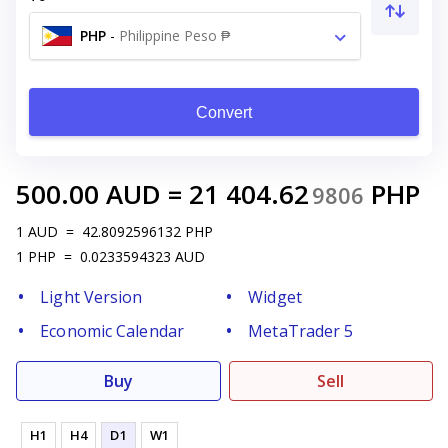
PHP
-
Philippine Peso ₱
Convert
500.00
AUD
=
21 404.62
PHP
9806
1
AUD
=
42.8092596132
PHP
1
PHP
=
0.0233594323
AUD
Light Version
Widget
Economic Calendar
MetaTrader 5
Buy
Sell
H1
H4
D1
W1