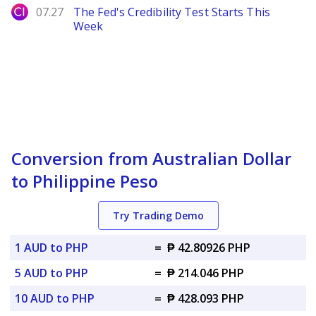
City Index
07.27
The Fed's Credibility Test Starts This
Week
Conversion from Australian Dollar
to Philippine Peso
Try Trading Demo
1 AUD to PHP
=
₱ 42.80926 PHP
5 AUD to PHP
=
₱ 214.046 PHP
10 AUD to PHP
=
₱ 428.093 PHP