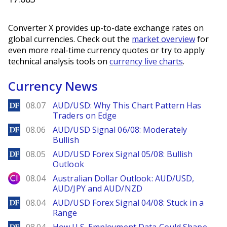
Converter X provides up-to-date exchange rates on
global currencies. Check out the
market overview
for
even more real-time currency quotes or try to apply
technical analysis tools on
currency live charts
.
Currency News
DailyForex
08.07
AUD/USD: Why This Chart Pattern Has
Traders on Edge
DailyForex
08.06
AUD/USD Signal 06/08: Moderately
Bullish
DailyForex
08.05
AUD/USD Forex Signal 05/08: Bullish
Outlook
City Index
08.04
Australian Dollar Outlook: AUD/USD,
AUD/JPY and AUD/NZD
DailyForex
08.04
AUD/USD Forex Signal 04/08: Stuck in a
Range
DailyForex