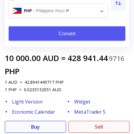
PHP
-
Philippine Peso ₱
Convert
10 000.00
AUD
=
428 941.44
9716
PHP
1
AUD
=
42.8941449717
PHP
1
PHP
=
0.0233132051
AUD
Light Version
Widget
Economic Calendar
MetaTrader 5
Buy
Sell