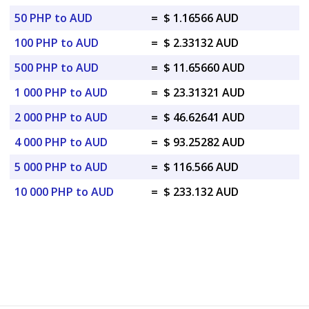
50 PHP to AUD
=
$ 1.16566 AUD
100 PHP to AUD
=
$ 2.33132 AUD
500 PHP to AUD
=
$ 11.65660 AUD
1 000 PHP to AUD
=
$ 23.31321 AUD
2 000 PHP to AUD
=
$ 46.62641 AUD
4 000 PHP to AUD
=
$ 93.25282 AUD
5 000 PHP to AUD
=
$ 116.566 AUD
10 000 PHP to AUD
=
$ 233.132 AUD