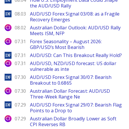
08.04
How U.S. Employment Data Could Shape
the AUD/USD Rally
DailyForex
08.03
AUD/USD Forex Signal 03/08: as a Fragile
Recovery Emerges
City Index
08.02
Australian Dollar Outlook: AUD/USD Rally
Meets ISM, NFP
City Index
07.31
Forex Seasonality – August 2026:
GBP/USD’s Most Bearish
DailyForex
07.31
AUD/USD: Can This Breakout Really Hold?
City Index
07.31
AUD/USD, NZD/USD forecast: US dollar
vulnerable as inte
DailyForex
07.30
AUD/USD Forex Signal 30/07: Bearish
Breakout to 0.6865
City Index
07.30
Australian Dollar Forecast: AUD/USD
Three-Week Range Ne
DailyForex
07.29
AUD/USD Forex Signal 29/07: Bearish Flag
Points to a Drop to
City Index
07.29
Australian Dollar Broadly Lower as Soft
CPI Reverses RB