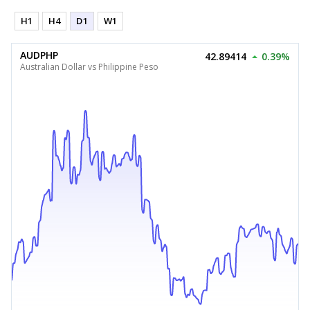
H1
H4
D1
W1
AUDPHP
42.89414
0.39%
Australian Dollar vs Philippine Peso