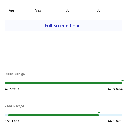
Full Screen Chart
Daily Range
42.68593
42.89414
Year Range
36.91383
44.39439