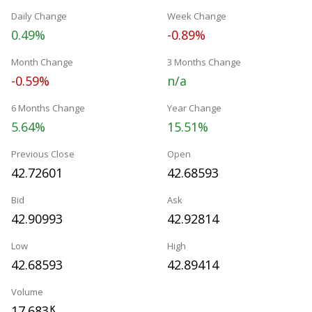
Daily Change
Week Change
0.49%
-0.89%
Month Change
3 Months Change
-0.59%
n/a
6 Months Change
Year Change
5.64%
15.51%
Previous Close
Open
42.72601
42.68593
Bid
Ask
42.90993
42.92814
Low
High
42.68593
42.89414
Volume
17.683
K