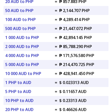
20 AUD to PHP
=
₱ 857.883 PHP
50 AUD to PHP
=
₱ 2,144.707 PHP
100 AUD to PHP
=
₱ 4,289.414 PHP
500 AUD to PHP
=
₱ 21,447.072 PHP
1 000 AUD to PHP
=
₱ 42,894.145 PHP
2 000 AUD to PHP
=
₱ 85,788.290 PHP
4 000 AUD to PHP
=
₱ 171,576.580 PHP
5 000 AUD to PHP
=
₱ 214,470.725 PHP
10 000 AUD to PHP
=
₱ 428,941.450 PHP
1 PHP to AUD
=
$ 0.023313 AUD
5 PHP to AUD
=
$ 0.11657 AUD
10 PHP to AUD
=
$ 0.23313 AUD
20 PHP to AUD
=
$ 0.46626 AUD