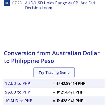
DailyForex
07.28
AUD/USD Holds Range As CPI And Fed
Decision Loom
Conversion from Australian Dollar
to Philippine Peso
Try Trading Demo
1 AUD to PHP
=
₱ 42.89414 PHP
5 AUD to PHP
=
₱ 214.471 PHP
10 AUD to PHP
=
₱ 428.941 PHP