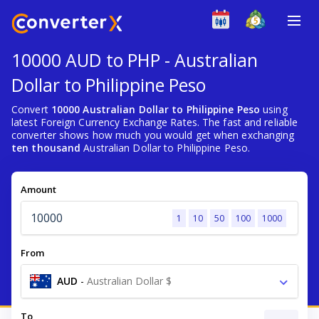
10000 AUD to PHP - Australian
Dollar to Philippine Peso
Convert
10000 Australian Dollar to Philippine Peso
using
latest Foreign Currency Exchange Rates. The fast and reliable
converter shows how much you would get when exchanging
ten thousand
Australian Dollar to Philippine Peso.
Amount
1
10
50
100
1000
From
AUD
-
Australian Dollar $
To