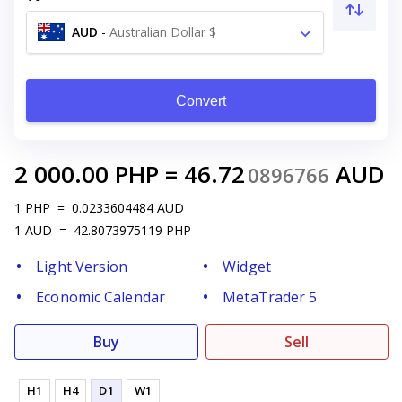
AUD
-
Australian Dollar $
Convert
2 000.00
PHP
=
46.72
AUD
0896766
1
PHP
=
0.0233604484
AUD
1
AUD
=
42.8073975119
PHP
Light Version
Widget
Economic Calendar
MetaTrader 5
Buy
Sell
H1
H4
D1
W1