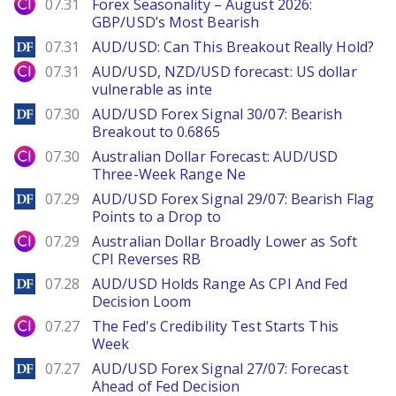
City Index
07.31
Forex Seasonality – August 2026:
GBP/USD’s Most Bearish
DailyForex
07.31
AUD/USD: Can This Breakout Really Hold?
City Index
07.31
AUD/USD, NZD/USD forecast: US dollar
vulnerable as inte
DailyForex
07.30
AUD/USD Forex Signal 30/07: Bearish
Breakout to 0.6865
City Index
07.30
Australian Dollar Forecast: AUD/USD
Three-Week Range Ne
DailyForex
07.29
AUD/USD Forex Signal 29/07: Bearish Flag
Points to a Drop to
City Index
07.29
Australian Dollar Broadly Lower as Soft
CPI Reverses RB
DailyForex
07.28
AUD/USD Holds Range As CPI And Fed
Decision Loom
City Index
07.27
The Fed's Credibility Test Starts This
Week
DailyForex
07.27
AUD/USD Forex Signal 27/07: Forecast
Ahead of Fed Decision