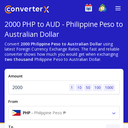
2000 PHP to AUD - Philippine Peso to
Australian Dollar
Convert
2000 Philippine Peso to Australian Dollar
using
latest Foreign Currency Exchange Rates. The fast and reliable
converter shows how much you would get when exchanging
two thousand
Philippine Peso to Australian Dollar.
Amount
1
10
50
100
1000
From
PHP
-
Philippine Peso ₱
To