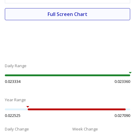
Full Screen Chart
Daily Range
0.023334
0.023360
Year Range
0.022525
0.027090
Daily Change
Week Change