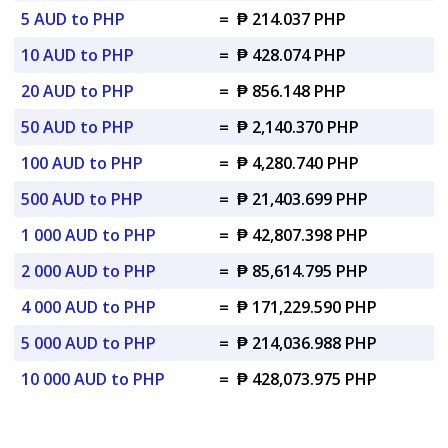
5 AUD to PHP
=
₱ 214.037 PHP
10 AUD to PHP
=
₱ 428.074 PHP
20 AUD to PHP
=
₱ 856.148 PHP
50 AUD to PHP
=
₱ 2,140.370 PHP
100 AUD to PHP
=
₱ 4,280.740 PHP
500 AUD to PHP
=
₱ 21,403.699 PHP
1 000 AUD to PHP
=
₱ 42,807.398 PHP
2 000 AUD to PHP
=
₱ 85,614.795 PHP
4 000 AUD to PHP
=
₱ 171,229.590 PHP
5 000 AUD to PHP
=
₱ 214,036.988 PHP
10 000 AUD to PHP
=
₱ 428,073.975 PHP