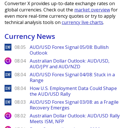
Converter X provides up-to-date exchange rates on
global currencies. Check out the
market overview
for
even more real-time currency quotes or try to apply
technical analysis tools on
currency live charts
.
Currency News
DailyForex
08.05
AUD/USD Forex Signal 05/08: Bullish
Outlook
City Index
08.04
Australian Dollar Outlook: AUD/USD,
AUD/JPY and AUD/NZD
DailyForex
08.04
AUD/USD Forex Signal 04/08: Stuck in a
Range
DailyForex
08.04
How U.S. Employment Data Could Shape
the AUD/USD Rally
DailyForex
08.03
AUD/USD Forex Signal 03/08: as a Fragile
Recovery Emerges
City Index
08.02
Australian Dollar Outlook: AUD/USD Rally
Meets ISM, NFP