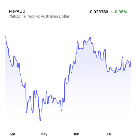
PHPAUD
0.023360
0.08%
Philippine Peso vs Australian Dollar