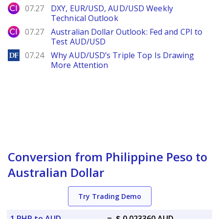
City Index
07.27
DXY, EUR/USD, AUD/USD Weekly
Technical Outlook
City Index
07.27
Australian Dollar Outlook: Fed and CPI to
Test AUD/USD
DailyForex
07.24
Why AUD/USD’s Triple Top Is Drawing
More Attention
Conversion from Philippine Peso to
Australian Dollar
Try Trading Demo
1 PHP to AUD
=
$ 0.023360 AUD