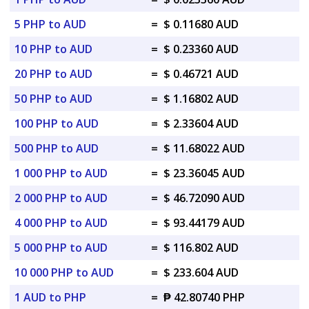
5 PHP to AUD
=
$ 0.11680 AUD
10 PHP to AUD
=
$ 0.23360 AUD
20 PHP to AUD
=
$ 0.46721 AUD
50 PHP to AUD
=
$ 1.16802 AUD
100 PHP to AUD
=
$ 2.33604 AUD
500 PHP to AUD
=
$ 11.68022 AUD
1 000 PHP to AUD
=
$ 23.36045 AUD
2 000 PHP to AUD
=
$ 46.72090 AUD
4 000 PHP to AUD
=
$ 93.44179 AUD
5 000 PHP to AUD
=
$ 116.802 AUD
10 000 PHP to AUD
=
$ 233.604 AUD
1 AUD to PHP
=
₱ 42.80740 PHP