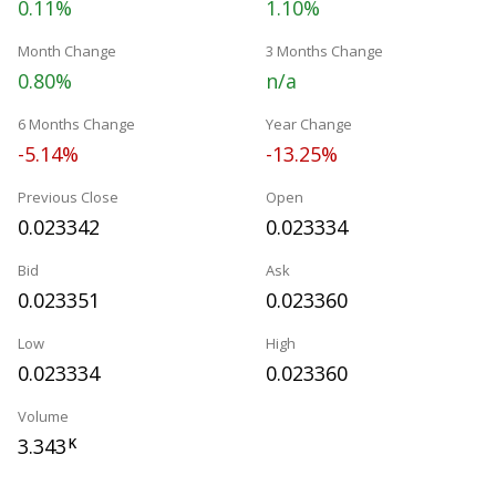
0.11%
1.10%
Month Change
3 Months Change
0.80%
n/a
6 Months Change
Year Change
-5.14%
-13.25%
Previous Close
Open
0.023342
0.023334
Bid
Ask
0.023351
0.023360
Low
High
0.023334
0.023360
Volume
3.343
K