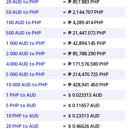
20 AUD to PHP
=
₱ 857.883 PHP
50 AUD to PHP
=
₱ 2,144.707 PHP
100 AUD to PHP
=
₱ 4,289.414 PHP
500 AUD to PHP
=
₱ 21,447.072 PHP
1 000 AUD to PHP
=
₱ 42,894.145 PHP
2 000 AUD to PHP
=
₱ 85,788.290 PHP
4 000 AUD to PHP
=
₱ 171,576.580 PHP
5 000 AUD to PHP
=
₱ 214,470.725 PHP
10 000 AUD to PHP
=
₱ 428,941.450 PHP
1 PHP to AUD
=
$ 0.023313 AUD
5 PHP to AUD
=
$ 0.11657 AUD
10 PHP to AUD
=
$ 0.23313 AUD
20 PHP to AUD
=
$ 0.46626 AUD