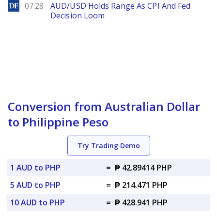
DailyForex
07.28
AUD/USD Holds Range As CPI And Fed
Decision Loom
Conversion from Australian Dollar
to Philippine Peso
Try Trading Demo
1 AUD to PHP
=
₱ 42.89414 PHP
5 AUD to PHP
=
₱ 214.471 PHP
10 AUD to PHP
=
₱ 428.941 PHP