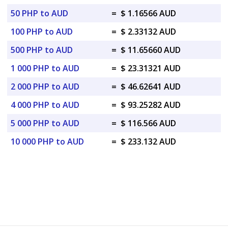
50 PHP to AUD
=
$ 1.16566 AUD
100 PHP to AUD
=
$ 2.33132 AUD
500 PHP to AUD
=
$ 11.65660 AUD
1 000 PHP to AUD
=
$ 23.31321 AUD
2 000 PHP to AUD
=
$ 46.62641 AUD
4 000 PHP to AUD
=
$ 93.25282 AUD
5 000 PHP to AUD
=
$ 116.566 AUD
10 000 PHP to AUD
=
$ 233.132 AUD