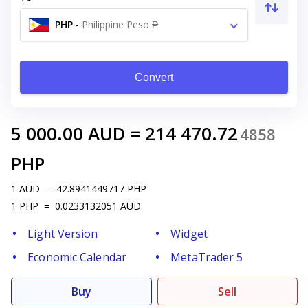
PHP
-
Philippine Peso ₱
Convert
5 000.00
AUD
=
214 470.72
4858
PHP
1
AUD
=
42.8941449717
PHP
1
PHP
=
0.0233132051
AUD
Light Version
Widget
Economic Calendar
MetaTrader 5
Buy
Sell