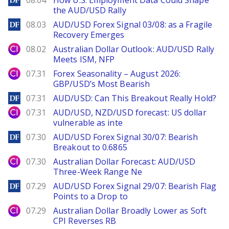
08.04
How U.S. Employment Data Could Shape
the AUD/USD Rally
DailyForex
08.03
AUD/USD Forex Signal 03/08: as a Fragile
Recovery Emerges
City Index
08.02
Australian Dollar Outlook: AUD/USD Rally
Meets ISM, NFP
City Index
07.31
Forex Seasonality – August 2026:
GBP/USD’s Most Bearish
DailyForex
07.31
AUD/USD: Can This Breakout Really Hold?
City Index
07.31
AUD/USD, NZD/USD forecast: US dollar
vulnerable as inte
DailyForex
07.30
AUD/USD Forex Signal 30/07: Bearish
Breakout to 0.6865
City Index
07.30
Australian Dollar Forecast: AUD/USD
Three-Week Range Ne
DailyForex
07.29
AUD/USD Forex Signal 29/07: Bearish Flag
Points to a Drop to
City Index
07.29
Australian Dollar Broadly Lower as Soft
CPI Reverses RB