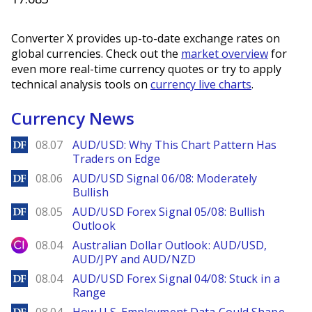
Converter X provides up-to-date exchange rates on
global currencies. Check out the
market overview
for
even more real-time currency quotes or try to apply
technical analysis tools on
currency live charts
.
Currency News
DailyForex
08.07
AUD/USD: Why This Chart Pattern Has
Traders on Edge
DailyForex
08.06
AUD/USD Signal 06/08: Moderately
Bullish
DailyForex
08.05
AUD/USD Forex Signal 05/08: Bullish
Outlook
City Index
08.04
Australian Dollar Outlook: AUD/USD,
AUD/JPY and AUD/NZD
DailyForex
08.04
AUD/USD Forex Signal 04/08: Stuck in a
Range
DailyForex