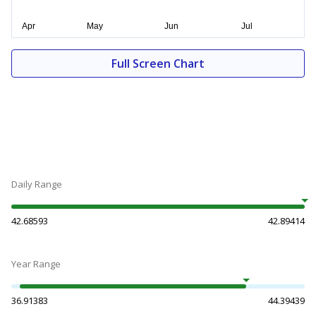
Full Screen Chart
Daily Range
42.68593
42.89414
Year Range
36.91383
44.39439