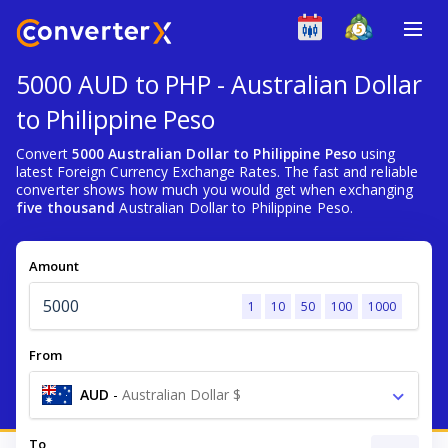
5000 AUD to PHP - Australian Dollar
to Philippine Peso
Convert
5000 Australian Dollar to Philippine Peso
using
latest Foreign Currency Exchange Rates. The fast and reliable
converter shows how much you would get when exchanging
five thousand
Australian Dollar to Philippine Peso.
Amount
1
10
50
100
1000
From
AUD
-
Australian Dollar $
To