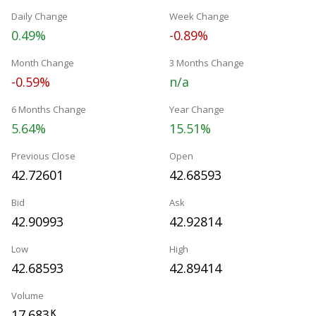
Daily Change
Week Change
0.49%
-0.89%
Month Change
3 Months Change
-0.59%
n/a
6 Months Change
Year Change
5.64%
15.51%
Previous Close
Open
42.72601
42.68593
Bid
Ask
42.90993
42.92814
Low
High
42.68593
42.89414
Volume
17.683
K