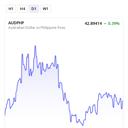
H1
H4
D1
W1
AUDPHP
42.89414
0.39%
Australian Dollar vs Philippine Peso