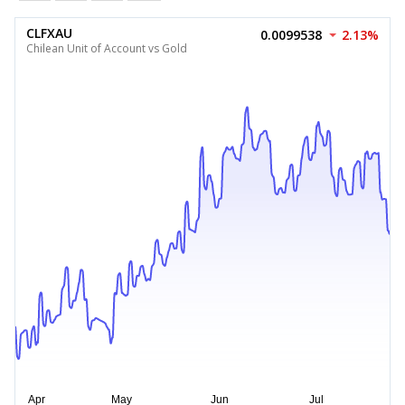
CLFXAU
0.0099538
2.13%
Chilean Unit of Account vs Gold