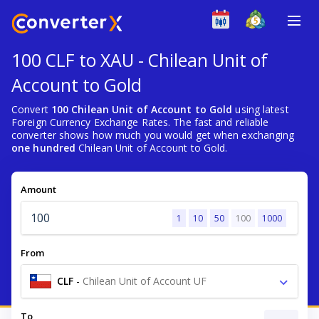
100 CLF to XAU - Chilean Unit of
Account to Gold
Convert
100 Chilean Unit of Account to Gold
using latest
Foreign Currency Exchange Rates. The fast and reliable
converter shows how much you would get when exchanging
one hundred
Chilean Unit of Account to Gold.
Amount
1
10
50
100
1000
From
CLF
-
Chilean Unit of Account UF
To