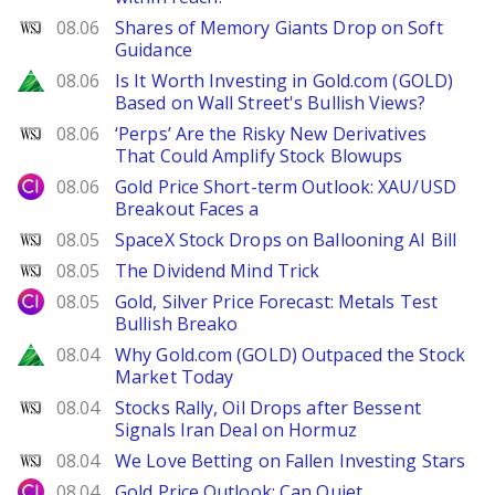
WSJ
08.06
Shares of Memory Giants Drop on Soft
Guidance
Zacks
08.06
Is It Worth Investing in Gold.com (GOLD)
Based on Wall Street's Bullish Views?
WSJ
08.06
‘Perps’ Are the Risky New Derivatives
That Could Amplify Stock Blowups
City Index
08.06
Gold Price Short-term Outlook: XAU/USD
Breakout Faces a
WSJ
08.05
SpaceX Stock Drops on Ballooning AI Bill
WSJ
08.05
The Dividend Mind Trick
City Index
08.05
Gold, Silver Price Forecast: Metals Test
Bullish Breako
Zacks
08.04
Why Gold.com (GOLD) Outpaced the Stock
Market Today
WSJ
08.04
Stocks Rally, Oil Drops after Bessent
Signals Iran Deal on Hormuz
WSJ
08.04
We Love Betting on Fallen Investing Stars
City Index
08.04
Gold Price Outlook: Can Quiet