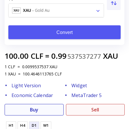
XAU
-
Gold Au
XAU
Convert
100.00
CLF
=
0.99
XAU
537537277
1
CLF
=
0.0099537537
XAU
1
XAU
=
100.4646113765
CLF
Light Version
Widget
Economic Calendar
MetaTrader 5
Buy
Sell
H1
H4
D1
W1