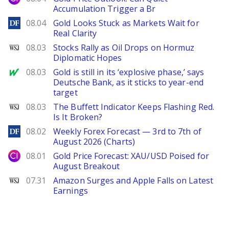
Accumulation Trigger a Br
DailyForex
08.04
Gold Looks Stuck as Markets Wait for
Real Clarity
WSJ
08.03
Stocks Rally as Oil Drops on Hormuz
Diplomatic Hopes
MarketWatch
08.03
Gold is still in its ‘explosive phase,’ says
Deutsche Bank, as it sticks to year-end
target
WSJ
08.03
The Buffett Indicator Keeps Flashing Red.
Is It Broken?
DailyForex
08.02
Weekly Forex Forecast — 3rd to 7th of
August 2026 (Charts)
City Index
08.01
Gold Price Forecast: XAU/USD Poised for
August Breakout
WSJ
07.31
Amazon Surges and Apple Falls on Latest
Earnings