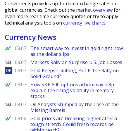
Converter X provides up-to-date exchange rates on
global currencies. Check out the
market overview
for
even more real-time currency quotes or try to apply
technical analysis tools on
currency live charts
.
Currency News
MarketWatch
08.07
The smart way to invest in gold right now
as the dollar slips
WSJ
08.07
Markets Rally on Surprise U.S. Job Losses
DailyForex
08.07
Gold Keeps Climbing, But Is the Rally on
Solid Ground?
MarketWatch
08.07
How S&P 500 options action may help
explain the rising volatility in memory
stocks
WSJ
08.07
Oil Analysts Stumped by the Case of the
Missing Barrels
MarketWatch
08.06
Gold prices are breaking higher after a
tough stretch. Could fresh records be
within reach?