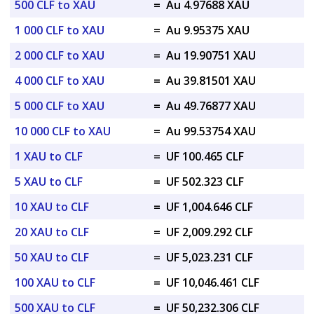
500 CLF to XAU
=
Au 4.97688 XAU
1 000 CLF to XAU
=
Au 9.95375 XAU
2 000 CLF to XAU
=
Au 19.90751 XAU
4 000 CLF to XAU
=
Au 39.81501 XAU
5 000 CLF to XAU
=
Au 49.76877 XAU
10 000 CLF to XAU
=
Au 99.53754 XAU
1 XAU to CLF
=
UF 100.465 CLF
5 XAU to CLF
=
UF 502.323 CLF
10 XAU to CLF
=
UF 1,004.646 CLF
20 XAU to CLF
=
UF 2,009.292 CLF
50 XAU to CLF
=
UF 5,023.231 CLF
100 XAU to CLF
=
UF 10,046.461 CLF
500 XAU to CLF
=
UF 50,232.306 CLF