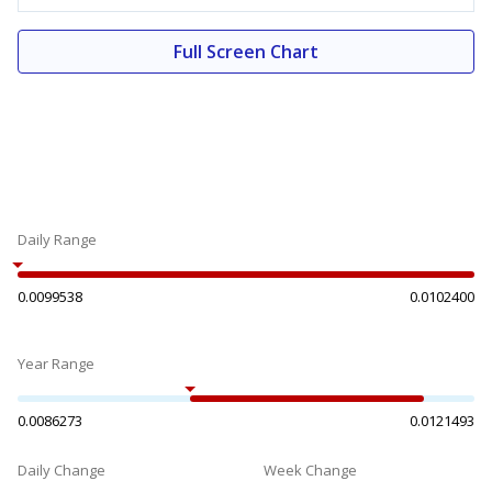
Full Screen Chart
Daily Range
0.0099538
0.0102400
Year Range
0.0086273
0.0121493
Daily Change
Week Change