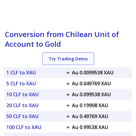
Conversion from Chilean Unit of
Account to Gold
Try Trading Demo
1 CLF to XAU
=
Au 0.0099538 XAU
5 CLF to XAU
=
Au 0.049769 XAU
10 CLF to XAU
=
Au 0.099538 XAU
20 CLF to XAU
=
Au 0.19908 XAU
50 CLF to XAU
=
Au 0.49769 XAU
100 CLF to XAU
=
Au 0.99538 XAU