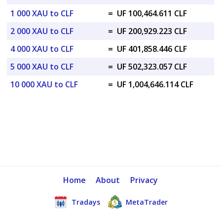
1 000 XAU to CLF
=
UF 100,464.611 CLF
2 000 XAU to CLF
=
UF 200,929.223 CLF
4 000 XAU to CLF
=
UF 401,858.446 CLF
5 000 XAU to CLF
=
UF 502,323.057 CLF
10 000 XAU to CLF
=
UF 1,004,646.114 CLF
Home
About
Privacy
Tradays
MetaTrader