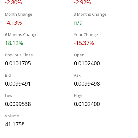
-2.80%
-2.92%
Month Change
3 Months Change
-4.13%
n/a
6 Months Change
Year Change
18.12%
-15.37%
Previous Close
Open
0.0101705
0.0102400
Bid
Ask
0.0099491
0.0099498
Low
High
0.0099538
0.0102400
Volume
41.175
K