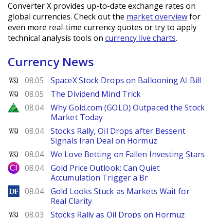
Converter X provides up-to-date exchange rates on
global currencies. Check out the
market overview
for
even more real-time currency quotes or try to apply
technical analysis tools on
currency live charts
.
Currency News
WSJ
08.05
SpaceX Stock Drops on Ballooning AI Bill
WSJ
08.05
The Dividend Mind Trick
Zacks
08.04
Why Gold.com (GOLD) Outpaced the Stock
Market Today
WSJ
08.04
Stocks Rally, Oil Drops after Bessent
Signals Iran Deal on Hormuz
WSJ
08.04
We Love Betting on Fallen Investing Stars
City Index
08.04
Gold Price Outlook: Can Quiet
Accumulation Trigger a Br
DailyForex
08.04
Gold Looks Stuck as Markets Wait for
Real Clarity
WSJ
08.03
Stocks Rally as Oil Drops on Hormuz