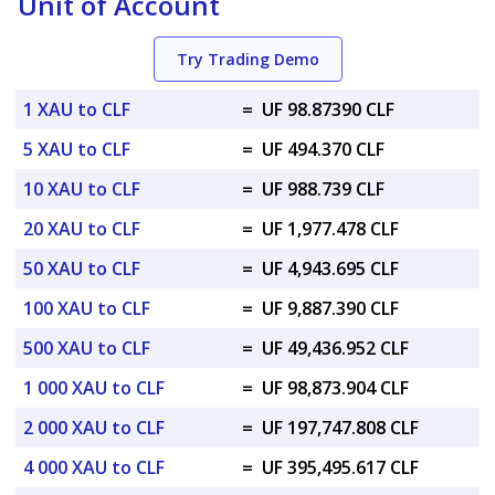
Unit of Account
Try Trading Demo
1 XAU to CLF
=
UF 98.87390 CLF
5 XAU to CLF
=
UF 494.370 CLF
10 XAU to CLF
=
UF 988.739 CLF
20 XAU to CLF
=
UF 1,977.478 CLF
50 XAU to CLF
=
UF 4,943.695 CLF
100 XAU to CLF
=
UF 9,887.390 CLF
500 XAU to CLF
=
UF 49,436.952 CLF
1 000 XAU to CLF
=
UF 98,873.904 CLF
2 000 XAU to CLF
=
UF 197,747.808 CLF
4 000 XAU to CLF
=
UF 395,495.617 CLF