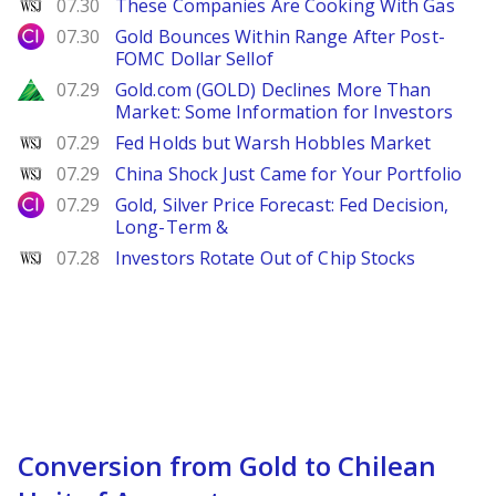
WSJ
07.30
These Companies Are Cooking With Gas
City Index
07.30
Gold Bounces Within Range After Post-
FOMC Dollar Sellof
Zacks
07.29
Gold.com (GOLD) Declines More Than
Market: Some Information for Investors
WSJ
07.29
Fed Holds but Warsh Hobbles Market
WSJ
07.29
China Shock Just Came for Your Portfolio
City Index
07.29
Gold, Silver Price Forecast: Fed Decision,
Long-Term &
WSJ
07.28
Investors Rotate Out of Chip Stocks
Conversion from Gold to Chilean