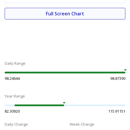
Full Screen Chart
Daily Range
98.24644
98.87390
Year Range
82.30920
115.91151
Daily Change
Week Change