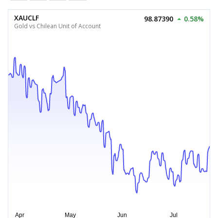
XAUCLF
98.87390
0.58%
Gold vs Chilean Unit of Account