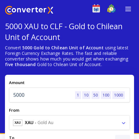
5000 XAU to CLF - Gold to Chilean
Unit of Account
Convert
5000 Gold to Chilean Unit of Account
using latest
Foreign Currency Exchange Rates. The fast and reliable
converter shows how much you would get when exchanging
five thousand
Gold to Chilean Unit of Account.
Amount
1
10
50
100
1000
From
XAU
-
Gold Au
XAU
To