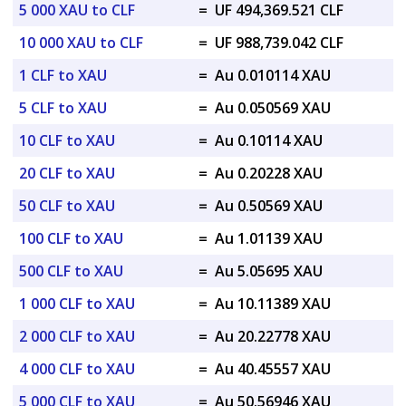
5 000 XAU to CLF
=
UF 494,369.521 CLF
10 000 XAU to CLF
=
UF 988,739.042 CLF
1 CLF to XAU
=
Au 0.010114 XAU
5 CLF to XAU
=
Au 0.050569 XAU
10 CLF to XAU
=
Au 0.10114 XAU
20 CLF to XAU
=
Au 0.20228 XAU
50 CLF to XAU
=
Au 0.50569 XAU
100 CLF to XAU
=
Au 1.01139 XAU
500 CLF to XAU
=
Au 5.05695 XAU
1 000 CLF to XAU
=
Au 10.11389 XAU
2 000 CLF to XAU
=
Au 20.22778 XAU
4 000 CLF to XAU
=
Au 40.45557 XAU
5 000 CLF to XAU
=
Au 50.56946 XAU