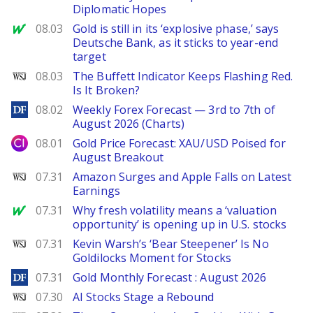
Diplomatic Hopes
MarketWatch
08.03
Gold is still in its ‘explosive phase,’ says
Deutsche Bank, as it sticks to year-end
target
WSJ
08.03
The Buffett Indicator Keeps Flashing Red.
Is It Broken?
DailyForex
08.02
Weekly Forex Forecast — 3rd to 7th of
August 2026 (Charts)
City Index
08.01
Gold Price Forecast: XAU/USD Poised for
August Breakout
WSJ
07.31
Amazon Surges and Apple Falls on Latest
Earnings
MarketWatch
07.31
Why fresh volatility means a ‘valuation
opportunity’ is opening up in U.S. stocks
WSJ
07.31
Kevin Warsh’s ‘Bear Steepener’ Is No
Goldilocks Moment for Stocks
DailyForex
07.31
Gold Monthly Forecast : August 2026
WSJ
07.30
AI Stocks Stage a Rebound