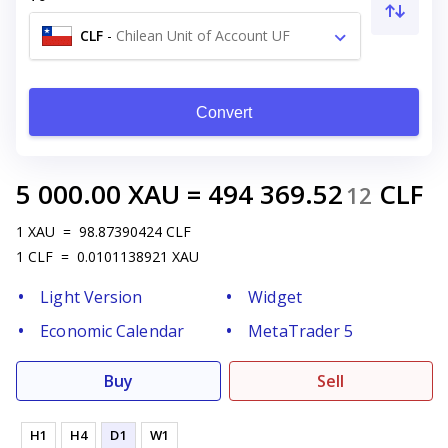
CLF
-
Chilean Unit of Account UF
Convert
5 000.00
XAU
=
494 369.52
CLF
12
1
XAU
=
98.87390424
CLF
1
CLF
=
0.0101138921
XAU
Light Version
Widget
Economic Calendar
MetaTrader 5
Buy
Sell
H1
H4
D1
W1