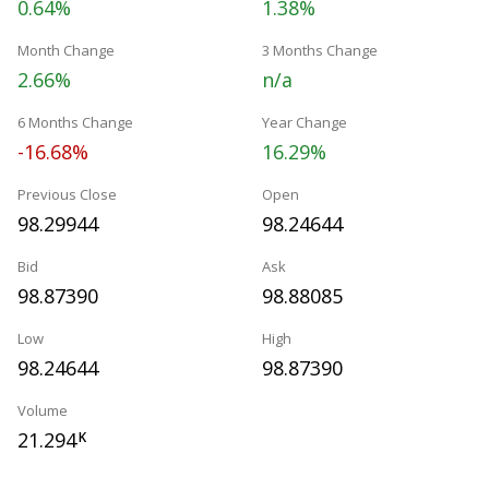
0.64%
1.38%
Month Change
3 Months Change
2.66%
n/a
6 Months Change
Year Change
-16.68%
16.29%
Previous Close
Open
98.29944
98.24644
Bid
Ask
98.87390
98.88085
Low
High
98.24644
98.87390
Volume
21.294
K