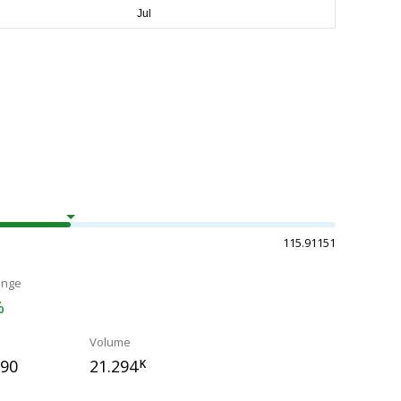
115.91151
ange
%
Volume
390
21.294
K