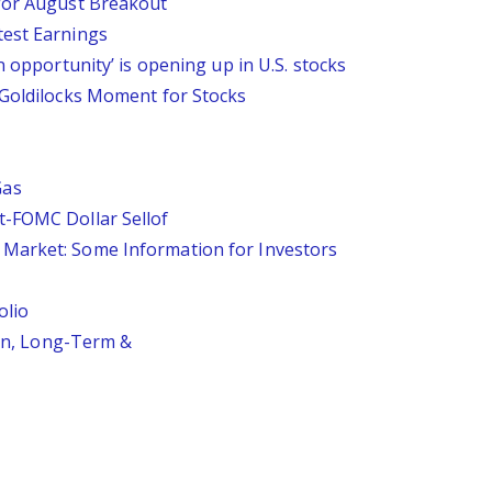
 for August Breakout
test Earnings
n opportunity’ is opening up in U.S. stocks
 Goldilocks Moment for Stocks
Gas
t-FOMC Dollar Sellof
Market: Some Information for Investors
olio
ion, Long-Term &