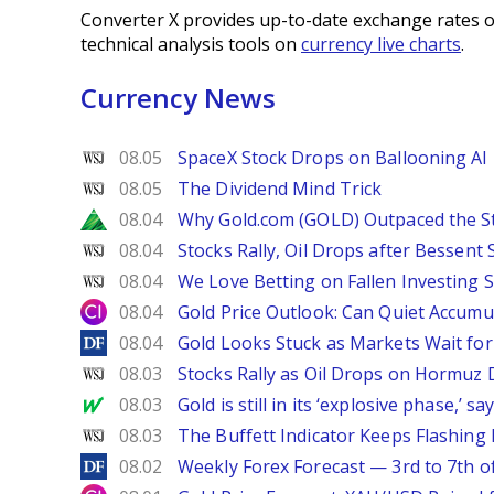
Converter X provides up-to-date exchange rates o
technical analysis tools on
currency live charts
.
Currency News
WSJ
08.05
SpaceX Stock Drops on Ballooning AI B
WSJ
08.05
The Dividend Mind Trick
Zacks
08.04
Why Gold.com (GOLD) Outpaced the S
WSJ
08.04
Stocks Rally, Oil Drops after Bessent
WSJ
08.04
We Love Betting on Fallen Investing S
City Index
08.04
Gold Price Outlook: Can Quiet Accumu
DailyForex
08.04
Gold Looks Stuck as Markets Wait for 
WSJ
08.03
Stocks Rally as Oil Drops on Hormuz
MarketWatch
08.03
Gold is still in its ‘explosive phase,’ 
WSJ
08.03
The Buffett Indicator Keeps Flashing 
DailyForex
08.02
Weekly Forex Forecast — 3rd to 7th o