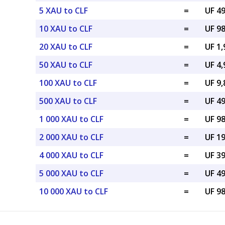
5 XAU to CLF
=
UF 49
10 XAU to CLF
=
UF 98
20 XAU to CLF
=
UF 1,
50 XAU to CLF
=
UF 4,
100 XAU to CLF
=
UF 9,
500 XAU to CLF
=
UF 49
1 000 XAU to CLF
=
UF 98
2 000 XAU to CLF
=
UF 19
4 000 XAU to CLF
=
UF 39
5 000 XAU to CLF
=
UF 49
10 000 XAU to CLF
=
UF 98