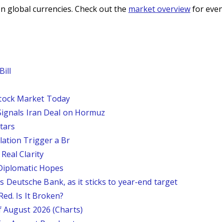
n global currencies. Check out the
market overview
for even
ill
tock Market Today
 Signals Iran Deal on Hormuz
tars
lation Trigger a Br
Real Clarity
 Diplomatic Hopes
says Deutsche Bank, as it sticks to year-end target
Red. Is It Broken?
f August 2026 (Charts)