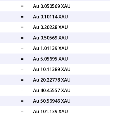
=
Au 0.050569 XAU
=
Au 0.10114 XAU
=
Au 0.20228 XAU
=
Au 0.50569 XAU
=
Au 1.01139 XAU
=
Au 5.05695 XAU
=
Au 10.11389 XAU
=
Au 20.22778 XAU
=
Au 40.45557 XAU
=
Au 50.56946 XAU
=
Au 101.139 XAU