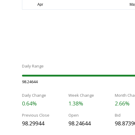
Daily Range
98.24644
Daily Change
Week Change
Month Cha
0.64%
1.38%
2.66%
Previous Close
Open
Bid
98.29944
98.24644
98.8739