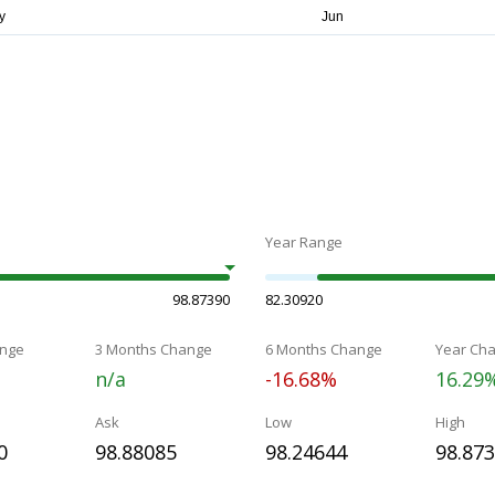
Year Range
98.87390
82.30920
nge
3 Months Change
6 Months Change
Year Ch
n/a
-16.68%
16.29
Ask
Low
High
0
98.88085
98.24644
98.87