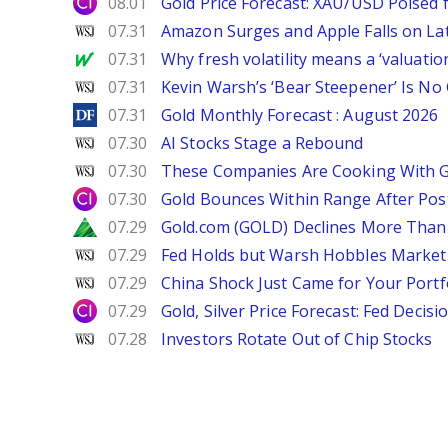
City Index
08.01
Gold Price Forecast: XAU/USD Poised
WSJ
07.31
Amazon Surges and Apple Falls on La
MarketWatch
07.31
Why fresh volatility means a ‘valuatio
WSJ
07.31
Kevin Warsh’s ‘Bear Steepener’ Is No
DailyForex
07.31
Gold Monthly Forecast : August 2026
WSJ
07.30
AI Stocks Stage a Rebound
WSJ
07.30
These Companies Are Cooking With 
City Index
07.30
Gold Bounces Within Range After Pos
Zacks
07.29
Gold.com (GOLD) Declines More Than 
WSJ
07.29
Fed Holds but Warsh Hobbles Market
WSJ
07.29
China Shock Just Came for Your Portf
City Index
07.29
Gold, Silver Price Forecast: Fed Decis
WSJ
07.28
Investors Rotate Out of Chip Stocks