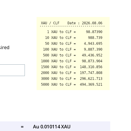
sired
=
Au 0.010114 XAU