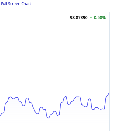
Full Screen Chart
98.87390
0.58%