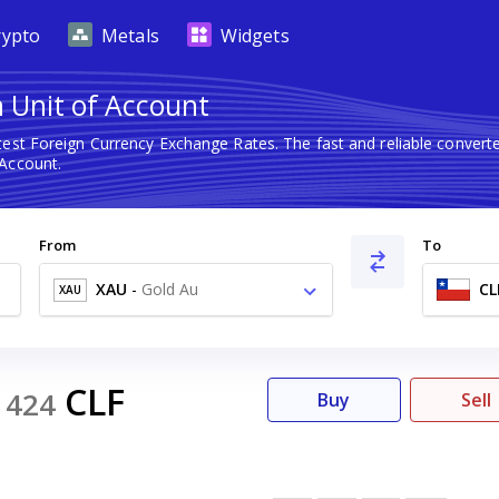
rypto
Metals
Widgets
n Unit of Account
test Foreign Currency Exchange Rates. The fast and reliable conve
 Account.
From
To
XAU
-
Gold Au
CL
XAU
0
CLF
424
Buy
Sell