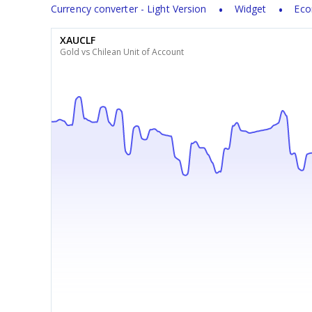
Currency converter - Light Version
Widget
Eco
XAUCLF
Gold vs Chilean Unit of Account