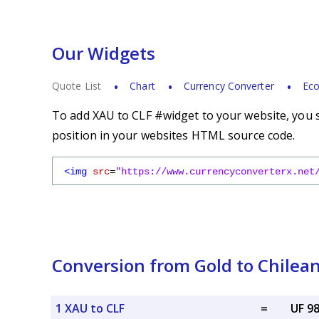
Our Widgets
Quote List
Chart
Currency Converter
Eco
To add XAU to CLF #widget to your website, you s
position in your websites HTML source code.
<img
src
=
"https://www.currencyconverterx.net
Conversion from Gold to Chilean
1 XAU to CLF
=
UF 9