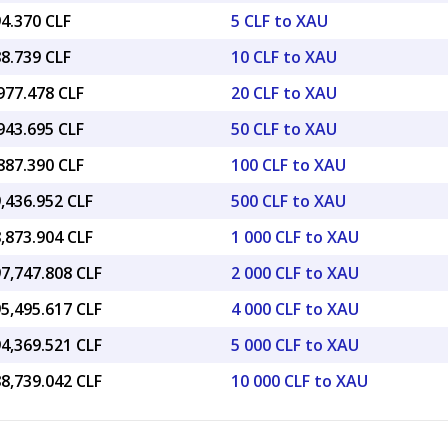
4.370 CLF
5 CLF to XAU
8.739 CLF
10 CLF to XAU
977.478 CLF
20 CLF to XAU
943.695 CLF
50 CLF to XAU
887.390 CLF
100 CLF to XAU
,436.952 CLF
500 CLF to XAU
,873.904 CLF
1 000 CLF to XAU
7,747.808 CLF
2 000 CLF to XAU
5,495.617 CLF
4 000 CLF to XAU
4,369.521 CLF
5 000 CLF to XAU
8,739.042 CLF
10 000 CLF to XAU