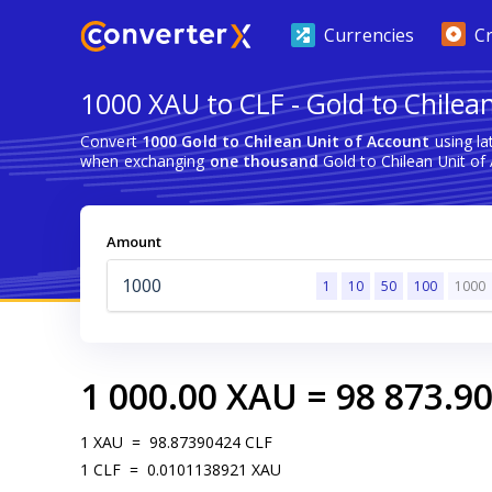
Currencies
C
1000 XAU to CLF - Gold to Chilea
Convert
1000 Gold to Chilean Unit of Account
using la
when exchanging
one thousand
Gold to Chilean Unit of
Amount
1
10
50
100
1000
1 000.00
XAU
=
98 873.9
1
XAU
=
98.87390424
CLF
1
CLF
=
0.0101138921
XAU