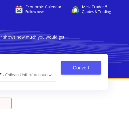
Economic Calendar
MetaTrader 5
Follow news
Quotes & Trading
rter shows how much you would get
Convert
F
-
Chilean Unit of Account
UF