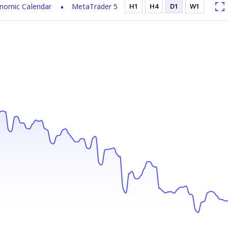
nomic Calendar
MetaTrader 5
H1
H4
D1
W1