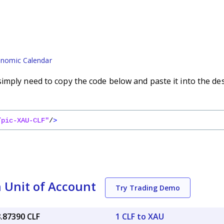
nomic Calendar
imply need to copy the code below and paste it into the de
/pic-XAU-CLF"
/
>
 Unit of Account
Try Trading Demo
8.87390 CLF
1 CLF to XAU