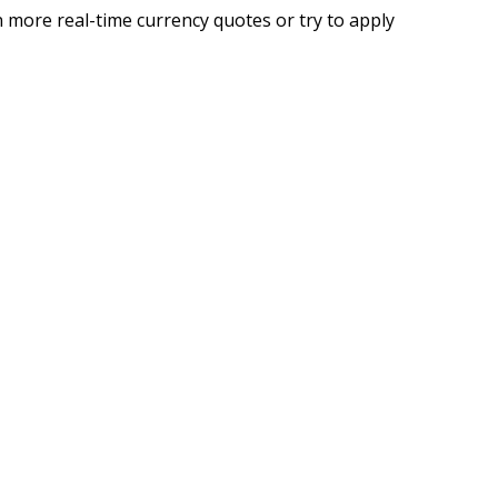
 more real-time currency quotes or try to apply