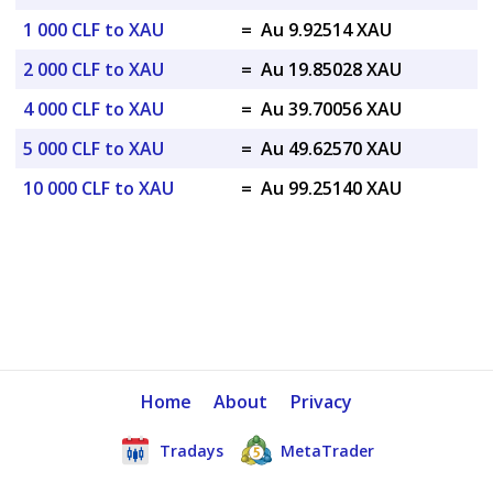
1 000 CLF to XAU
=
Au 9.92514 XAU
2 000 CLF to XAU
=
Au 19.85028 XAU
4 000 CLF to XAU
=
Au 39.70056 XAU
5 000 CLF to XAU
=
Au 49.62570 XAU
10 000 CLF to XAU
=
Au 99.25140 XAU
Home
About
Privacy
Tradays
MetaTrader