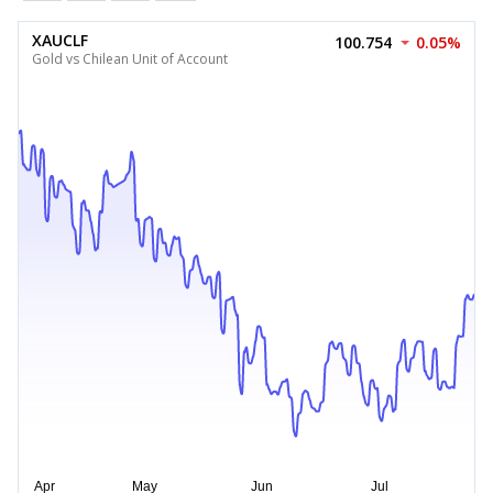
XAUCLF
100.754
0.05%
Gold vs Chilean Unit of Account