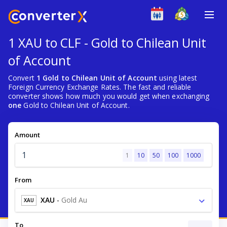
1 XAU to CLF - Gold to Chilean Unit
of Account
Convert
1 Gold to Chilean Unit of Account
using latest
Foreign Currency Exchange Rates. The fast and reliable
converter shows how much you would get when exchanging
one
Gold to Chilean Unit of Account.
Amount
1
10
50
100
1000
From
XAU
-
Gold Au
XAU
To