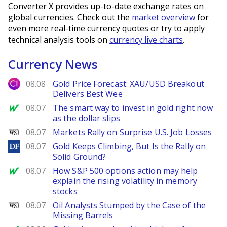
Converter X provides up-to-date exchange rates on
global currencies. Check out the
market overview
for
even more real-time currency quotes or try to apply
technical analysis tools on
currency live charts
.
Currency News
City Index
08.08
Gold Price Forecast: XAU/USD Breakout
Delivers Best Wee
MarketWatch
08.07
The smart way to invest in gold right now
as the dollar slips
WSJ
08.07
Markets Rally on Surprise U.S. Job Losses
DailyForex
08.07
Gold Keeps Climbing, But Is the Rally on
Solid Ground?
MarketWatch
08.07
How S&P 500 options action may help
explain the rising volatility in memory
stocks
WSJ
08.07
Oil Analysts Stumped by the Case of the
Missing Barrels