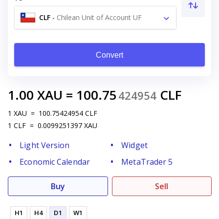
CLF
-
Chilean Unit of Account UF
Convert
1.00
XAU
=
100.75
CLF
424954
1
XAU
=
100.75424954
CLF
1
CLF
=
0.0099251397
XAU
Light Version
Widget
Economic Calendar
MetaTrader 5
Buy
Sell
H1
H4
D1
W1