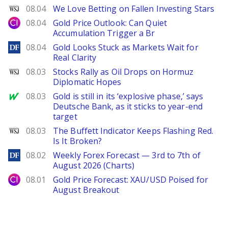
WSJ
08.04
We Love Betting on Fallen Investing Stars
City Index
08.04
Gold Price Outlook: Can Quiet
Accumulation Trigger a Br
DailyForex
08.04
Gold Looks Stuck as Markets Wait for
Real Clarity
WSJ
08.03
Stocks Rally as Oil Drops on Hormuz
Diplomatic Hopes
MarketWatch
08.03
Gold is still in its ‘explosive phase,’ says
Deutsche Bank, as it sticks to year-end
target
WSJ
08.03
The Buffett Indicator Keeps Flashing Red.
Is It Broken?
DailyForex
08.02
Weekly Forex Forecast — 3rd to 7th of
August 2026 (Charts)
City Index
08.01
Gold Price Forecast: XAU/USD Poised for
August Breakout