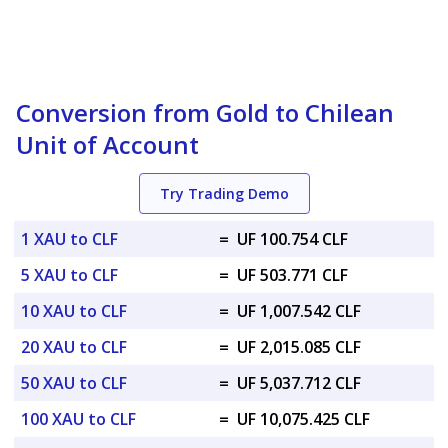
Conversion from Gold to Chilean
Unit of Account
Try Trading Demo
1 XAU to CLF
=
UF 100.754 CLF
5 XAU to CLF
=
UF 503.771 CLF
10 XAU to CLF
=
UF 1,007.542 CLF
20 XAU to CLF
=
UF 2,015.085 CLF
50 XAU to CLF
=
UF 5,037.712 CLF
100 XAU to CLF
=
UF 10,075.425 CLF