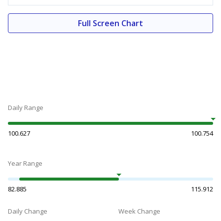
Full Screen Chart
Daily Range
100.627
100.754
Year Range
82.885
115.912
Daily Change
Week Change