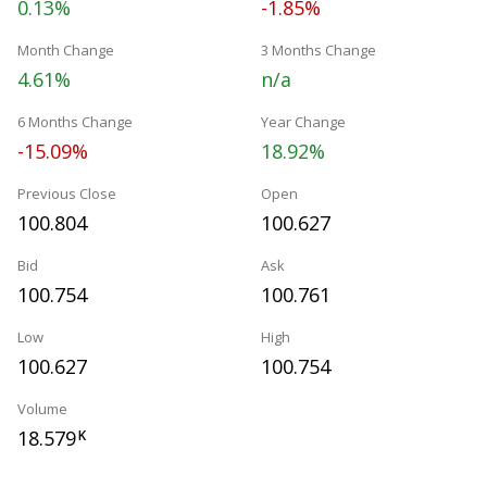
0.13%
-1.85%
Month Change
3 Months Change
4.61%
n/a
6 Months Change
Year Change
-15.09%
18.92%
Previous Close
Open
100.804
100.627
Bid
Ask
100.754
100.761
Low
High
100.627
100.754
Volume
18.579
K