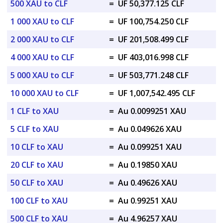
500 XAU to CLF
=
UF 50,377.125 CLF
1 000 XAU to CLF
=
UF 100,754.250 CLF
2 000 XAU to CLF
=
UF 201,508.499 CLF
4 000 XAU to CLF
=
UF 403,016.998 CLF
5 000 XAU to CLF
=
UF 503,771.248 CLF
10 000 XAU to CLF
=
UF 1,007,542.495 CLF
1 CLF to XAU
=
Au 0.0099251 XAU
5 CLF to XAU
=
Au 0.049626 XAU
10 CLF to XAU
=
Au 0.099251 XAU
20 CLF to XAU
=
Au 0.19850 XAU
50 CLF to XAU
=
Au 0.49626 XAU
100 CLF to XAU
=
Au 0.99251 XAU
500 CLF to XAU
=
Au 4.96257 XAU