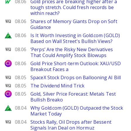
MarketWatch
08.06
Gold prices are breaking higher after a
tough stretch. Could fresh records be
within reach?
WSJ
08.06
Shares of Memory Giants Drop on Soft
Guidance
Zacks
08.06
Is It Worth Investing in Gold.com (GOLD)
Based on Wall Street's Bullish Views?
WSJ
08.06
‘Perps’ Are the Risky New Derivatives
That Could Amplify Stock Blowups
City Index
08.06
Gold Price Short-term Outlook: XAU/USD
Breakout Faces a
WSJ
08.05
SpaceX Stock Drops on Ballooning AI Bill
WSJ
08.05
The Dividend Mind Trick
City Index
08.05
Gold, Silver Price Forecast: Metals Test
Bullish Breako
Zacks
08.04
Why Gold.com (GOLD) Outpaced the Stock
Market Today
WSJ
08.04
Stocks Rally, Oil Drops after Bessent
Signals Iran Deal on Hormuz