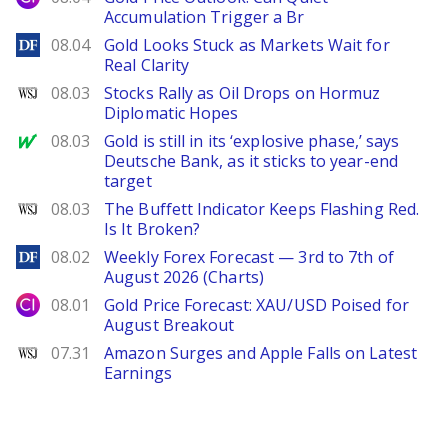
Accumulation Trigger a Br
DailyForex
08.04
Gold Looks Stuck as Markets Wait for
Real Clarity
WSJ
08.03
Stocks Rally as Oil Drops on Hormuz
Diplomatic Hopes
MarketWatch
08.03
Gold is still in its ‘explosive phase,’ says
Deutsche Bank, as it sticks to year-end
target
WSJ
08.03
The Buffett Indicator Keeps Flashing Red.
Is It Broken?
DailyForex
08.02
Weekly Forex Forecast — 3rd to 7th of
August 2026 (Charts)
City Index
08.01
Gold Price Forecast: XAU/USD Poised for
August Breakout
WSJ
07.31
Amazon Surges and Apple Falls on Latest
Earnings