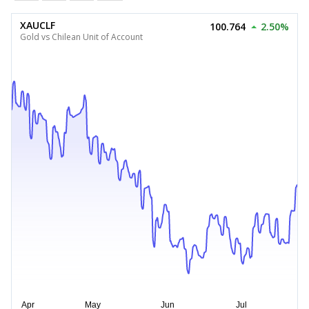
XAUCLF
100.764
2.50%
Gold vs Chilean Unit of Account