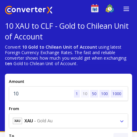
10 XAU to CLF - Gold to Chilean Unit
of Account
Convert
10 Gold to Chilean Unit of Account
using latest
Foreign Currency Exchange Rates. The fast and reliable
converter shows how much you would get when exchanging
ten
Gold to Chilean Unit of Account.
Amount
1
10
50
100
1000
From
XAU
-
Gold Au
XAU
To