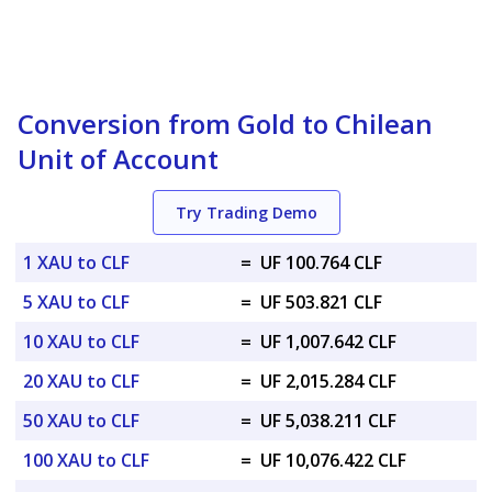
Conversion from Gold to Chilean
Unit of Account
Try Trading Demo
1 XAU to CLF
=
UF 100.764 CLF
5 XAU to CLF
=
UF 503.821 CLF
10 XAU to CLF
=
UF 1,007.642 CLF
20 XAU to CLF
=
UF 2,015.284 CLF
50 XAU to CLF
=
UF 5,038.211 CLF
100 XAU to CLF
=
UF 10,076.422 CLF