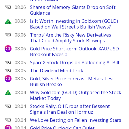
WSJ
08.06
Shares of Memory Giants Drop on Soft
Guidance
Zacks
08.06
Is It Worth Investing in Gold.com (GOLD)
Based on Wall Street's Bullish Views?
WSJ
08.06
‘Perps’ Are the Risky New Derivatives
That Could Amplify Stock Blowups
City Index
08.06
Gold Price Short-term Outlook: XAU/USD
Breakout Faces a
WSJ
08.05
SpaceX Stock Drops on Ballooning AI Bill
WSJ
08.05
The Dividend Mind Trick
City Index
08.05
Gold, Silver Price Forecast: Metals Test
Bullish Breako
Zacks
08.04
Why Gold.com (GOLD) Outpaced the Stock
Market Today
WSJ
08.04
Stocks Rally, Oil Drops after Bessent
Signals Iran Deal on Hormuz
WSJ
08.04
We Love Betting on Fallen Investing Stars
City Index
08.04
Gold Price Outlook: Can Quiet