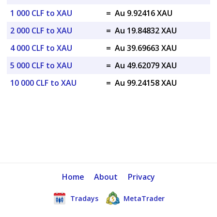
1 000 CLF to XAU
=
Au 9.92416 XAU
2 000 CLF to XAU
=
Au 19.84832 XAU
4 000 CLF to XAU
=
Au 39.69663 XAU
5 000 CLF to XAU
=
Au 49.62079 XAU
10 000 CLF to XAU
=
Au 99.24158 XAU
Home
About
Privacy
Tradays
MetaTrader