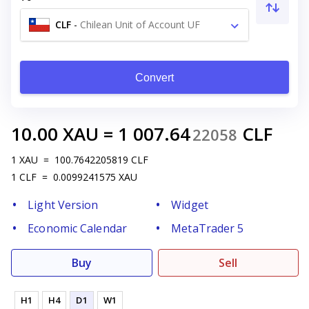
CLF
-
Chilean Unit of Account UF
Convert
10.00
XAU
=
1 007.64
CLF
22058
1
XAU
=
100.7642205819
CLF
1
CLF
=
0.0099241575
XAU
Light Version
Widget
Economic Calendar
MetaTrader 5
Buy
Sell
H1
H4
D1
W1