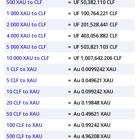
500 XAU to CLF
=
UF 50,382.110 CLF
1 000 XAU to CLF
=
UF 100,764.221 CLF
2 000 XAU to CLF
=
UF 201,528.441 CLF
4 000 XAU to CLF
=
UF 403,056.882 CLF
5 000 XAU to CLF
=
UF 503,821.103 CLF
10 000 XAU to CLF
=
UF 1,007,642.206 CLF
1 CLF to XAU
=
Au 0.0099242 XAU
5 CLF to XAU
=
Au 0.049621 XAU
10 CLF to XAU
=
Au 0.099242 XAU
20 CLF to XAU
=
Au 0.19848 XAU
50 CLF to XAU
=
Au 0.49621 XAU
100 CLF to XAU
=
Au 0.99242 XAU
500 CLF to XAU
=
Au 4.96208 XAU