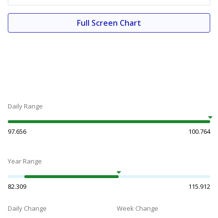
Full Screen Chart
Daily Range
97.656
100.764
Year Range
82.309
115.912
Daily Change
Week Change