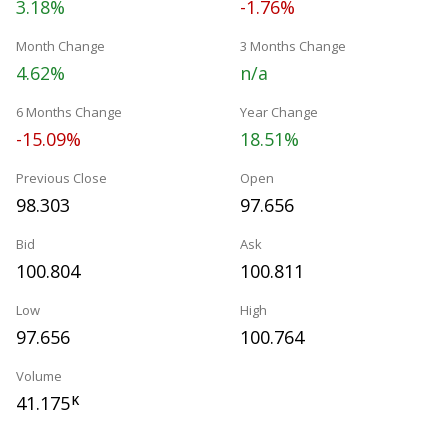
3.18%
-1.76%
Month Change
3 Months Change
4.62%
n/a
6 Months Change
Year Change
-15.09%
18.51%
Previous Close
Open
98.303
97.656
Bid
Ask
100.804
100.811
Low
High
97.656
100.764
Volume
41.175
K