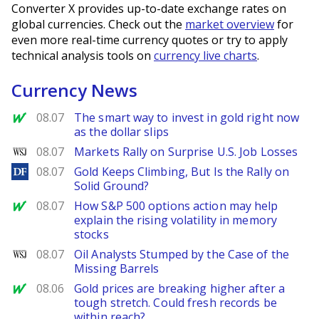
Converter X provides up-to-date exchange rates on
global currencies. Check out the
market overview
for
even more real-time currency quotes or try to apply
technical analysis tools on
currency live charts
.
Currency News
MarketWatch
08.07
The smart way to invest in gold right now
as the dollar slips
WSJ
08.07
Markets Rally on Surprise U.S. Job Losses
DailyForex
08.07
Gold Keeps Climbing, But Is the Rally on
Solid Ground?
MarketWatch
08.07
How S&P 500 options action may help
explain the rising volatility in memory
stocks
WSJ
08.07
Oil Analysts Stumped by the Case of the
Missing Barrels
MarketWatch
08.06
Gold prices are breaking higher after a
tough stretch. Could fresh records be
within reach?