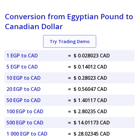
Conversion from Egyptian Pound to
Canadian Dollar
Try Trading Demo
1 EGP to CAD
=
$ 0.028023 CAD
5 EGP to CAD
=
$ 0.14012 CAD
10 EGP to CAD
=
$ 0.28023 CAD
20 EGP to CAD
=
$ 0.56047 CAD
50 EGP to CAD
=
$ 1.40117 CAD
100 EGP to CAD
=
$ 2.80235 CAD
500 EGP to CAD
=
$ 14.01173 CAD
1 000 EGP to CAD
=
$ 28.02345 CAD