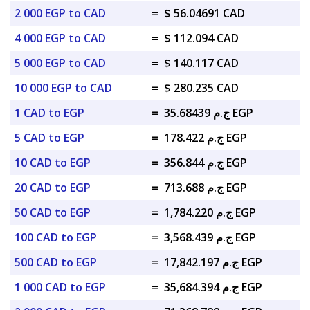
2 000 EGP to CAD
=
$ 56.04691 CAD
4 000 EGP to CAD
=
$ 112.094 CAD
5 000 EGP to CAD
=
$ 140.117 CAD
10 000 EGP to CAD
=
$ 280.235 CAD
1 CAD to EGP
=
ج.م 35.68439 EGP
5 CAD to EGP
=
ج.م 178.422 EGP
10 CAD to EGP
=
ج.م 356.844 EGP
20 CAD to EGP
=
ج.م 713.688 EGP
50 CAD to EGP
=
ج.م 1,784.220 EGP
100 CAD to EGP
=
ج.م 3,568.439 EGP
500 CAD to EGP
=
ج.م 17,842.197 EGP
1 000 CAD to EGP
=
ج.م 35,684.394 EGP