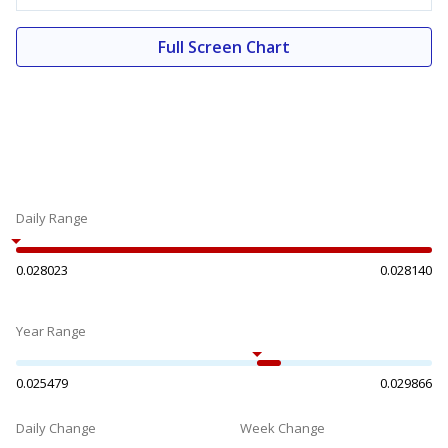
Full Screen Chart
Daily Range
0.028023
0.028140
Year Range
0.025479
0.029866
Daily Change
Week Change