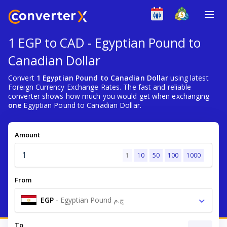
1 EGP to CAD - Egyptian Pound to
Canadian Dollar
Convert
1 Egyptian Pound to Canadian Dollar
using latest
Foreign Currency Exchange Rates. The fast and reliable
converter shows how much you would get when exchanging
one
Egyptian Pound to Canadian Dollar.
Amount
1
10
50
100
1000
From
EGP
-
Egyptian Pound ج.م
To