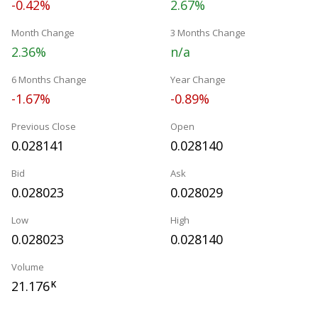
-0.42%
2.67%
Month Change
3 Months Change
2.36%
n/a
6 Months Change
Year Change
-1.67%
-0.89%
Previous Close
Open
0.028141
0.028140
Bid
Ask
0.028023
0.028029
Low
High
0.028023
0.028140
Volume
21.176
K