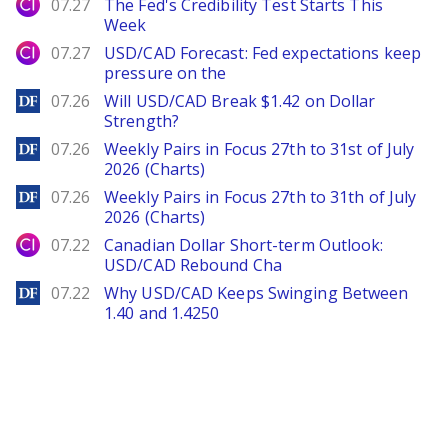
City Index
07.27
The Fed's Credibility Test Starts This
Week
City Index
07.27
USD/CAD Forecast: Fed expectations keep
pressure on the
DailyForex
07.26
Will USD/CAD Break $1.42 on Dollar
Strength?
DailyForex
07.26
Weekly Pairs in Focus 27th to 31st of July
2026 (Charts)
DailyForex
07.26
Weekly Pairs in Focus 27th to 31th of July
2026 (Charts)
City Index
07.22
Canadian Dollar Short-term Outlook:
USD/CAD Rebound Cha
DailyForex
07.22
Why USD/CAD Keeps Swinging Between
1.40 and 1.4250