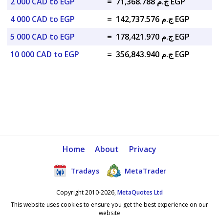
2 000 CAD to EGP
=
ج.م 71,368.788 EGP
4 000 CAD to EGP
=
ج.م 142,737.576 EGP
5 000 CAD to EGP
=
ج.م 178,421.970 EGP
10 000 CAD to EGP
=
ج.م 356,843.940 EGP
Home
About
Privacy
Tradays
MetaTrader
Copyright 2010-2026,
MetaQuotes Ltd
This website uses cookies to ensure you get the best experience on our
website