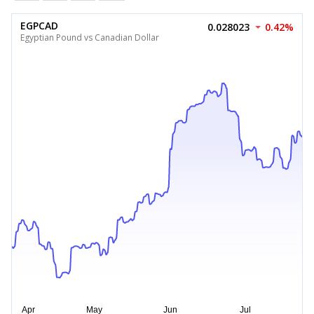
EGPCAD
0.028023
0.42%
Egyptian Pound vs Canadian Dollar