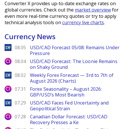
Converter X provides up-to-date exchange rates on
global currencies. Check out the
market overview
for
even more real-time currency quotes or try to apply
technical analysis tools on
currency live charts
.
Currency News
DailyForex
08.05
USD/CAD Forecast 05/08: Remains Under
Pressure
City Index
08.04
USD/CAD Forecast: The Loonie Remains
on Shaky Ground
DailyForex
08.02
Weekly Forex Forecast — 3rd to 7th of
August 2026 (Charts)
City Index
07.31
Forex Seasonality – August 2026:
GBP/USD’s Most Bearish
DailyForex
07.29
USD/CAD Faces Fed Uncertainty and
Geopolitical Strain
City Index
07.28
Canadian Dollar Forecast: USD/CAD
Recovery Presses a Ke