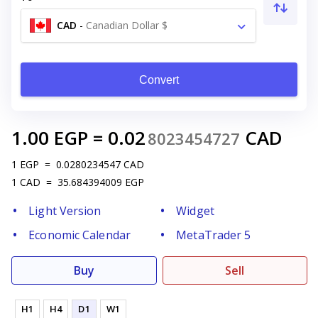
CAD
-
Canadian Dollar $
Convert
1.00
EGP
=
0.02
CAD
8023454727
1
EGP
=
0.0280234547
CAD
1
CAD
=
35.684394009
EGP
Light Version
Widget
Economic Calendar
MetaTrader 5
Buy
Sell
H1
H4
D1
W1