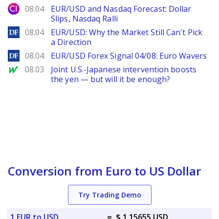
City Index
08.04
EUR/USD and Nasdaq Forecast: Dollar
Slips, Nasdaq Ralli
DailyForex
08.04
EUR/USD: Why the Market Still Can't Pick
a Direction
DailyForex
08.04
EUR/USD Forex Signal 04/08: Euro Wavers
MarketWatch
08.03
Joint U.S.-Japanese intervention boosts
the yen — but will it be enough?
Conversion from Euro to US Dollar
Try Trading Demo
1 EUR to USD
=
$ 1.15655 USD