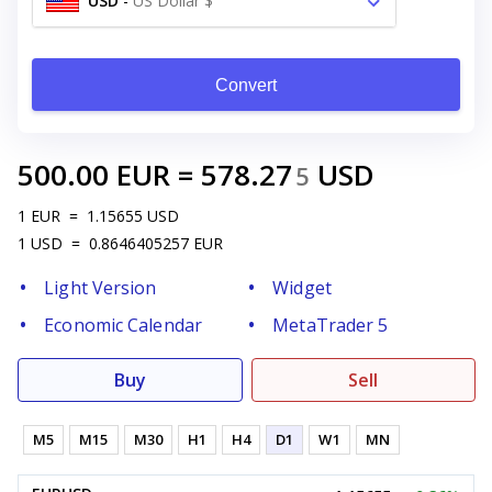
USD
-
US Dollar $
Convert
500.00
EUR
=
578.27
USD
5
1
EUR
=
1.15655
USD
1
USD
=
0.8646405257
EUR
Light Version
Widget
Economic Calendar
MetaTrader 5
Buy
Sell
M5
M15
M30
H1
H4
D1
W1
MN