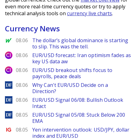
even more real-time currency quotes or try to apply
technical analysis tools on
currency live charts
.
Currency News
MarketWatch
08.06
The dollar’s global dominance is starting
to slip. This was the tell.
City Index
08.06
EUR/USD forecast: Iran optimism fades as
key US data aw
City Index
08.06
EUR/USD breakout shifts focus to
payrolls, peace deals
DailyForex
08.06
Why Can't EUR/USD Decide on a
Direction?
DailyForex
08.06
EUR/USD Signal 06/08: Bullish Outlook
Intact
DailyForex
08.05
EUR/USD Signal 05/08: Stuck Below 200
EMA
Ig.com
08.05
Yen intervention outlook: USD/JPY, dollar
index and EUR/USD