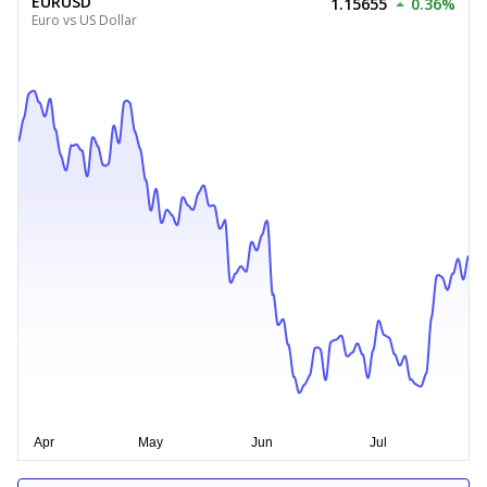
EURUSD
1.15655
0.36%
Euro vs US Dollar