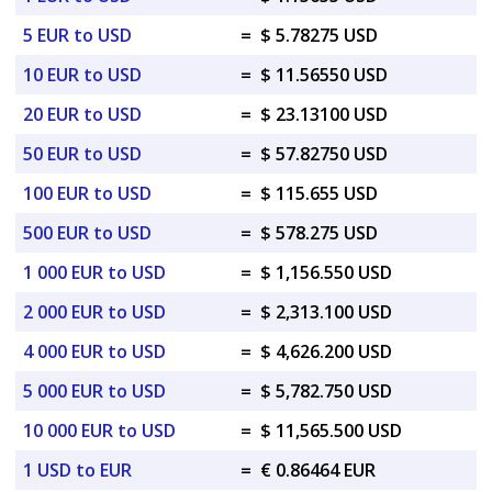
5 EUR to USD
=
$ 5.78275 USD
10 EUR to USD
=
$ 11.56550 USD
20 EUR to USD
=
$ 23.13100 USD
50 EUR to USD
=
$ 57.82750 USD
100 EUR to USD
=
$ 115.655 USD
500 EUR to USD
=
$ 578.275 USD
1 000 EUR to USD
=
$ 1,156.550 USD
2 000 EUR to USD
=
$ 2,313.100 USD
4 000 EUR to USD
=
$ 4,626.200 USD
5 000 EUR to USD
=
$ 5,782.750 USD
10 000 EUR to USD
=
$ 11,565.500 USD
1 USD to EUR
=
€ 0.86464 EUR