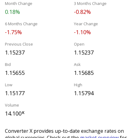
Month Change
3 Months Change
0.18%
-0.82%
6 Months Change
Year Change
-1.75%
-1.10%
Previous Close
Open
1.15237
1.15237
Bid
Ask
1.15655
1.15685
Low
High
1.15177
1.15794
Volume
14.100
K
Converter X provides up-to-date exchange rates on
global currencies. Check out the
market overview
for