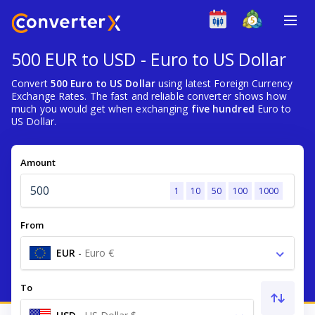
500 EUR to USD - Euro to US Dollar
Convert
500 Euro to US Dollar
using latest Foreign Currency
Exchange Rates. The fast and reliable converter shows how
much you would get when exchanging
five hundred
Euro to
US Dollar.
Amount
1
10
50
100
1000
From
EUR
-
Euro €
To