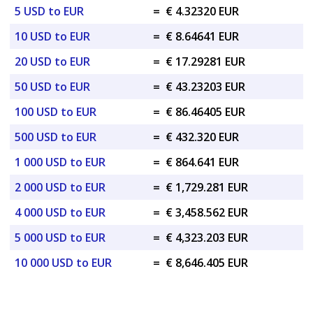
5 USD to EUR
=
€ 4.32320 EUR
10 USD to EUR
=
€ 8.64641 EUR
20 USD to EUR
=
€ 17.29281 EUR
50 USD to EUR
=
€ 43.23203 EUR
100 USD to EUR
=
€ 86.46405 EUR
500 USD to EUR
=
€ 432.320 EUR
1 000 USD to EUR
=
€ 864.641 EUR
2 000 USD to EUR
=
€ 1,729.281 EUR
4 000 USD to EUR
=
€ 3,458.562 EUR
5 000 USD to EUR
=
€ 4,323.203 EUR
10 000 USD to EUR
=
€ 8,646.405 EUR