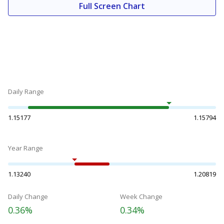
Full Screen Chart
Daily Range
1.15177
1.15794
Year Range
1.13240
1.20819
Daily Change
Week Change
0.36%
0.34%