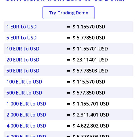
Try Trading Demo
1 EUR to USD
=
$ 1.15570 USD
5 EUR to USD
=
$ 5.77850 USD
10 EUR to USD
=
$ 11.55701 USD
20 EUR to USD
=
$ 23.11401 USD
50 EUR to USD
=
$ 57.78503 USD
100 EUR to USD
=
$ 115.570 USD
500 EUR to USD
=
$ 577.850 USD
1 000 EUR to USD
=
$ 1,155.701 USD
2 000 EUR to USD
=
$ 2,311.401 USD
4 000 EUR to USD
=
$ 4,622.802 USD
5 000 EUR to USD
=
$ 5,778.503 USD