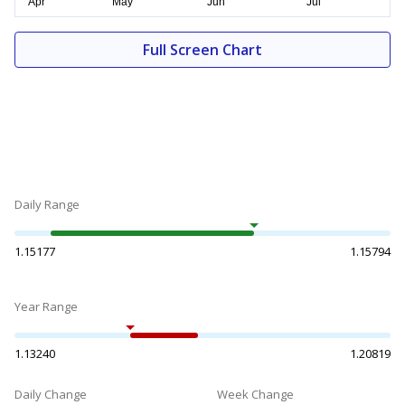
Full Screen Chart
Daily Range
1.15177
1.15794
Year Range
1.13240
1.20819
Daily Change
Week Change