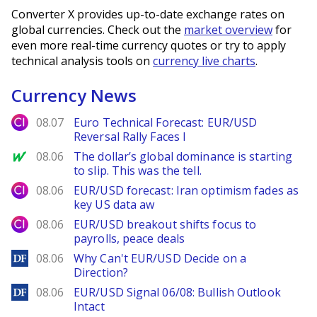
Converter X provides up-to-date exchange rates on
global currencies. Check out the
market overview
for
even more real-time currency quotes or try to apply
technical analysis tools on
currency live charts
.
Currency News
City Index
08.07
Euro Technical Forecast: EUR/USD
Reversal Rally Faces I
MarketWatch
08.06
The dollar’s global dominance is starting
to slip. This was the tell.
City Index
08.06
EUR/USD forecast: Iran optimism fades as
key US data aw
City Index
08.06
EUR/USD breakout shifts focus to
payrolls, peace deals
DailyForex
08.06
Why Can't EUR/USD Decide on a
Direction?
DailyForex
08.06
EUR/USD Signal 06/08: Bullish Outlook
Intact