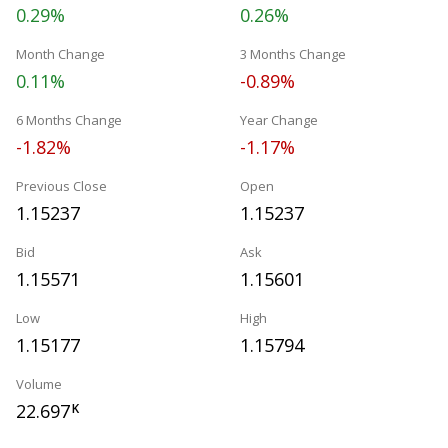
0.29%
0.26%
Month Change
3 Months Change
0.11%
-0.89%
6 Months Change
Year Change
-1.82%
-1.17%
Previous Close
Open
1.15237
1.15237
Bid
Ask
1.15571
1.15601
Low
High
1.15177
1.15794
Volume
22.697
K