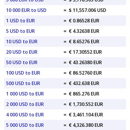
10 000 EUR to USD
=
$ 11,557.006 USD
1 USD to EUR
=
€ 0.86528 EUR
5 USD to EUR
=
€ 4.32638 EUR
10 USD to EUR
=
€ 8.65276 EUR
20 USD to EUR
=
€ 17.30552 EUR
50 USD to EUR
=
€ 43.26380 EUR
100 USD to EUR
=
€ 86.52760 EUR
500 USD to EUR
=
€ 432.638 EUR
1 000 USD to EUR
=
€ 865.276 EUR
2 000 USD to EUR
=
€ 1,730.552 EUR
4 000 USD to EUR
=
€ 3,461.104 EUR
5 000 USD to EUR
=
€ 4,326.380 EUR