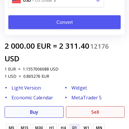
USD
-
US Dollar $
Convert
2 000.00
EUR
=
2 311.40
12176
USD
1
EUR
=
1.1557006088
USD
1
USD
=
0.865276
EUR
Light Version
Widget
Economic Calendar
MetaTrader 5
Buy
Sell
M5
M15
M30
H1
H4
D1
W1
MN