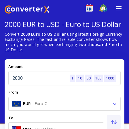
2000 EUR to USD - Euro to US Dollar
Convert
2000 Euro to US Dollar
using latest Foreign Currency
Exchange Rates. The fast and reliable converter shows how
much you would get when exchanging
two thousand
Euro to
US Dollar.
Amount
1
10
50
100
1000
From
EUR
-
Euro €
To