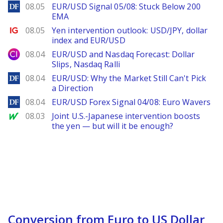
DailyForex
08.05
EUR/USD Signal 05/08: Stuck Below 200
EMA
Ig.com
08.05
Yen intervention outlook: USD/JPY, dollar
index and EUR/USD
City Index
08.04
EUR/USD and Nasdaq Forecast: Dollar
Slips, Nasdaq Ralli
DailyForex
08.04
EUR/USD: Why the Market Still Can't Pick
a Direction
DailyForex
08.04
EUR/USD Forex Signal 04/08: Euro Wavers
MarketWatch
08.03
Joint U.S.-Japanese intervention boosts
the yen — but will it be enough?
Conversion from Euro to US Dollar