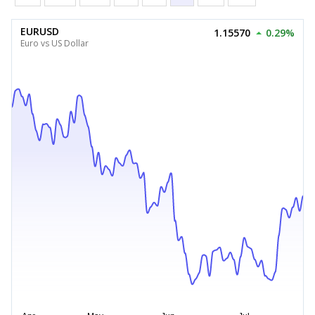
EURUSD
1.15570
0.29%
Euro vs US Dollar