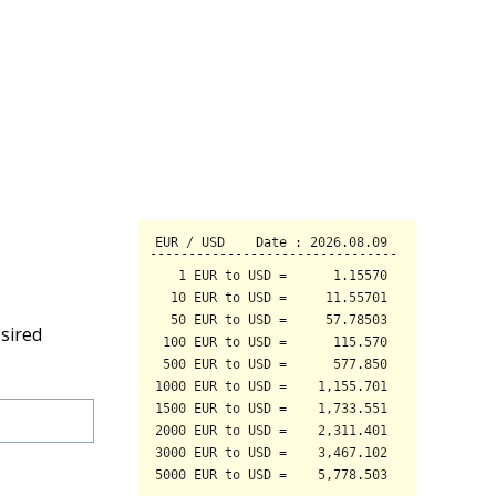
sired