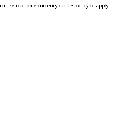
 more real-time currency quotes or try to apply