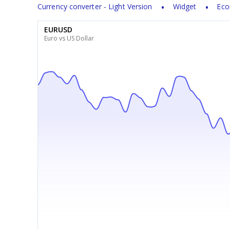
Currency converter - Light Version
Widget
Eco
EURUSD
Euro vs US Dollar