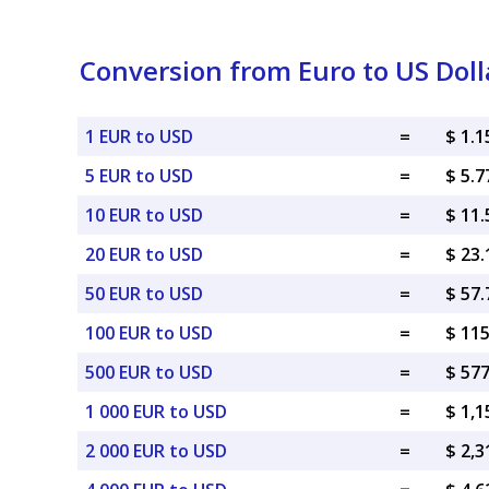
Conversion from Euro to US Doll
1 EUR to USD
=
$ 1.
5 EUR to USD
=
$ 5.
10 EUR to USD
=
$ 11
20 EUR to USD
=
$ 23
50 EUR to USD
=
$ 57
100 EUR to USD
=
$ 11
500 EUR to USD
=
$ 57
1 000 EUR to USD
=
$ 1,
2 000 EUR to USD
=
$ 2,