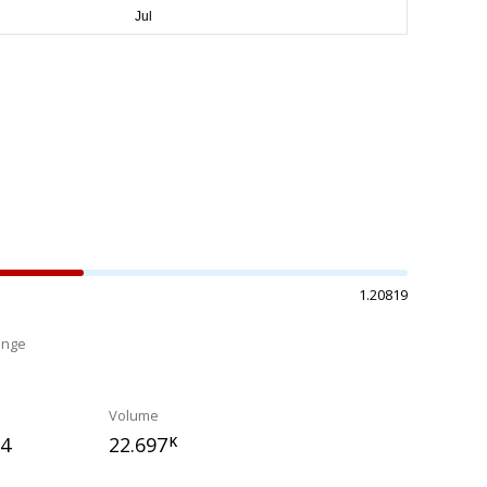
1.20819
ange
%
Volume
94
22.697
K