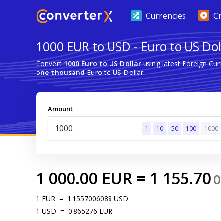
Currencies
C
1000 EUR to USD - Euro to US Dol
Convert
1000 Euro to US Dollar
using latest Foreign Cu
one thousand
Euro to US Dollar.
Amount
1
10
50
100
1000
1 000.00
EUR
=
1 155.70
0
1
EUR
=
1.1557006088
USD
1
USD
=
0.865276
EUR