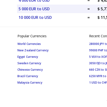
4 000 EUR to USD
=
$ 4,
5 000 EUR to USD
=
$ 5,
10 000 EUR to USD
=
$ 11
Popular Currencies
Recent Con
World Currencies
280000 JPY t
New Zealand Currency
99000 PHP to
Egypt Currency
5 VUV to XOF
Sweden Currency
3050 FJD to J
Chineese Currency
660 CZK to 
Brazil Currency
6250 MYR to
Malaysia Currency
1 USD to CHF