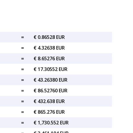
=
€ 0.86528 EUR
=
€ 4.32638 EUR
=
€ 8.65276 EUR
=
€ 17.30552 EUR
=
€ 43.26380 EUR
=
€ 86.52760 EUR
=
€ 432.638 EUR
=
€ 865.276 EUR
=
€ 1,730.552 EUR