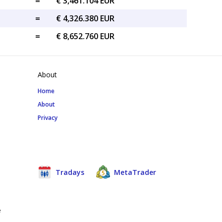
=
€ 3,461.104 EUR
=
€ 4,326.380 EUR
=
€ 8,652.760 EUR
About
Home
About
Privacy
Tradays
MetaTrader
e