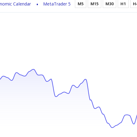
nomic Calendar
MetaTrader 5
M5
M15
M30
H1
H