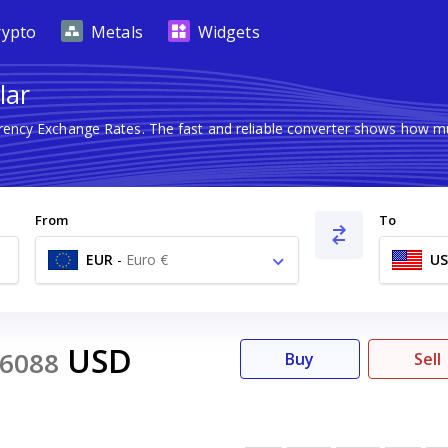
rypto
Metals
Widgets
lar
rrency Exchange Rates. The fast and reliable converter shows how
From
To
EUR
-
Euro €
U
USD
6088
Buy
Sell