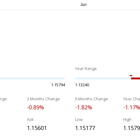
Year Range
1.15794
1.13240
nge
3 Months Change
6 Months Change
Year Ch
-0.89%
-1.82%
-1.17
Ask
Low
High
1.15601
1.15177
1.157