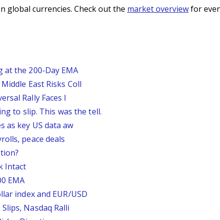
n global currencies. Check out the
market overview
for even
g at the 200-Day EMA
Middle East Risks Coll
rsal Rally Faces I
g to slip. This was the tell.
s as key US data aw
rolls, peace deals
tion?
 Intact
200 EMA
ollar index and EUR/USD
Slips, Nasdaq Ralli