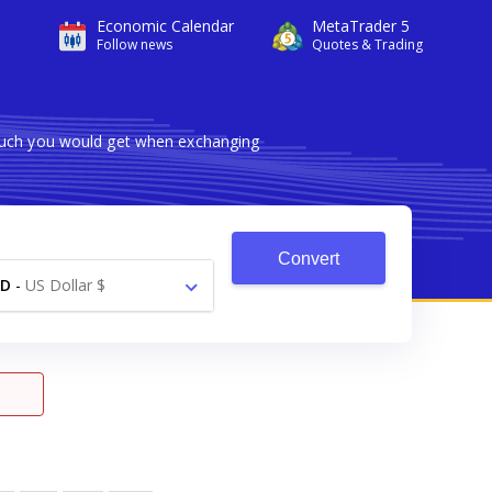
Economic Calendar
MetaTrader 5
Follow news
Quotes & Trading
 much you would get when exchanging
Convert
SD
-
US Dollar $