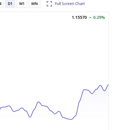
4
D1
W1
MN
Full Screen Chart
1.15570
0.29%