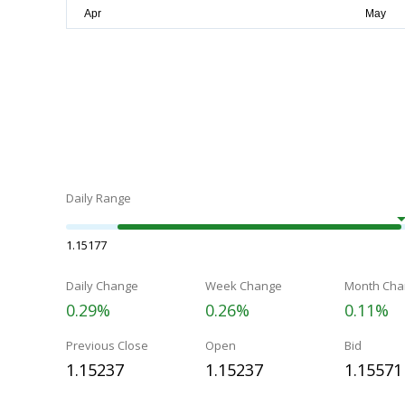
Daily Range
1.15177
Daily Change
Week Change
Month Cha
0.29%
0.26%
0.11%
Previous Close
Open
Bid
1.15237
1.15237
1.15571