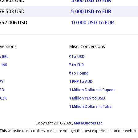
622.802 USD
4 000 USD to EUR
778.503 USD
5 000 USD to EUR
,557.006 USD
10 000 USD to EUR
versions
Misc. Conversions
o BRL
₹ to USD
 INR
₹ to EUR
₹ to Pound
PY
1 PHP to AUD
SRD
1 Million Dollars in Rupees
 CZK
1 Million YEN to USD
1 Million Dollars in Taka
Copyright 2010-2026,
MetaQuotes Ltd
This website uses cookies to ensure you get the best experience on our websit