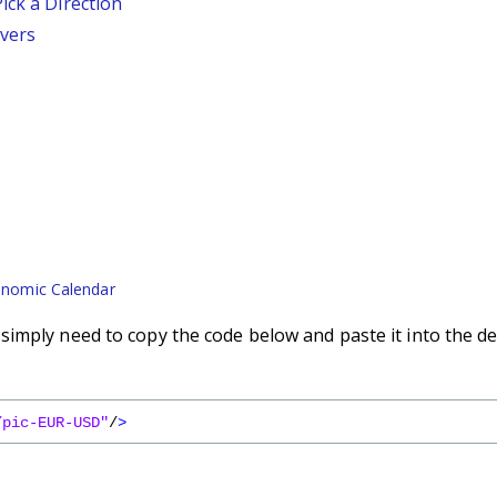
ick a Direction
vers
nomic Calendar
imply need to copy the code below and paste it into the de
/pic-EUR-USD"
/
>