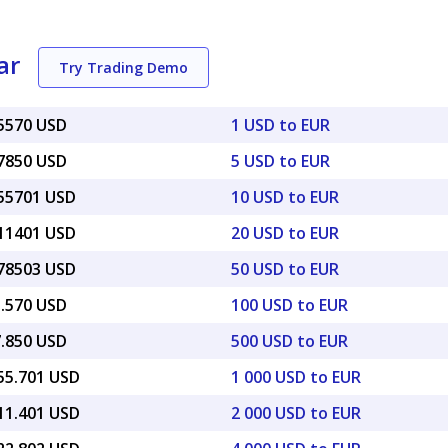
ar
Try Trading Demo
15570 USD
1 USD to EUR
77850 USD
5 USD to EUR
.55701 USD
10 USD to EUR
.11401 USD
20 USD to EUR
.78503 USD
50 USD to EUR
5.570 USD
100 USD to EUR
7.850 USD
500 USD to EUR
155.701 USD
1 000 USD to EUR
311.401 USD
2 000 USD to EUR