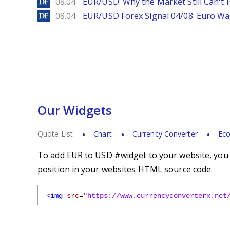
DailyForex
08.04
EUR/USD: Why the Market Still Can't P
DailyForex
08.04
EUR/USD Forex Signal 04/08: Euro Wa
Our Widgets
Quote List
Chart
Currency Converter
Eco
To add EUR to USD #widget to your website, you s
position in your websites HTML source code.
<img
src
=
"https://www.currencyconverterx.net