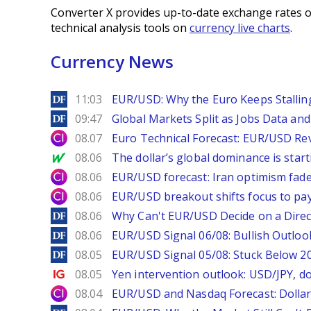
Converter X provides up-to-date exchange rates o
technical analysis tools on
currency live charts
.
Currency News
DailyForex
11:03
EUR/USD: Why the Euro Keeps Stallin
DailyForex
09:47
Global Markets Split as Jobs Data and 
City Index
08.07
Euro Technical Forecast: EUR/USD Reve
MarketWatch
08.06
The dollar’s global dominance is startin
City Index
08.06
EUR/USD forecast: Iran optimism fade
City Index
08.06
EUR/USD breakout shifts focus to pay
DailyForex
08.06
Why Can't EUR/USD Decide on a Direc
DailyForex
08.06
EUR/USD Signal 06/08: Bullish Outlook
DailyForex
08.05
EUR/USD Signal 05/08: Stuck Below 
Ig.com
08.05
Yen intervention outlook: USD/JPY, d
City Index
08.04
EUR/USD and Nasdaq Forecast: Dollar 